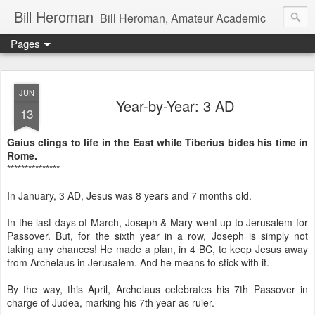
Bill Heroman
Bill Heroman, Amateur Academic
Pages
JUN
Year-by-Year: 3 AD
13
Gaius clings to life in the East while Tiberius bides his time in
Rome.
***************
In January, 3 AD, Jesus was 8 years and 7 months old.
In the last days of March, Joseph & Mary went up to Jerusalem for
Passover. But, for the sixth year in a row, Joseph is simply not
taking any chances! He made a plan, in 4 BC, to keep Jesus away
from Archelaus in Jerusalem. And he means to stick with it.
By the way, this April, Archelaus celebrates his 7th Passover in
charge of Judea, marking his 7th year as ruler.