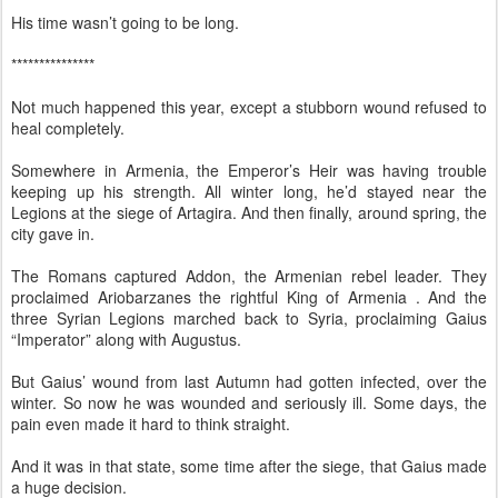
His time wasn’t going to be long.
***************
Not much happened this year, except a stubborn wound refused to
heal completely.
Somewhere in Armenia, the Emperor’s Heir was having trouble
keeping up his strength. All winter long, he’d stayed near the
Legions at the siege of Artagira. And then finally, around spring, the
city gave in.
The Romans captured Addon, the Armenian rebel leader. They
proclaimed Ariobarzanes the rightful King of Armenia . And the
three Syrian Legions marched back to Syria, proclaiming Gaius
“Imperator” along with Augustus.
But Gaius’ wound from last Autumn had gotten infected, over the
winter. So now he was wounded and seriously ill. Some days, the
pain even made it hard to think straight.
And it was in that state, some time after the siege, that Gaius made
a huge decision.