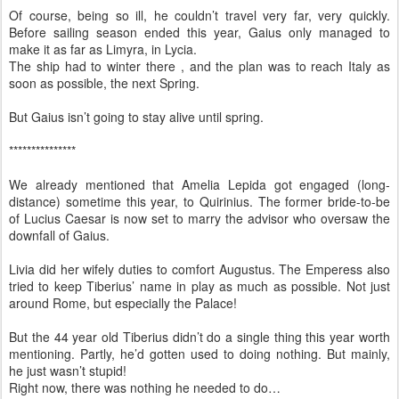
Of course, being so ill, he couldn’t travel very far, very quickly.
Before sailing season ended this year, Gaius only managed to
make it as far as Limyra, in Lycia.
The ship had to winter there , and the plan was to reach Italy as
soon as possible, the next Spring.
But Gaius isn’t going to stay alive until spring.
***************
We already mentioned that Amelia Lepida got engaged (long-
distance) sometime this year, to Quirinius. The former bride-to-be
of Lucius Caesar is now set to marry the advisor who oversaw the
downfall of Gaius.
Livia did her wifely duties to comfort Augustus. The Emperess also
tried to keep Tiberius’ name in play as much as possible. Not just
around Rome, but especially the Palace!
But the 44 year old Tiberius didn’t do a single thing this year worth
mentioning. Partly, he’d gotten used to doing nothing. But mainly,
he just wasn’t stupid!
Right now, there was nothing he needed to do…