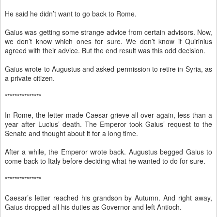
He said he didn’t want to go back to Rome.
Gaius was getting some strange advice from certain advisors. Now,
we don’t know which ones for sure. We don’t know if Quirinius
agreed with their advice. But the end result was this odd decision.
Gaius wrote to Augustus and asked permission to retire in Syria, as
a private citizen.
***************
In Rome, the letter made Caesar grieve all over again, less than a
year after Lucius’ death. The Emperor took Gaius’ request to the
Senate and thought about it for a long time.
After a while, the Emperor wrote back. Augustus begged Gaius to
come back to Italy before deciding what he wanted to do for sure.
***************
Caesar’s letter reached his grandson by Autumn. And right away,
Gaius dropped all his duties as Governor and left Antioch.