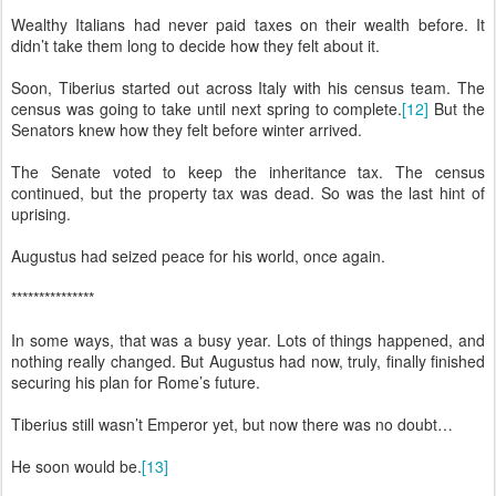
Wealthy Italians had never paid taxes on their wealth before. It
didn’t take them long to decide how they felt about it.
Soon, Tiberius started out across Italy with his census team. The
census was going to take until next spring to complete.
[12]
But the
Senators knew how they felt before winter arrived.
The Senate voted to keep the inheritance tax. The census
continued, but the property tax was dead. So was the last hint of
uprising.
Augustus had seized peace for his world, once again.
***************
In some ways, that was a busy year. Lots of things happened, and
nothing really changed. But Augustus had now, truly, finally finished
securing his plan for Rome’s future.
Tiberius still wasn’t Emperor yet, but now there was no doubt…
He soon would be.
[13]