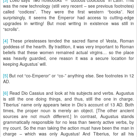
[3]
Loeb says “two notebooks” – “duobus codicibus” in Latin. This
was the new technology (still very recent – see previous footnotes)
called “codices”. They were the first western “books”. Not
surprisingly, it seems the Emperor had access to cutting-edge
upgrades in writing! But most writing in existence was still in
“scrolls”.
[4]
These priestesses tended the sacred flame of Vesta, Roman
goddess of the hearth. By tradition, it was very important to Roman
beliefs that these women remained actual virgins… so the place
was heavily guarded, one reason it was a secure location for
keeping Augustus’ will.
[5]
But not “co-Emperor” or “co-” anything else. See footnotes in 12
AD.
[6]
Read Dio Cassius and look at his subjects and verbs. Augustus
is still the one doing things, and thus, still the one in charge.
Tiberius’ name only appears twice in Dio’s account of 13 AD. Both
times, the proper noun is merely an object. [The other ancient
sources are not much different.] In contrast, Augustus stands
grammatically responsible for no less than twenty active verbs, by
my count. So the man taking the action must have been the man in
charge – which was only Augustus! And Tiberius, for all his