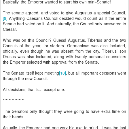
Basically, the Emperor wanted to start his own mini-Senate!
The senate agreed, and voted to give Augustus a special Council.
[9]
Anything Caesar’s Council decided would count as if the entire
Senate had voted on it. And naturally, the Council only answered to
Caesar.
Who was on this Council? Guess! Augustus, Tiberius and the two
Consuls of the year, for starters. Germanicus was also included,
officially, even though he was absent from the city. Tiberius’ son
Drusus was also included, along with twenty personal counselors
the Emperor selected with approval from the Senate.
The Senate itself kept meeting
[10]
, but all important decisions went
through the new Council.
All decisions, that is… except one.
***************
The Senators only thought they were going to have extra time on
their hands.
Actually, the Emperor had one very big axe to grind. It was the last