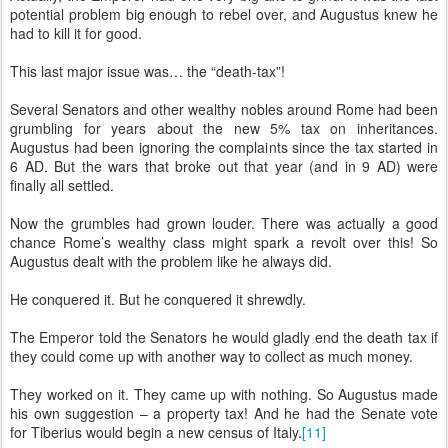
potential problem big enough to rebel over, and Augustus knew he
had to kill it for good.
This last major issue was… the “death-tax”!
Several Senators and other wealthy nobles around Rome had been
grumbling for years about the new 5% tax on inheritances.
Augustus had been ignoring the complaints since the tax started in
6 AD. But the wars that broke out that year (and in 9 AD) were
finally all settled.
Now the grumbles had grown louder. There was actually a good
chance Rome’s wealthy class might spark a revolt over this! So
Augustus dealt with the problem like he always did.
He conquered it. But he conquered it shrewdly.
The Emperor told the Senators he would gladly end the death tax if
they could come up with another way to collect as much money.
They worked on it. They came up with nothing. So Augustus made
his own suggestion – a property tax! And he had the Senate vote
for Tiberius would begin a new census of Italy.
[11]