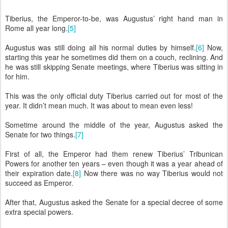
Tiberius, the Emperor-to-be, was Augustus’ right hand man in
Rome all year long.
[5]
Augustus was still doing all his normal duties by himself.
[6]
Now,
starting this year he sometimes did them on a couch, reclining. And
he was still skipping Senate meetings, where Tiberius was sitting in
for him.
This was the only official duty Tiberius carried out for most of the
year. It didn’t mean much. It was about to mean even less!
Sometime around the middle of the year, Augustus asked the
Senate for two things.
[7]
First of all, the Emperor had them renew Tiberius’ Tribunican
Powers for another ten years – even though it was a year ahead of
their expiration date.
[8]
Now there was no way Tiberius would not
succeed as Emperor.
After that, Augustus asked the Senate for a special decree of some
extra special powers.