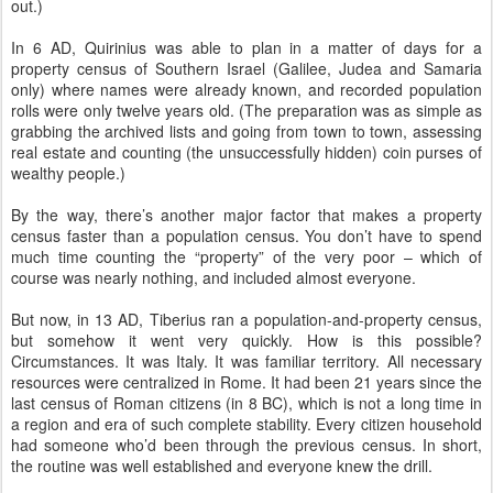
out.)
In 6 AD, Quirinius was able to plan in a matter of days for a
property census of Southern Israel (Galilee, Judea and Samaria
only) where names were already known, and recorded population
rolls were only twelve years old. (The preparation was as simple as
grabbing the archived lists and going from town to town, assessing
real estate and counting (the unsuccessfully hidden) coin purses of
wealthy people.)
By the way, there’s another major factor that makes a property
census faster than a population census. You don’t have to spend
much time counting the “property” of the very poor – which of
course was nearly nothing, and included almost everyone.
But now, in 13 AD, Tiberius ran a population-and-property census,
but somehow it went very quickly. How is this possible?
Circumstances. It was Italy. It was familiar territory. All necessary
resources were centralized in Rome. It had been 21 years since the
last census of Roman citizens (in 8 BC), which is not a long time in
a region and era of such complete stability. Every citizen household
had someone who’d been through the previous census. In short,
the routine was well established and everyone knew the drill.