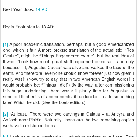
Next Year Book:
14 AD!
Begin Footnotes to 13 AD:
--------------------------------
[1]
A poor academic translation, perhaps, but a good Americanized
one, which is fair. A more precise translation of the actual title, “Res
Gestae”, might be “Things Engendered by me”, but the real idea of
it was: “Look how much great stuff happened because – and only
because – I, Augustus Caesar was alive and walked the face of the
earth. And therefore, everyone should know forever just how great I
really was!” (Now, try to say that in two American-English words! It
would probably be: “Things I did!”) By the way, after commissioning
this huge undertaking, there was still plenty time for Augustus to
send out final edits or amendments, if he decided to add something
later. Which he did. (See the Loeb edition.)
[2]
“At least.” There were two carvings in Galatia – at Ancyra and
Antioch-near-Pisidia. Naturally, these are the two remaining copies
we have in existence today.