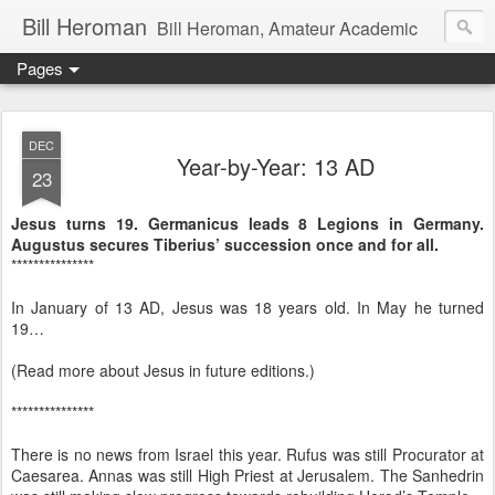
Bill Heroman
Bill Heroman, Amateur Academic
Pages
DEC
Year-by-Year: 13 AD
23
Jesus turns 19. Germanicus leads 8 Legions in Germany.
Augustus secures Tiberius’ succession once and for all.
***************
In January of 13 AD, Jesus was 18 years old. In May he turned
19…
(Read more about Jesus in future editions.)
***************
There is no news from Israel this year. Rufus was still Procurator at
Caesarea. Annas was still High Priest at Jerusalem. The Sanhedrin