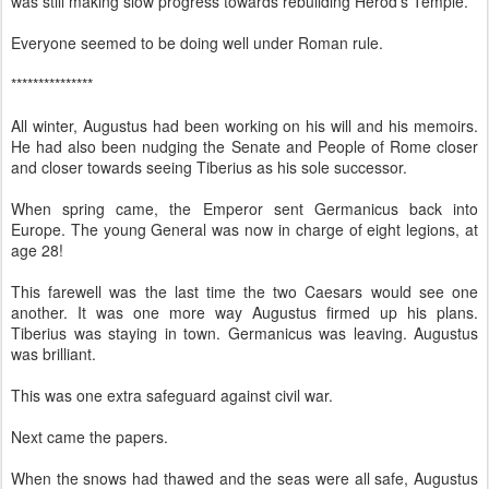
was still making slow progress towards rebuilding Herod’s Temple.
Everyone seemed to be doing well under Roman rule.
***************
All winter, Augustus had been working on his will and his memoirs.
He had also been nudging the Senate and People of Rome closer
and closer towards seeing Tiberius as his sole successor.
When spring came, the Emperor sent Germanicus back into
Europe. The young General was now in charge of eight legions, at
age 28!
This farewell was the last time the two Caesars would see one
another. It was one more way Augustus firmed up his plans.
Tiberius was staying in town. Germanicus was leaving. Augustus
was brilliant.
This was one extra safeguard against civil war.
Next came the papers.
When the snows had thawed and the seas were all safe, Augustus