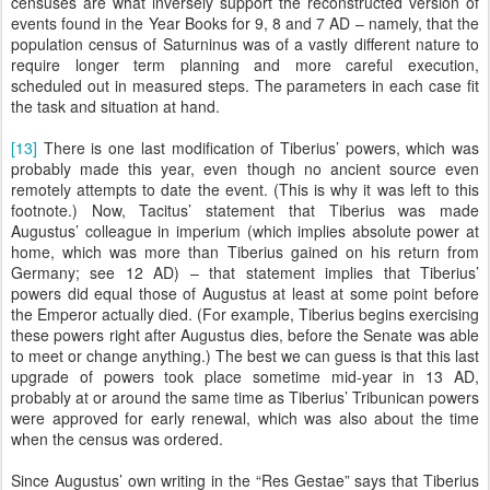
censuses are what inversely support the reconstructed version of
events found in the Year Books for 9, 8 and 7 AD – namely, that the
population census of Saturninus was of a vastly different nature to
require longer term planning and more careful execution,
scheduled out in measured steps. The parameters in each case fit
the task and situation at hand.
[13]
There is one last modification of Tiberius’ powers, which was
probably made this year, even though no ancient source even
remotely attempts to date the event. (This is why it was left to this
footnote.) Now, Tacitus’ statement that Tiberius was made
Augustus’ colleague in imperium (which implies absolute power at
home, which was more than Tiberius gained on his return from
Germany; see 12 AD) – that statement implies that Tiberius’
powers did equal those of Augustus at least at some point before
the Emperor actually died. (For example, Tiberius begins exercising
these powers right after Augustus dies, before the Senate was able
to meet or change anything.) The best we can guess is that this last
upgrade of powers took place sometime mid-year in 13 AD,
probably at or around the same time as Tiberius’ Tribunican powers
were approved for early renewal, which was also about the time
when the census was ordered.
Since Augustus’ own writing in the “Res Gestae” says that Tiberius