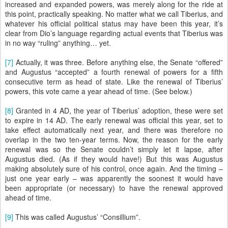
increased and expanded powers, was merely along for the ride at
this point, practically speaking. No matter what we call Tiberius, and
whatever his official political status may have been this year, it’s
clear from Dio’s language regarding actual events that Tiberius was
in no way “ruling” anything… yet.
[7]
Actually, it was three. Before anything else, the Senate “offered”
and Augustus “accepted” a fourth renewal of powers for a fifth
consecutive term as head of state. Like the renewal of Tiberius’
powers, this vote came a year ahead of time. (See below.)
[8]
Granted in 4 AD, the year of Tiberius’ adoption, these were set
to expire in 14 AD. The early renewal was official this year, set to
take effect automatically next year, and there was therefore no
overlap in the two ten-year terms. Now, the reason for the early
renewal was so the Senate couldn’t simply let it lapse, after
Augustus died. (As if they would have!) But this was Augustus
making absolutely sure of his control, once again. And the timing –
just one year early – was apparently the soonest it would have
been appropriate (or necessary) to have the renewal approved
ahead of time.
[9]
This was called Augustus’ “Consillium”.