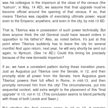
was his colleague in the imperium at the close of the census (the
“lustrum”, in May, 14 AD), we assume that final upgrade must’ve
become official around the opening of that census. If so, that
means Tiberius was capable of exercising ultimate power, equal
even to the Emperor, anywhere, and even in the city, by mid-13 AD.
That is, Tiberius was in possession of such power technically. But
does anyone think the old General could have issued orders in
opposition to his father’s? Also, as noted before, it’s just at this
point when Tiberius suddenly has to leave the city for several
months! And upon return, next year, he will very shortly be sent out
again, to Illyricum. (See 14 AD.) Could this timing be precisely
because of the new domestic imperium?
If so, we have a consistent pattern during these transition years.
Just as Augustus put Tiberius over the Senate, in 12, and then
promptly stole all power from the Senate, here Augustus gave
Tiberius’ powers their full effect in Rome, in mid-13, and then
promptly removed him from the city! The circumstances, put into
sequential context, add extra weight to the placement of this “final
upgrade” in 13, not in 12. (This conclusion seems to blend perfectly
with those of both Levick and Swan.)
But whether the final powers came in 12 or 13, it remains