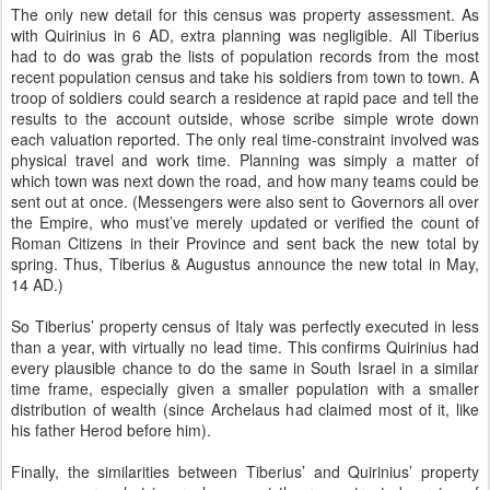
The only new detail for this census was property assessment. As
with Quirinius in 6 AD, extra planning was negligible. All Tiberius
had to do was grab the lists of population records from the most
recent population census and take his soldiers from town to town. A
troop of soldiers could search a residence at rapid pace and tell the
results to the account outside, whose scribe simple wrote down
each valuation reported. The only real time-constraint involved was
physical travel and work time. Planning was simply a matter of
which town was next down the road, and how many teams could be
sent out at once. (Messengers were also sent to Governors all over
the Empire, who must’ve merely updated or verified the count of
Roman Citizens in their Province and sent back the new total by
spring. Thus, Tiberius & Augustus announce the new total in May,
14 AD.)
So Tiberius’ property census of Italy was perfectly executed in less
than a year, with virtually no lead time. This confirms Quirinius had
every plausible chance to do the same in South Israel in a similar
time frame, especially given a smaller population with a smaller
distribution of wealth (since Archelaus had claimed most of it, like
his father Herod before him).
Finally, the similarities between Tiberius’ and Quirinius’ property