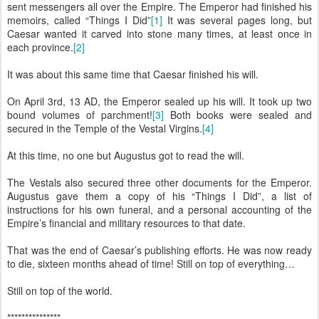
sent messengers all over the Empire. The Emperor had finished his
memoirs, called “Things I Did”
[1]
It was several pages long, but
Caesar wanted it carved into stone many times, at least once in
each province.
[2]
It was about this same time that Caesar finished his will.
On April 3rd, 13 AD, the Emperor sealed up his will. It took up two
bound volumes of parchment!
[3]
Both books were sealed and
secured in the Temple of the Vestal Virgins.
[4]
At this time, no one but Augustus got to read the will.
The Vestals also secured three other documents for the Emperor.
Augustus gave them a copy of his “Things I Did”, a list of
instructions for his own funeral, and a personal accounting of the
Empire’s financial and military resources to that date.
That was the end of Caesar’s publishing efforts. He was now ready
to die, sixteen months ahead of time! Still on top of everything…
Still on top of the world.
***************