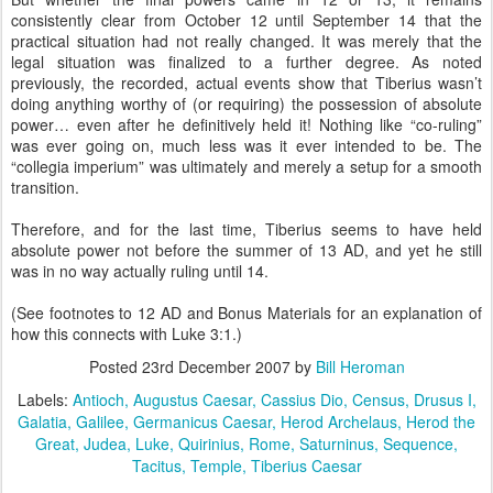
consistently clear from October 12 until September 14 that the
practical situation had not really changed. It was merely that the
legal situation was finalized to a further degree. As noted
previously, the recorded, actual events show that Tiberius wasn’t
doing anything worthy of (or requiring) the possession of absolute
power… even after he definitively held it! Nothing like “co-ruling”
was ever going on, much less was it ever intended to be. The
“collegia imperium” was ultimately and merely a setup for a smooth
transition.
Therefore, and for the last time, Tiberius seems to have held
absolute power not before the summer of 13 AD, and yet he still
was in no way actually ruling until 14.
(See footnotes to 12 AD and Bonus Materials for an explanation of
how this connects with Luke 3:1.)
Posted
23rd December 2007
by
Bill Heroman
Labels:
Antioch
Augustus Caesar
Cassius Dio
Census
Drusus I
Galatia
Galilee
Germanicus Caesar
Herod Archelaus
Herod the
Great
Judea
Luke
Quirinius
Rome
Saturninus
Sequence
Tacitus
Temple
Tiberius Caesar