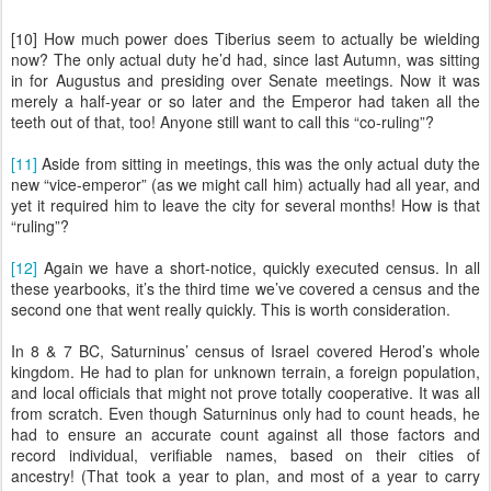
[10] How much power does Tiberius seem to actually be wielding
now? The only actual duty he’d had, since last Autumn, was sitting
in for Augustus and presiding over Senate meetings. Now it was
merely a half-year or so later and the Emperor had taken all the
teeth out of that, too! Anyone still want to call this “co-ruling”?
[11]
Aside from sitting in meetings, this was the only actual duty the
new “vice-emperor” (as we might call him) actually had all year, and
yet it required him to leave the city for several months! How is that
“ruling”?
[12]
Again we have a short-notice, quickly executed census. In all
these yearbooks, it’s the third time we’ve covered a census and the
second one that went really quickly. This is worth consideration.
In 8 & 7 BC, Saturninus’ census of Israel covered Herod’s whole
kingdom. He had to plan for unknown terrain, a foreign population,
and local officials that might not prove totally cooperative. It was all
from scratch. Even though Saturninus only had to count heads, he
had to ensure an accurate count against all those factors and
record individual, verifiable names, based on their cities of
ancestry! (That took a year to plan, and most of a year to carry