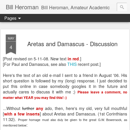
Bill Heroman
Bill Heroman, Amateur Academic
Pages
MAY
Aretas and Damascus - Discussion
4
[Post revised on 5-11-08. New text
in red
.]
[For Paul and Damascus, see also
THIS
recent post.]
Here's the text of an old e-mail I sent to a friend in August '06. His
short question is followed by my (long) response. I just decided to
put this online in case somebody googles it in the future and
actually cares to discuss it with me ;)
Please leave a comment, no
matter what YEAR you may find this! :)
...Without
further
any
ado, then, here's my old, very full mouthful
[
with a few inserts
] about Aretas and Damascus. (1st Corinthians
11:32).
Proper homage must also duly be given to the great G.W. Bowersock, as
:
mentioned below