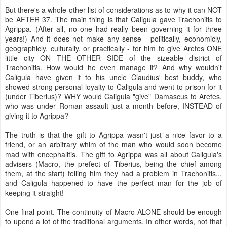
But there's a whole other list of considerations as to why it can NOT
be AFTER 37. The main thing is that Caligula gave Trachonitis to
Agrippa. (After all, no one had really been governing it for three
years!) And it does not make any sense - politically, economicly,
geographicly, culturally, or practically - for him to give Aretes ONE
little city ON THE OTHER SIDE of the sizeable district of
Trachonitis. How would he even manage it? And why wouldn't
Caligula have given it to his uncle Claudius' best buddy, who
showed strong personal loyalty to Caligula and went to prison for it
(under Tiberius)? WHY would Caligula "give" Damascus to Aretes,
who was under Roman assault just a month before, INSTEAD of
giving it to Agrippa?
The truth is that the gift to Agrippa wasn't just a nice favor to a
friend, or an arbitrary whim of the man who would soon become
mad with encephalitis. The gift to Agrippa was all about Caligula's
advisers (Macro, the prefect of Tiberius, being the chief among
them, at the start) telling him they had a problem in Trachonitis...
and Caligula happened to have the perfect man for the job of
keeping it straight!
One final point. The continuity of Macro ALONE should be enough
to upend a lot of the traditional arguments. In other words, not that