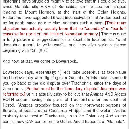
historians have struggled mightily to believe that this could be true,
since Gamala sits E-NE of Bethsaida, on the southern slopes
leading to Mount Hermon, at the start of the Golan Heights.
Historians have suggested it was inconceivable that Aretes pushed
so far north, since no one else mentions such a thing.
[Their main
objection has actually, usually been that no "boundary" or "border"
exists so far north on the limits of Nabatean territory.]
There is quite
a long parade of suggestions for a substitute location, or, "what
Josephus meant to write was"... and they give various places
beginning with "G"! (!!!) :)
And now, at last, we come to Bowersock...
Bowersock says, essentially: 1) let's take Josephus at face value
and believe they were fighting over Gamala. 2) this makes sense if
you go back to the old dispute over Trachonitis, since the days of
Zenodorus.
[So that must be the "boundary dispute" Josephus was
referring to.]
3) it is actually easy to believe that Antipas AND Aretes
BOTH began moving into parts of Trachonitis after the death of
Herod. (Antipas probably focused on the north-west portions of
Ituraea, at least around Caesarea Philippi, and the Golan. Aretas
probably took most of Trachonitis, up to the Golan.) 4) And so the
conflict now CAN center on the Golan. And it happens at "Gamala".