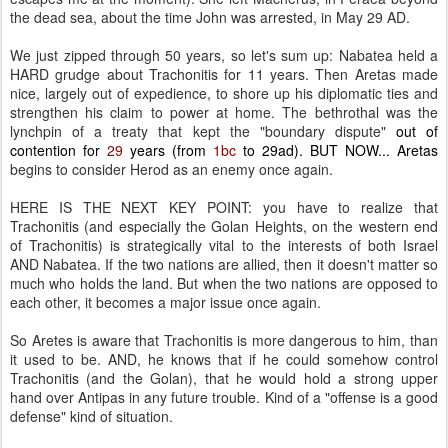
the dead sea, about the time John was arrested, in May 29 AD.
We just zipped through 50 years, so let's sum up: Nabatea held a
HARD grudge about Trachonitis for 11 years. Then Aretas made
nice, largely out of expedience, to shore up his diplomatic ties and
strengthen his claim to power at home. The bethrothal was the
lynchpin of a treaty that kept the "boundary dispute"
out of
contention for
29
years (from
1bc
to 29ad). BUT NOW... Aretas
begins to consider Herod as an enemy once again.
HERE IS THE NEXT KEY POINT: you have to realize that
Trachonitis (and especially the Golan Heights, on the western end
of Trachonitis) is strategically vital to the interests of both Israel
AND Nabatea. If the two nations are allied, then it doesn't matter so
much who holds the land. But when the two nations are opposed to
each other, it becomes a major issue once again.
So Aretes is aware that Trachonitis is more dangerous to him, than
it used to be. AND, he knows that if he could somehow control
Trachonitis (and the Golan), that he would hold a strong upper
hand over Antipas in any future trouble. Kind of a "offense is a good
defense" kind of situation.