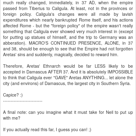
much really changed, immediately, in 37 AD, when the empire
passed from Tiberius to Caligula. At least, not in the provinces or
foreign policy. Caligula's changes were all made by lavish
expenditures which nearly bankrupted Rome itself, and his actions
affected Rome - but the "foreign policy" of the empire wasn't really
something that Caligula ever showed very much interest in (except
for putting up statues of himself, and the trip to Germany was an
abberation). MACRO'S CONTINUED PRESENCE, ALONE, in 37
and 38, should be enough to see that the Empire had not forgotten
Aretas' sins and suddenly, magically, decided to reward him.
Therefore, Aretas' Ethnarch would be far LESS likely to be
accepted in Damascus AFTER 37. And it is absolutely IMPOSSIBLE
to think that Caligula ever "GAVE" Aretas ANYTHING... let alone the
city (and environs) of Damascus, the largest city in Southern Syria.
Capice? :)
--------------------------
A final note: can you imagine what it must take for Neil to put up
with me?
If you actually read this far, I guess you can! ;)