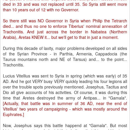
died in 33 and was not replaced until 35. So Syria still went more
than 10 years out of 12 with no Governor.
So there still was NO Governor in Syria when Philip the Tetrarch
died... and thus no one to enforce Tiberius' nominal annexation of
Trachonitis. And just across the border in Nabatea (Northern
Arabia), Aretas KNEW it... but we'll get to that in just a moment.
During this decade of laxity, major problems developed on all sides
of the Syrian Province - in Parthia, Armenia, Cappadocia (the
Taurus mountains north and NE of Tarsus) and... to the point...
Trachonitis.
Lucius Vitellius was sent to Syria in spring (which was early) of 35
AD. And he got VERY busy VERY quickly leading his four legions all
over the trouble spots previously mentioned. Josephus, Tacitus and
Dio all give accounts of his activities. Of course, it was during this
time that Aretes destroyed the army of Antipas... in "Gamala".
[Actually, that battle was in summer of 36 AD, near the end of
Vitellius' two years of campaigning - which was mostly around the
Euphrates.]
Now, Josephus says this battle happend at "Gamala". But most