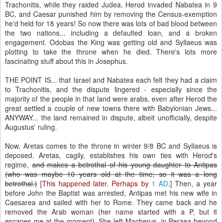
Trachonitis, while they raided Judea. Herod invaded Nabatea in 9
BC, and Caesar punished him by removing the Census-exemption
he'd held for 18 years! So now there was lots of bad blood between
the two nations... including a defaulted loan, and a broken
engagement. Odobas the King was getting old and Syllaeus was
plotting to take the throne when he died. There's lots more
fascinating stuff about this in Josephus.
THE POINT IS... that Israel and Nabatea each felt they had a claim
to Trachonitis, and the dispute lingered - especially since the
majority of the people in that land were arabs, even after Herod the
great settled a couple of new towns there with Babylonian Jews...
ANYWAY... the land remained in dispute, albeit unofficially, despite
Augustus' ruling.
Now, Aretas comes to the throne in winter 9/8 BC and Syllaeus is
deposed. Aretas, cagily, establishes his own ties with Herod's
regime,
and makes a betrothal of his young daughter to Antipas
(who was maybe 10 years old at the time; so it was a long
betrothal.)
[
This happened later. Perhaps by
1 AD
.
] Then, a year
before John the Baptist was arrested, Antipas met his new wife in
Caesarea and sailed with her to Rome. They came back and he
removed the Arab woman (her name started with a P, but it
escapes me at the moment). She left Macherus, in Peraea beyond