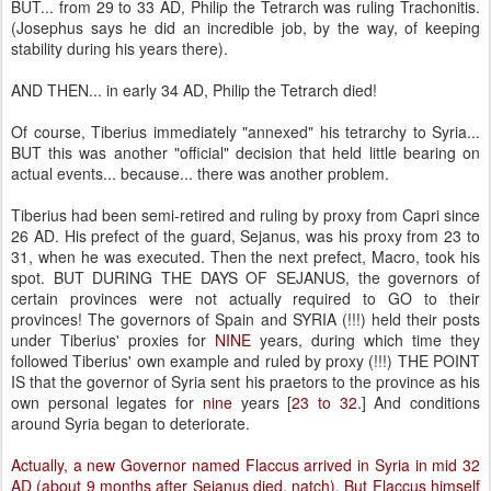
BUT... from 29 to 33 AD, Philip the Tetrarch was ruling Trachonitis.
(Josephus says he did an incredible job, by the way, of keeping
stability during his years there).
AND THEN... in early 34 AD, Philip the Tetrarch died!
Of course, Tiberius immediately "annexed" his tetrarchy to Syria...
BUT this was another "official" decision that held little bearing on
actual events... because... there was another problem.
Tiberius had been semi-retired and ruling by proxy from Capri since
26 AD. His prefect of the guard, Sejanus, was his proxy from 23 to
31, when he was executed. Then the next prefect, Macro, took his
spot. BUT DURING THE DAYS OF SEJANUS, the governors of
certain provinces were not actually required to GO to their
provinces! The governors of Spain and SYRIA (!!!) held their posts
under Tiberius' proxies for
NINE
years, during which time they
followed Tiberius' own example and ruled by proxy (!!!) THE POINT
IS that the governor of Syria sent his praetors to the province as his
own personal legates for
nine
years [
23 to 32
.] And conditions
around Syria began to deteriorate.
Actually, a new Governor named Flaccus arrived in Syria in mid 32
AD (about 9 months after Sejanus died, natch). But Flaccus himself