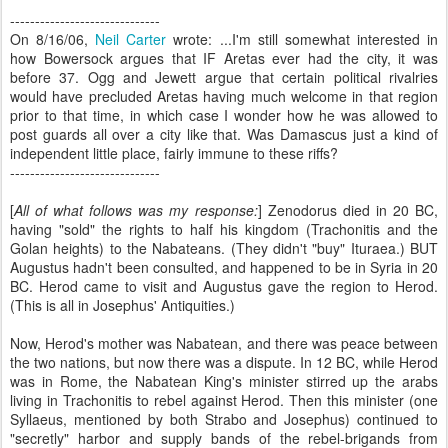
------------------------------
On 8/16/06,
Neil Carter
wrote: ...I'm still somewhat interested in
how Bowersock argues that IF Aretas ever had the city, it was
before 37. Ogg and Jewett argue that certain political rivalries
would have precluded Aretas having much welcome in that region
prior to that time, in which case I wonder how he was allowed to
post guards all over a city like that. Was Damascus just a kind of
independent little place, fairly immune to these riffs?
------------------------------
[
All of what follows was my response:
]
Zenodorus died in 20 BC,
having "sold" the rights to half his kingdom (Trachonitis and the
Golan heights) to the Nabateans. (They didn't "buy" Ituraea.) BUT
Augustus hadn't been consulted, and happened to be in Syria in 20
BC. Herod came to visit and Augustus gave the region to Herod.
(This is all in Josephus' Antiquities.)
Now, Herod's mother was Nabatean, and there was peace between
the two nations, but now there was a dispute. In 12 BC, while Herod
was in Rome, the Nabatean King's minister stirred up the arabs
living in Trachonitis to rebel against Herod. Then this minister (one
Syllaeus, mentioned by both Strabo and Josephus) continued to
"secretly" harbor and supply bands of the rebel-brigands from