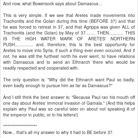
And now, what Bowersock says about Damascus...
This is very simple. If we see that Aretes made movements into
Trachonitis and the Golan during this time (BEFORE 37) and that
he was forced to retreat in 37, and that Agrippa was given ALL of
Trachonitis (and the Golan) by May of 37........ THEN............ THIS
IS THE HIGH WATER MARK OF ARETES' NORTHERN
PUSH............... and, therefore, this is the best opportunity for
Aretes to move into Syria, if such a thing ever even occured. And if
not, he was still the furthest north he ever went, to have relations
with Damascus and to send an Ethnarch there who would be
readily respected and cooperated with.
The only question is: "Why did the Ethnarch want Paul so badly,
even badly enough to pursue him as far as Damascus?"
And I still think the best answer is: "Because Paul ran his mouth off
one day about Aretes' immoral invasion of Gamala." (And this helps
explain why Paul was so careful later on about not speaking ill of
the emperor in public, or in his letters!)
**********************
Now... that's all my answer to why it had to BE before 37.