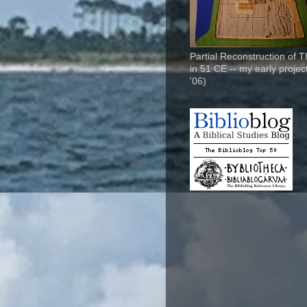
Partial Reconstruction of 
in 51 CE -- my early project
'06)