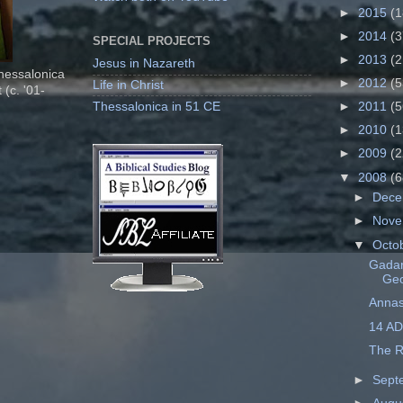
►
2015
(1
►
2014
(3
SPECIAL PROJECTS
►
2013
(2
Jesus in Nazareth
Thessalonica
►
2012
(5
Life in Christ
 (c. '01-
Thessalonica in 51 CE
►
2011
(5
►
2010
(1
►
2009
(2
▼
2008
(6
►
Dec
►
Nov
▼
Octo
Gadar
Ge
Annas
14 AD
The R
►
Sept