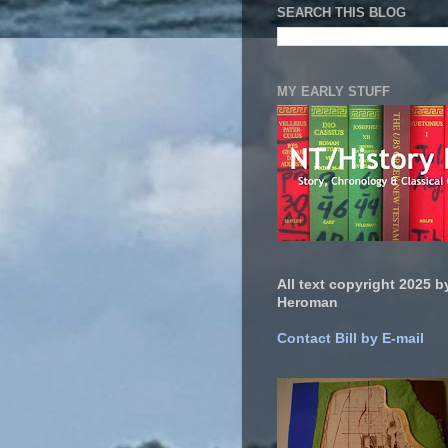
SEARCH THIS BLOG
MY EARLY STUFF
All text copyright 2025 by
Heroman
Contact Bill by E-mail