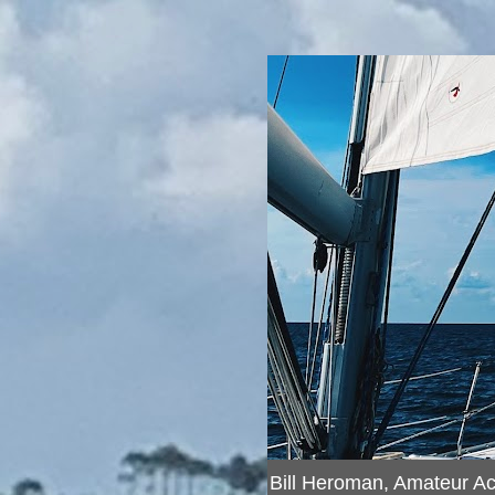
Bill Heroman, Amateur A