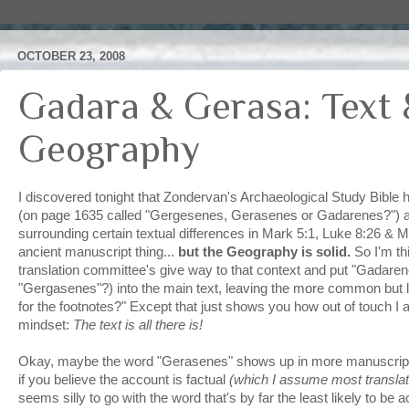
OCTOBER 23, 2008
Gadara & Gerasa: Text 
Geography
I discovered tonight that
Zondervan's
Archaeological Study Bible ha
(on page 1635 called "
Gergesenes
,
Gerasenes
or
Gadarenes
?") 
surrounding certain textual differences in Mark 5:1, Luke 8:26 & Ma
ancient manuscript thing...
but the Geography is solid.
So I'm th
translation committee's give way to that context and put "
Gadaren
"
Gergasenes
"?) into the main text, leaving the more common but le
for the footnotes?" Except that just shows you how out of touch I
mindset:
The text is all there is!
Okay, maybe the word "
Gerasenes
" shows up in more manuscrip
if you believe the account is factual
(which I assume most transla
seems silly to go with the word that's by far the least likely to be