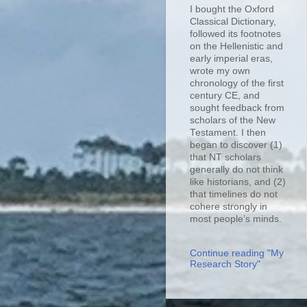
I bought the Oxford
Classical Dictionary,
followed its footnotes
on the Hellenistic and
early imperial eras,
wrote my own
chronology of the first
century CE, and
sought feedback from
scholars of the New
Testament. I then
began to discover (1)
that NT scholars
generally do not think
like historians, and (2)
that timelines do not
cohere strongly in
most people’s minds.
Continue reading "My
Research Story"