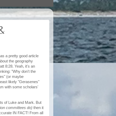
&
s a pretty good article
about the geography
tt 8:28. Yeah, it's an
inking: "Why don't the
es
" (or maybe
ast likely "
Gerasenes
"
 am with some scholars'
ts of Luke and Mark. But
tion committees do)
then it
 accurate IN FACT! From all