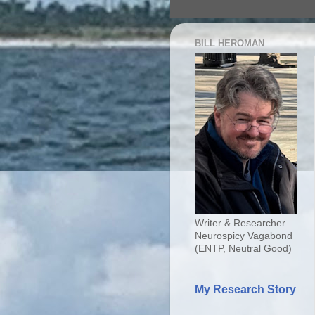
BILL HEROMAN
Writer & Researcher
Neurospicy Vagabond
(ENTP, Neutral Good)
My Research Story