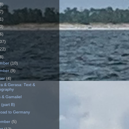
8)
7)
1)
3)
6)
37)
22)
8)
ember
(10)
ember
(9)
ber
(4)
a & Gerasa: Text &
ography
 & Gamaliel
 (part B)
oad to Germany
ember
(5)