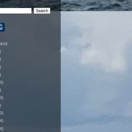
HIVE
)
)
)
)
0)
)
0)
)
3)
4)
4)