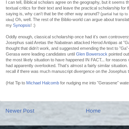
I can tell, Biblical scholars agree on the geography, but it seems t
textual critics for their text and leave the practical scholarship for t
saying is, why can't that be the other way around? (
partial hat tip to
) Oh, well. The rest of the
Biblio
-world can argue about translati
idea
my
Synopsis
! :)
Oddly enough, classical scholarship once had it's own controver
Josephus said
Aretas
the
Nabatean
attacked Herod Antipas at "
G
thought that didn't work, and suggested emending the text to "Ga
Gerasa
were leading candidates until
Glen
Bowersock
pointed out
the most likely situation to have happened IN FACT... for reasons
had apparently overlooked. That's almost a fairly similar situation. Bu
recall
if there was much manuscript divergence on the Josephus t
(Hat Tip to
Michael
Halcomb
for nudging me into "
Gerasene
" wat
Newer Post
Home