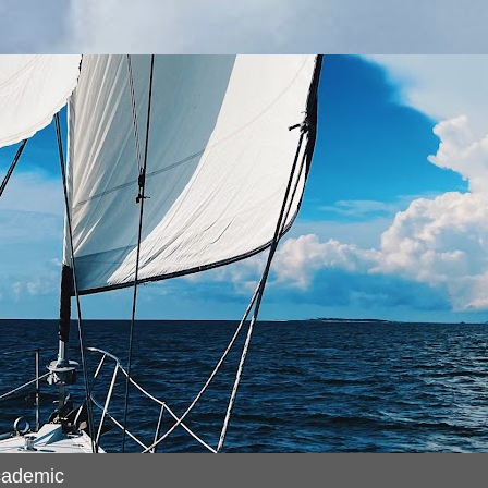
cademic