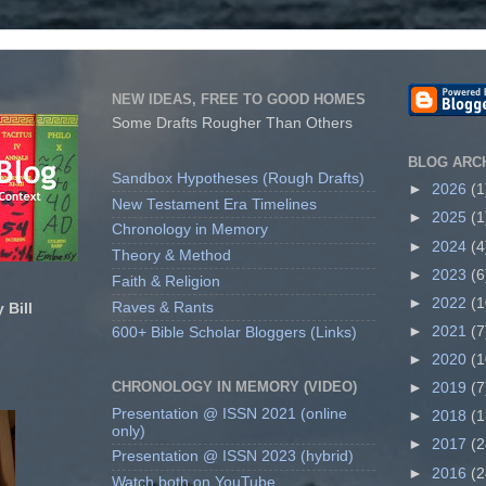
NEW IDEAS, FREE TO GOOD HOMES
Some Drafts Rougher Than Others
BLOG ARC
Sandbox Hypotheses (Rough Drafts)
►
2026
(1
New Testament Era Timelines
►
2025
(1
Chronology in Memory
►
2024
(4
Theory & Method
►
2023
(6
Faith & Religion
►
2022
(1
Raves & Rants
 Bill
►
2021
(7
600+ Bible Scholar Bloggers (Links)
►
2020
(1
CHRONOLOGY IN MEMORY (VIDEO)
►
2019
(7
Presentation @ ISSN 2021 (online
►
2018
(1
only)
►
2017
(2
Presentation @ ISSN 2023 (hybrid)
►
2016
(2
Watch both on YouTube