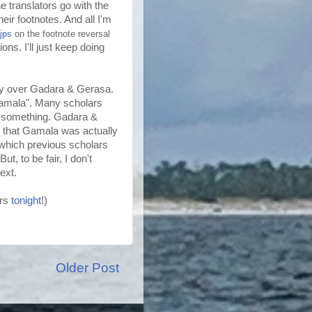
he translators go with the
heir footnotes. And all I'm
jps
on the footnote reversal
ons. I'll just keep doing
sy over
Gadara
&
Gerasa
.
amala
". Many scholars
"-something.
Gadara
&
 that
Gamala
was actually
 which previous scholars
t, to be fair, I don't
ext.
ers
tonight
!)
Older Post