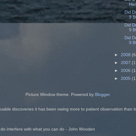
He
Did D
9 B
Did D
9 B
Did D
9 B
►
2008
(6
►
2007
(1
►
2006
(1
►
2005
(1
Picture Window theme. Powered by
Blogger
.
luable discoveries it has been owing more to patient observation than t
 do interfere with what you can do - John Wooden