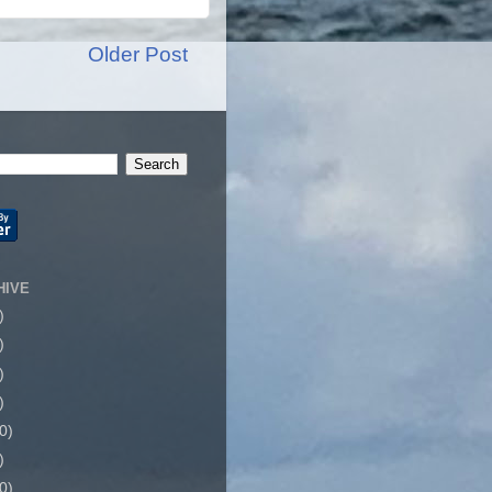
Older Post
HIVE
)
)
)
)
0)
)
0)