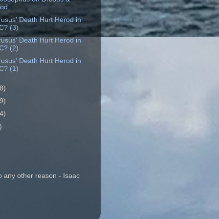
rod
rusus' Death Hurt Herod in
C? (3)
rusus' Death Hurt Herod in
C? (2)
rusus' Death Hurt Herod in
C? (1)
8)
9)
4)
)
o any other reason - Isaac