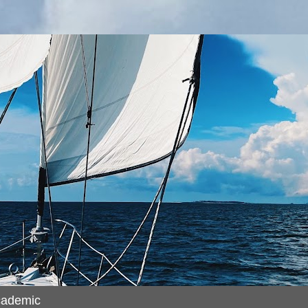
cademic