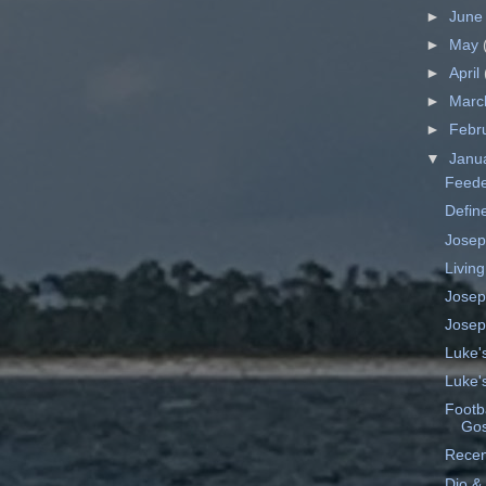
►
Jun
►
May
►
April
►
Mar
►
Febr
▼
Janu
Feede
Define
Josep
Living
Josep
Josep
Luke'
Luke'
Footba
Gos
Recen
Dio &