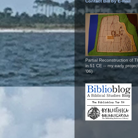
Contact Bill by E-mail
Partial Reconstruction of 
in 51 CE -- my early project
'06)