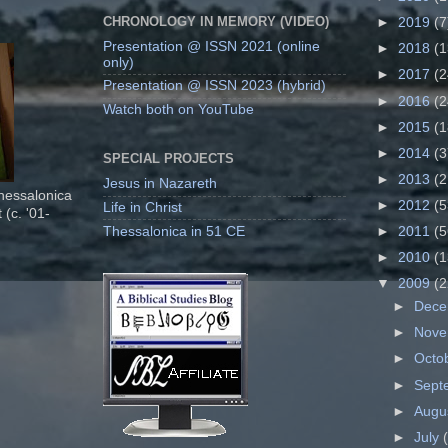
CHRONOLOGY IN MEMORY (VIDEO)
►
2019
(7
Presentation @ ISSN 2021 (online
►
2018
(1
only)
►
2017
(2
Presentation @ ISSN 2023 (hybrid)
►
2016
(2
Watch both on YouTube
►
2015
(1
►
2014
(3
SPECIAL PROJECTS
►
2013
(2
Jesus in Nazareth
Thessalonica
►
2012
(5
Life in Christ
 (c. '01-
Thessalonica in 51 CE
►
2011
(5
►
2010
(1
▼
2009
(2
►
Dec
►
Nov
►
Octo
►
Sept
►
Augu
►
July