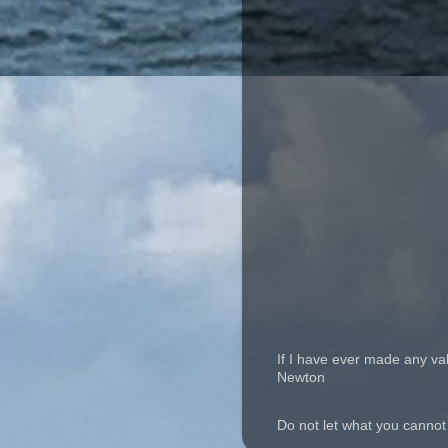
If I have ever made any va
Newton
Do not let what you cannot