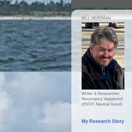
BILL HEROMAN
Writer & Researcher
Neurospicy Vagabond
(ENTP, Neutral Good)
My Research Story