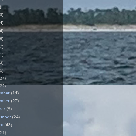
)
3)
4)
4)
8)
7)
1)
3)
6)
37)
22)
ember
(14)
ember
(27)
ber
(8)
ember
(24)
st
(43)
(21)