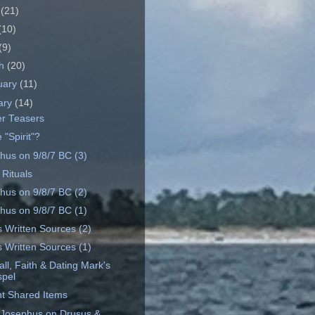
e
(21)
(10)
(9)
ch
(20)
uary
(11)
ary
(14)
r Teasers
 "Spirit"?
hus on 9/8/7 BC (3)
 Rituals
hus on 9/8/7 BC (2)
hus on 9/8/7 BC (1)
s Written Sources (2)
s Written Sources (1)
ll, Faith & Dating Mark's
pel
t Shared Items
 Josephus on Drusus &