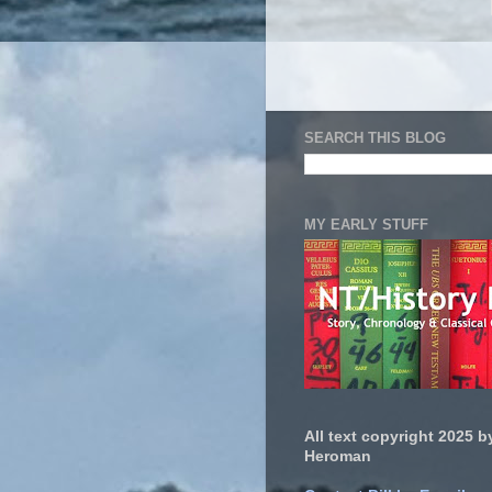
SEARCH THIS BLOG
MY EARLY STUFF
All text copyright 2025 by
Heroman