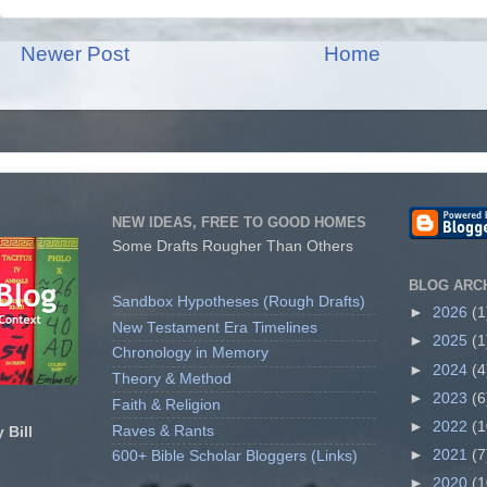
Newer Post
Home
NEW IDEAS, FREE TO GOOD HOMES
Some Drafts Rougher Than Others
BLOG ARC
Sandbox Hypotheses (Rough Drafts)
►
2026
(1
New Testament Era Timelines
►
2025
(1
Chronology in Memory
►
2024
(4
Theory & Method
►
2023
(6
Faith & Religion
►
2022
(1
Raves & Rants
 Bill
►
2021
(7
600+ Bible Scholar Bloggers (Links)
►
2020
(1