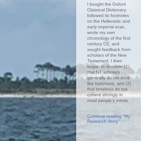
I bought the Oxford
Classical Dictionary,
followed its footnotes
on the Hellenistic and
early imperial eras,
wrote my own
chronology of the first
century CE, and
sought feedback from
scholars of the New
Testament. I then
began to discover (1)
that NT scholars
generally do not think
like historians, and (2)
that timelines do not
cohere strongly in
most people’s minds.
Continue reading "My
Research Story"