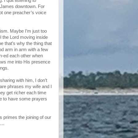
 I quit listening to
t. James downtown. For
not one preacher’s voice
etism. Maybe I’m just too
el the Lord moving inside
e that’s why the thing that
d arm in arm with a few
en-ed each other when
raws me into His presence
ings.
sharing with him, I don’t
 are phrases my wife and I
they get richer each time
ke to have some prayers
s primes the joining of our
rs…