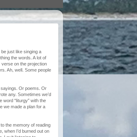
e just like singing a
ing the words. A lot of
 verse on the projection
yers. Ah, well. Some people
re sayings. Or poems. Or
wrote any. Sometimes we’d
word “liturgy” with the
ime we made a plan for a
n to the memory of reading
ge, when I’d burned out on