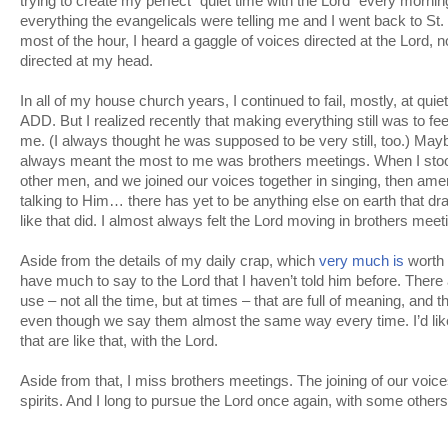
trying to create my perfect “quiet time with the Lord” every morning.
everything the evangelicals were telling me and I went back to S
most of the hour, I heard a gaggle of voices directed at the Lord, 
directed at my head.
In all of my house church years, I continued to fail, mostly, at qui
ADD. But I realized recently that making everything still was to fe
me. (I always thought he was supposed to be very still, too.) Mayb
always meant the most to me was brothers meetings. When I stoo
other men, and we joined our voices together in singing, then am
talking to Him… there has yet to be anything else on earth that d
like that did. I almost always felt the Lord moving in brothers meet
Aside from the details of my daily crap, which
very much is
worth 
have much to say to the Lord that I haven’t told him before. There
use – not all the time, but at times – that are full of meaning, and 
even though we say them almost the same way every time. I’d li
that are like that, with the Lord.
Aside from that, I miss brothers meetings. The joining of our voice
spirits. And I long to pursue the Lord once again, with some othe