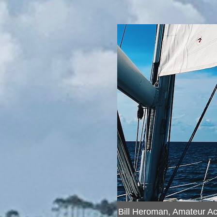
Bill Heroman, Amateur A