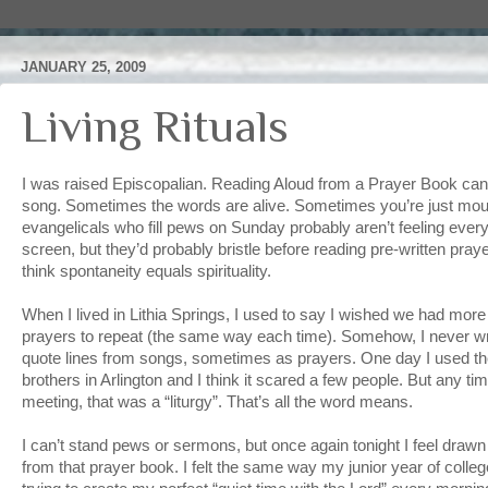
JANUARY 25, 2009
Living Rituals
I was raised Episcopalian. Reading Aloud from a Prayer Book can b
song. Sometimes the words are alive. Sometimes you’re just mouth
evangelicals who fill pews on Sunday probably aren’t feeling every
screen, but they’d probably bristle before reading pre-written pra
think spontaneity equals spirituality.
When I lived in Lithia Springs, I used to say I wished we had mo
prayers to repeat (the same way each time). Somehow, I never 
quote lines from songs, sometimes as prayers. One day I used the 
brothers in Arlington and I think it scared a few people. But any t
meeting, that was a “liturgy”. That’s all the word means.
I can’t stand pews or sermons, but once again tonight I feel draw
from that prayer book. I felt the same way my junior year of colle