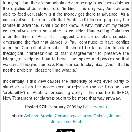
In my opinion, the discombobulated chronology is as impossible as
the logistics of delivering relief ‘in kind’. The only way Antioch was
able to feed Jerusalem is if the money got there in advance. As a
conservative, I take on faith that Agabus did indeed prophesy the
famine in advance. What I do not know, is why many of my fellow
conservatives seem so loathe to consider Paul writing Galatians
after the time of Acts 15. I suggest Christian scholars consider
embracing the fact that James & Paul continued to have conflict
after the Council of Jerusalem. It should be far easier to adapt
theological interpretations of that disagreement to preserve the
integrity of scripture than to bend time, space and physics so that
we can all imagine James & Paul learned to play nice. (And if that is
not the problem, please tell me what is.)
Incidentally, if this view causes the historicity of Acts even partly to
stand or fall on the acceptance or rejection (notice I do not say
‘probability’) of Agabus’ forecasting ability – then so be it. IMHO,
New Testament scholarship ought to be more that way anyway.
Posted
27th February 2009
by
Bill Heroman
Labels:
Antioch
Arabia
Chronology
church
Galatia
James
Jerusalem
Paul