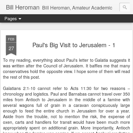
Bill Heroman
Bill Heroman, Amateur Academic
Pages
FEB
Paul's Big Visit to Jerusalem - 1
27
To my reading, everything about Paul's letter to Galatia suggests it
was written after the Council of Jerusalem. It baffles me that many
conservatives hold the opposite view. I hope some of them will read
the rest of this post.
Galatians 2:1-10 cannot refer to Acts 11:30 for two reasons –
chronology and logistics. Paul and Barnabas cannot travel over 350
miles from Antioch to Jerusalem in the middle of a famine with
several wagons full of grain in a caravan conspicuously large
enough to feed the entire church in Jerusalem for over a year.
Aside from the trouble, not to mention the risk, the expense of
oxen, carts and handlers for transit would have been much more
appropriately spent on additional grain. More importantly, Antioch