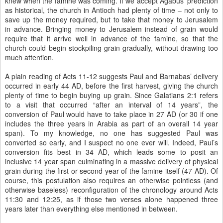
knew when the famine was coming. If we accept Agabus’ prediction
as historical, the church in Antioch had plenty of time – not only to
save up the money required, but to take that money to Jerusalem
in advance. Bringing money to Jerusalem instead of grain would
require that it arrive well in advance of the famine, so that the
church could begin stockpiling grain gradually, without drawing too
much attention.
A plain reading of Acts 11-12 suggests Paul and Barnabas’ delivery
occurred in early 44 AD, before the first harvest, giving the church
plenty of time to begin buying up grain. Since Galatians 2:1 refers
to a visit that occurred “after an interval of 14 years”, the
conversion of Paul would have to take place in 27 AD (or 30 if one
includes the three years in Arabia as part of an overall 14 year
span). To my knowledge, no one has suggested Paul was
converted so early, and I suspect no one ever will. Indeed, Paul’s
conversion fits best in 34 AD, which leads some to posit an
inclusive 14 year span culminating in a massive delivery of physical
grain during the first or second year of the famine itself (47 AD). Of
course, this postulation also requires an otherwise pointless (and
otherwise baseless) reconfiguration of the chronology around Acts
11:30 and 12:25, as if those two verses alone happened three
years later than everything else mentioned in between.