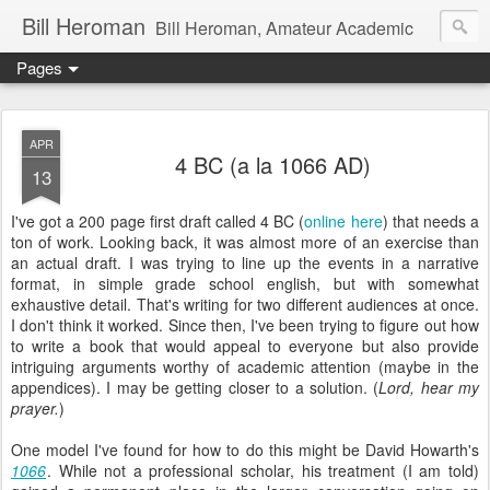
Bill Heroman
Bill Heroman, Amateur Academic
Pages
APR
4 BC (a la 1066 AD)
13
I've got a 200 page first draft called 4 BC (
online here
) that needs a
ton of work. Looking back, it was almost more of an exercise than
an actual draft. I was trying to line up the events in a narrative
format, in simple grade school english, but with somewhat
exhaustive detail. That's writing for two different audiences at once.
I don't think it worked. Since then, I've been trying to figure out how
to write a book that would appeal to everyone but also provide
intriguing arguments worthy of academic attention (maybe in the
appendices). I may be getting closer to a solution. (
Lord, hear my
prayer.
)
One model I've found for how to do this might be David Howarth's
1066
. While not a professional scholar, his treatment (I am told)