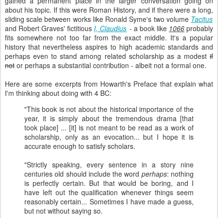
gained a permanent place in the larger conversation going on
about his topic. If this were Roman History, and if there were a long,
sliding scale between works like Ronald Syme's two volume
Tacitus
and Robert Graves' fictitious
I, Claudius
- a book like
1066
probably
fits somewhere not too far from the exact middle. It's a popular
history that nevertheless aspires to high academic standards and
perhaps even to stand among related scholarship as a modest
if
not
or perhaps a substantial contribution - albeit not a formal one.
Here are some excerpts from Howarth's Preface that explain what
I'm thinking about doing with 4 BC:
"This book is not about the historical importance of the
year, it is simply about the tremendous drama [that
took place] ... [it] is not meant to be read as a work of
scholarship, only as an evocation... but I hope it is
accurate enough to satisfy scholars.
"Strictly speaking, every sentence in a story nine
centuries old should include the word
perhaps
: nothing
is perfectly certain. But that would be boring, and I
have left out the qualification whenever things seem
reasonably certain... Sometimes I have made a guess,
but not without saying so.