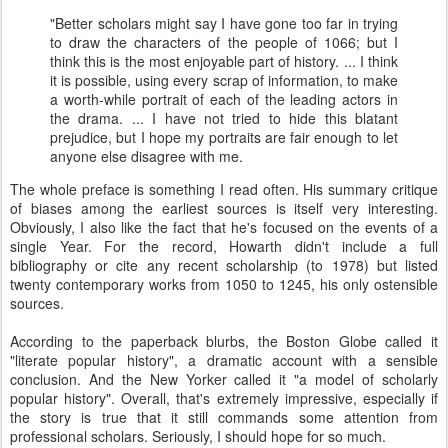
"Better scholars might say I have gone too far in trying
to draw the characters of the people of 1066; but I
think this is the most enjoyable part of history. ... I think
it is possible, using every scrap of information, to make
a worth-while portrait of each of the leading actors in
the drama. ... I have not tried to hide this blatant
prejudice, but I hope my portraits are fair enough to let
anyone else disagree with me.
The whole preface is something I read often. His summary critique
of biases among the earliest sources is itself very interesting.
Obviously, I also like the fact that he's focused on the events of a
single Year. For the record, Howarth didn't include a full
bibliography or cite any recent scholarship (to 1978) but listed
twenty contemporary works from 1050 to 1245, his only ostensible
sources.
According to the paperback blurbs, the Boston Globe called it
"literate popular history", a dramatic account with a sensible
conclusion. And the New Yorker called it "a model of scholarly
popular history". Overall, that's extremely impressive, especially if
the story is true that it still commands some attention from
professional scholars. Seriously, I should hope for so much.