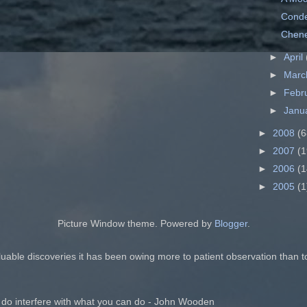
Conde
Chene
►
April
►
Mar
►
Febr
►
Janu
►
2008
(6
►
2007
(1
►
2006
(1
►
2005
(1
Picture Window theme. Powered by
Blogger
.
luable discoveries it has been owing more to patient observation than t
 do interfere with what you can do - John Wooden