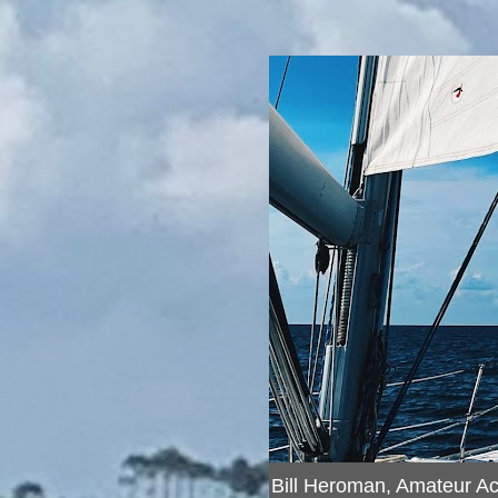
Bill Heroman, Amateur A