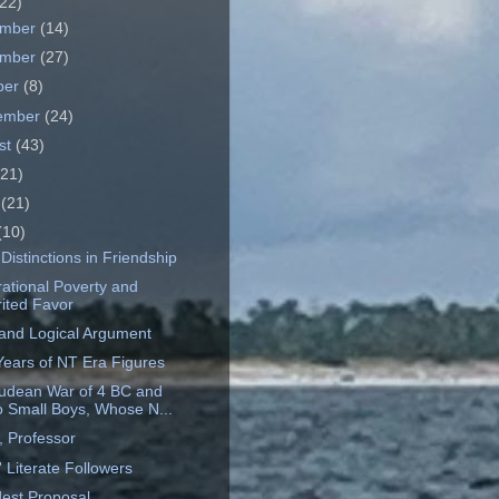
22)
ember
(14)
ember
(27)
ber
(8)
ember
(24)
st
(43)
(21)
e
(21)
(10)
Distinctions in Friendship
ational Poverty and
ited Favor
 and Logical Argument
 Years of NT Era Figures
udean War of 4 BC and
 Small Boys, Whose N...
 Professor
 Literate Followers
est Proposal