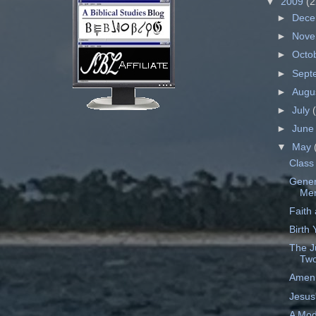
▼
2009
(2
►
Dec
►
Nov
►
Octo
►
Sept
►
Augu
►
July
►
Jun
▼
May
Class 
Gener
Mer
Faith
Birth
The J
Two
Amen,
Jesus'
A Mod