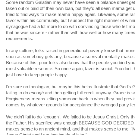
Some random Galatian may never have seen a balance sheet get
taken out or paid off their own loan, but they'd all seen mama get 
tried to find ways to make mama happy again. Likewise, some r
favor within his community, but I suspect the right manner of winn
synagogue had a lot more to do with convincing those who felt mos
that he was sincere - rather than with how well or how many time
requirements.
In any culture, folks raised in generational poverty know that mo
soon as somebody gets any, because a survival mentality makes
Because of this, poor folks also know that the people you bind yours
most valuable resource. So once again, favor is social. You don't
just have to keep people happy.
I'm sure no theologian, but maybe this helps illustrate that God'
failing to do
enough
and then getting full credit anyway. Grace is so
Forgiveness means letting someone back in when they had previou
comes by whatever grounds for acceptance the wronged party feel
We didn't fail to do "enough". We failed to be Jesus Christ. Only t
the Father. His sacrifice was enough BECAUSE GOD DECIDE
makes sense to an ancient mind, and that makes sense to me. "M
Jesus Christ and I am lost inside of Him."