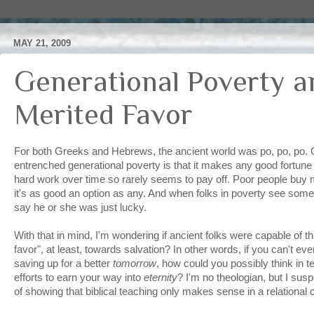
MAY 21, 2009
Generational Poverty a
Merited Favor
For both Greeks and Hebrews, the ancient world was po, po, po. 
entrenched generational poverty is that it makes any good fortun
hard work over time so rarely seems to pay off. Poor people buy 
it's as good an option as any. And when folks in poverty see someb
say he or she was just lucky.
With that in mind, I'm wondering if ancient folks were capable of th
favor", at least, towards salvation? In other words, if you can't e
saving up for a better
tomorrow
, how could you possibly think in t
efforts to earn your way into
eternity
? I'm no theologian, but I sus
of showing that biblical teaching only makes sense in a relational 