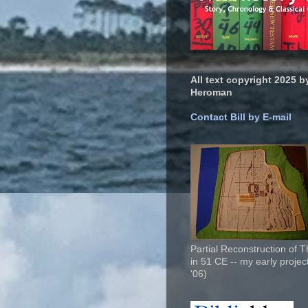
All text copyright 2025 by
Heroman
Contact Bill by E-mail
Partial Reconstruction of 
in 51 CE -- my early project
'06)