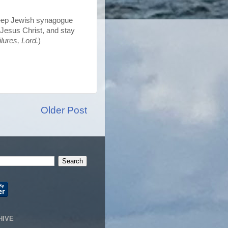
eep Jewish synagogue
Jesus Christ, and stay
lures, Lord.
)
Older Post
HIVE