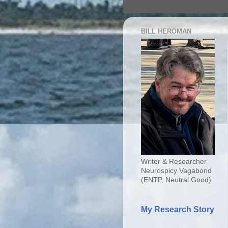
BILL HEROMAN
Writer & Researcher
Neurospicy Vagabond
(ENTP, Neutral Good)
My Research Story