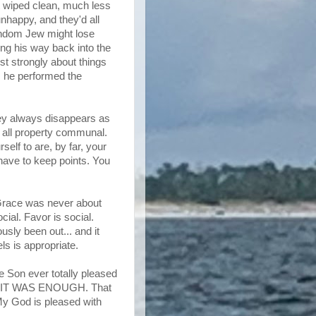
 wiped clean, much less
unhappy, and they'd all
andom Jew might lose
ing his way back into the
t strongly about things
s he performed the
ney always disappears as
 all property communal.
elf to are, by far, your
 have to keep points. You
s Grace was never about
cial. Favor is social.
sly been out... and it
s is appropriate.
he Son ever totally pleased
D IT WAS ENOUGH. That
y God is pleased with