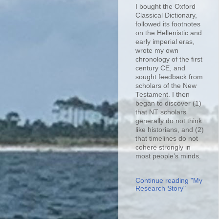
I bought the Oxford
Classical Dictionary,
followed its footnotes
on the Hellenistic and
early imperial eras,
wrote my own
chronology of the first
century CE, and
sought feedback from
scholars of the New
Testament. I then
began to discover (1)
that NT scholars
generally do not think
like historians, and (2)
that timelines do not
cohere strongly in
most people’s minds.
Continue reading "My
Research Story"