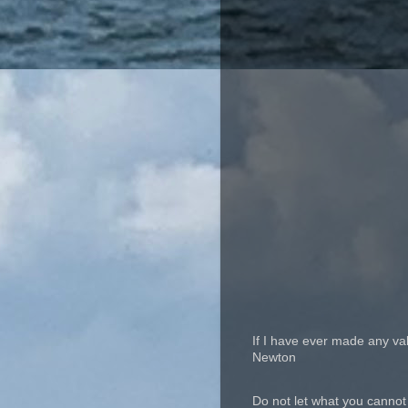
If I have ever made any va
Newton
Do not let what you cannot