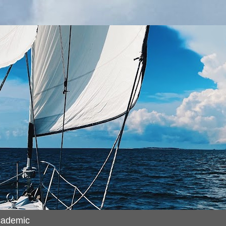
cademic