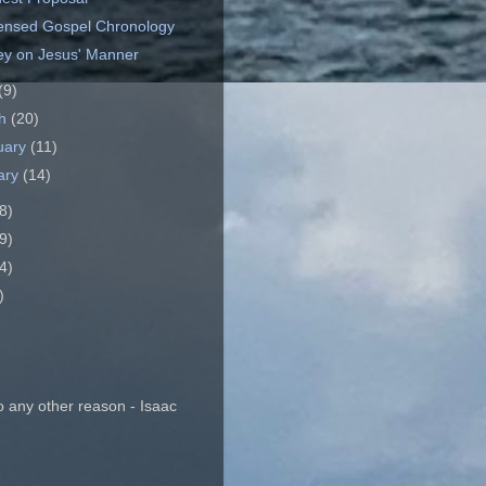
nsed Gospel Chronology
y on Jesus' Manner
(9)
ch
(20)
uary
(11)
ary
(14)
8)
9)
4)
)
o any other reason - Isaac