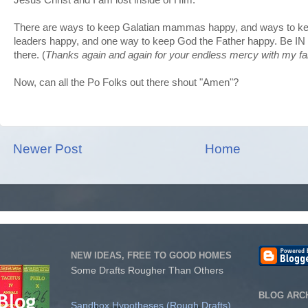
There are ways to keep Galatian mammas happy, and ways to k
leaders happy, and one way to keep God the Father happy. Be IN 
there. (
Thanks again and again for your endless mercy with my fai
Now, can all the Po Folks out there shout "Amen"?
Newer Post
Home
NEW IDEAS, FREE TO GOOD HOMES
Some Drafts Rougher Than Others
BLOG ARC
Sandbox Hypotheses (Rough Drafts)