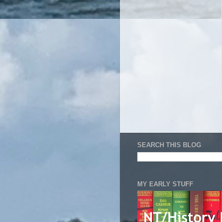
SEARCH THIS BLOG
MY EARLY STUFF