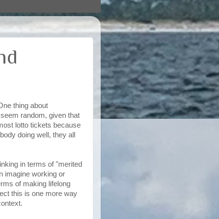
nd
One thing about
e seem random, given that
most lotto tickets because
ody doing well, they all
inking in terms of "merited
ven imagine working or
erms of making lifelong
pect this is one more way
context.