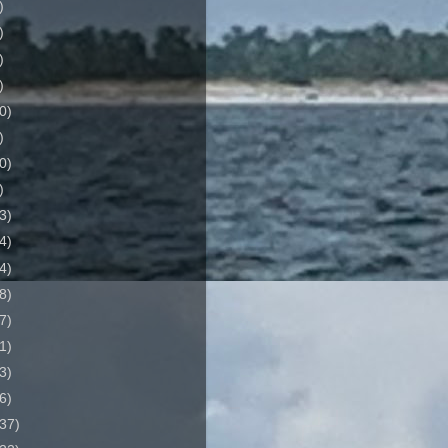
)
)
)
)
0)
)
0)
)
3)
4)
4)
8)
7)
1)
3)
6)
37)