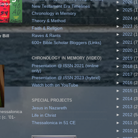
►
2026
(1
New Testament Era Timelines
►
2025
(1
Chronology in Memory
►
2024
(4
Theory & Method
►
2023
(6
Faith & Religion
►
2022
(1
Raves & Rants
 Bill
►
2021
(7
600+ Bible Scholar Bloggers (Links)
►
2020
(1
CHRONOLOGY IN MEMORY (VIDEO)
►
2019
(7
Presentation @ ISSN 2021 (online
►
2018
(1
only)
►
2017
(2
Presentation @ ISSN 2023 (hybrid)
►
2016
(2
Watch both on YouTube
►
2015
(1
►
2014
(3
SPECIAL PROJECTS
►
2013
(2
Jesus in Nazareth
Thessalonica
►
2012
(5
Life in Christ
 (c. '01-
Thessalonica in 51 CE
►
2011
(5
►
2010
(1