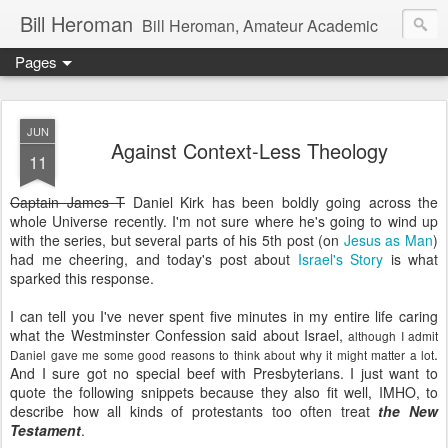
Bill Heroman
Bill Heroman, Amateur Academic
Pages
JUN
Against Context-Less Theology
11
Captain James T
Daniel Kirk has been boldly going across the
whole Universe recently. I'm not sure where he's going to wind up
with the series, but several parts of his 5th post (on
Jesus as Man
)
had me cheering, and today's post about
Israel's Story
is what
sparked this response.
I can tell you I've never spent five minutes in my entire life caring
what the Westminster Confession said about Israel,
although I admit
.
Daniel gave me some good reasons to think about why it might matter a lot
And I sure got no special beef with Presbyterians. I just want to
quote the following snippets because they also fit well, IMHO, to
describe how all kinds of protestants too often treat
the New
Testament
.