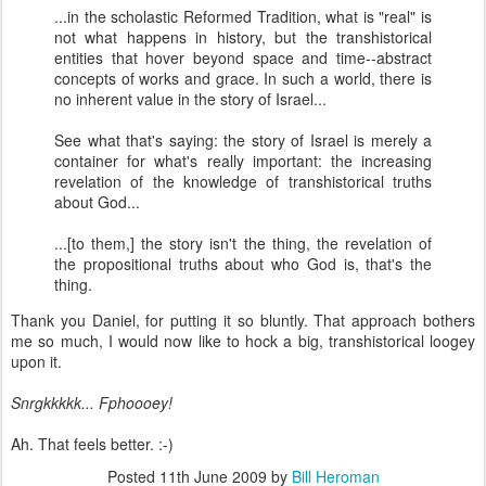
...in the scholastic Reformed Tradition, what is "real" is
not what happens in history, but the transhistorical
entities that hover beyond space and time--abstract
concepts of works and grace. In such a world, there is
no inherent value in the story of Israel...
See what that's saying: the story of Israel is merely a
container for what's really important: the increasin
g
revelation of the knowledge of transhistorical truths
about God...
...[to them,] the story isn't the thing, the revelation of
the propositional truths about who God is, that's the
thing.
Thank you Daniel, for putting it so bluntly. That approach bothers
me so much, I would now like to hock a big, transhistorical loogey
upon it.
Snrgkkkkk... Fphoooey!
Ah. That feels better. :-)
Posted
11th June 2009
by
Bill Heroman