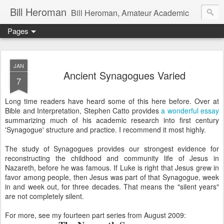
Bill Heroman
Bill Heroman, Amateur Academic
Pages
JAN
Ancient Synagogues Varied
7
Long time readers have heard some of this here before. Over at
Bible and Interpretation, Stephen Catto provides
a wonderful essay
summarizing much of his academic research into first century
'Synagogue' structure and practice. I recommend it most highly.
The study of Synagogues provides our strongest evidence for
reconstructing the childhood and community life of Jesus in
Nazareth, before he was famous. If Luke is right that Jesus grew in
favor among people, then Jesus was part of that Synagogue, week
in and week out, for three decades. That means the "silent years"
are not completely silent.
For more, see my fourteen part series from August 2009: