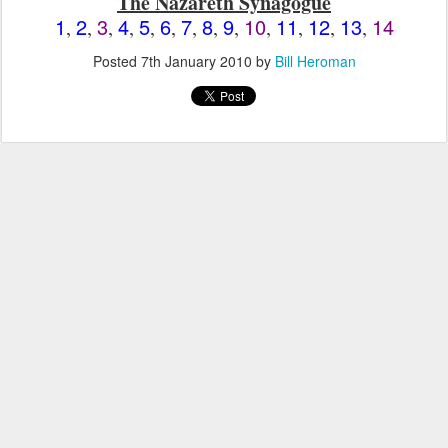
The Nazareth Synagogue
1
2
3
4
5
6
7
8
9
10
11
12
13
14
,
,
,
,
,
,
,
,
,
,
,
,
,
Posted
7th January 2010
by
Bill Heroman