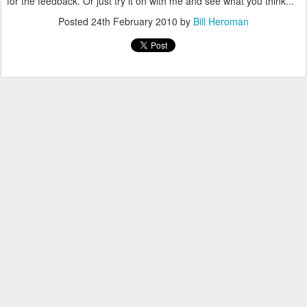
for the feedback. Or just try it on with me and see what you think...
Posted
24th February 2010
by
Bill Heroman