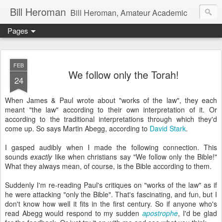
Bill Heroman
Bill Heroman, Amateur Academic
Pages
FEB
We follow only the Torah!
24
When James & Paul wrote about "works of the law", they each
meant "the law" according to their own interpretation of it. Or
according to the traditional interpretations through which they'd
come up. So says Martin Abegg, according to
David Stark
.
I gasped audibly when I made the following connection. This
sounds
exactly
like when christians say "We follow only the Bible!"
What they always mean, of course, is the Bible according to them.
Suddenly I'm re-reading Paul's critiques on "works of the law" as if
he were attacking "only the Bible". That's fascinating, and fun, but I
don't know how well it fits in the first century. So if anyone who's
read Abegg would respond to my sudden
apostrophe
, I'd be glad