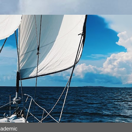
cademic