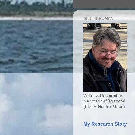
BILL HEROMAN
Writer & Researcher
Neurospicy Vagabond
(ENTP, Neutral Good)
My Research Story