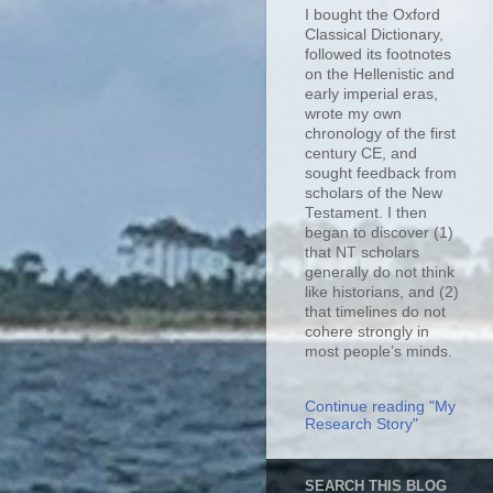
I bought the Oxford
Classical Dictionary,
followed its footnotes
on the Hellenistic and
early imperial eras,
wrote my own
chronology of the first
century CE, and
sought feedback from
scholars of the New
Testament. I then
began to discover (1)
that NT scholars
generally do not think
like historians, and (2)
that timelines do not
cohere strongly in
most people’s minds.
Continue reading "My
Research Story"
SEARCH THIS BLOG