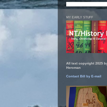
MY EARLY STUFF
All text copyright 2025 by
Heroman
Contact Bill by E-mail