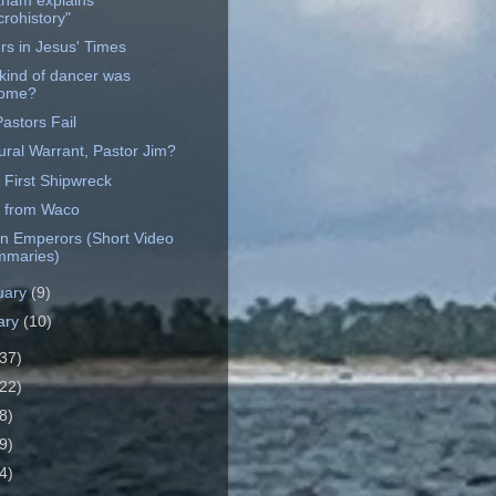
ham explains
crohistory"
rs in Jesus' Times
kind of dancer was
lome?
astors Fail
ural Warrant, Pastor Jim?
 First Shipwreck
 from Waco
 Emperors (Short Video
maries)
uary
(9)
ary
(10)
37)
22)
8)
9)
4)