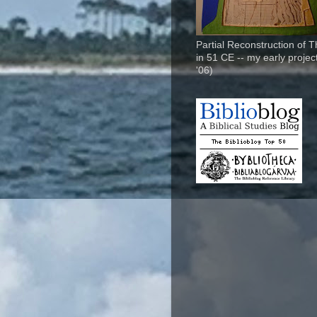
Partial Reconstruction of 
in 51 CE -- my early project
'06)