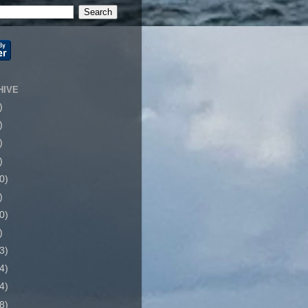
HIVE
)
)
)
)
0)
)
0)
)
3)
4)
4)
8)