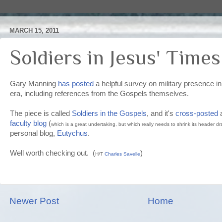
MARCH 15, 2011
Soldiers in Jesus' Times
Gary Manning
has posted
a helpful survey on military presence in
era, including references from the Gospels themselves.
The piece is called
Soldiers in the Gospels
, and it's
cross-posted
faculty blog
(
which is a great undertaking, but which really needs to shrink its header dra
personal blog,
Eutychus
.
Well worth checking out. (
)
H/T
Charles Savelle
Newer Post
Home