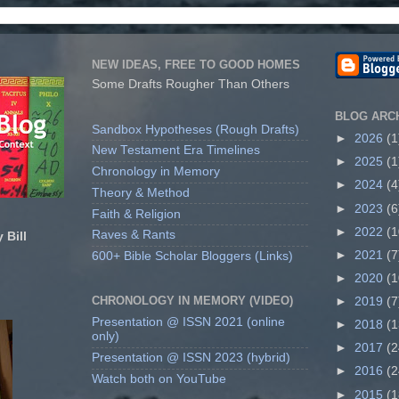
NEW IDEAS, FREE TO GOOD HOMES
Some Drafts Rougher Than Others
BLOG ARC
Sandbox Hypotheses (Rough Drafts)
►
2026
(1
New Testament Era Timelines
►
2025
(1
Chronology in Memory
►
2024
(4
Theory & Method
►
2023
(6
Faith & Religion
►
2022
(1
Raves & Rants
 Bill
►
2021
(7
600+ Bible Scholar Bloggers (Links)
►
2020
(1
CHRONOLOGY IN MEMORY (VIDEO)
►
2019
(7
Presentation @ ISSN 2021 (online
►
2018
(1
only)
►
2017
(2
Presentation @ ISSN 2023 (hybrid)
►
2016
(2
Watch both on YouTube
►
2015
(1