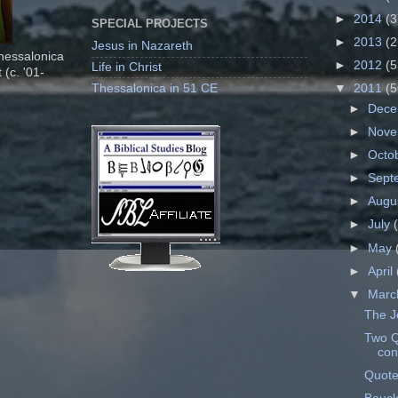
►
2014
(3
SPECIAL PROJECTS
►
2013
(2
Jesus in Nazareth
Thessalonica
►
2012
(5
Life in Christ
 (c. '01-
Thessalonica in 51 CE
▼
2011
(5
►
Dec
►
Nov
►
Octo
►
Sept
►
Augu
►
July
►
May
►
April
▼
Mar
The J
Two Q
con
Quote