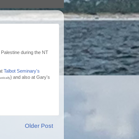
 Palestine during the NT
at
Talbot Seminary's
) and also at Gary's
stically
Older Post