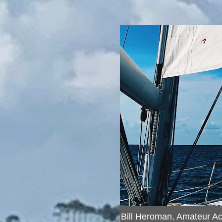
Bill Heroman, Amateur A