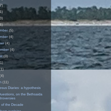
7)
1)
3)
6)
ember
(5)
ember
(4)
ber
(4)
ember
(4)
st
(3)
(1)
(1)
(4)
ch
(11)
esus Diaries: a hypothesis
uestions, on the Bethsaida
troversies
 of the Decade