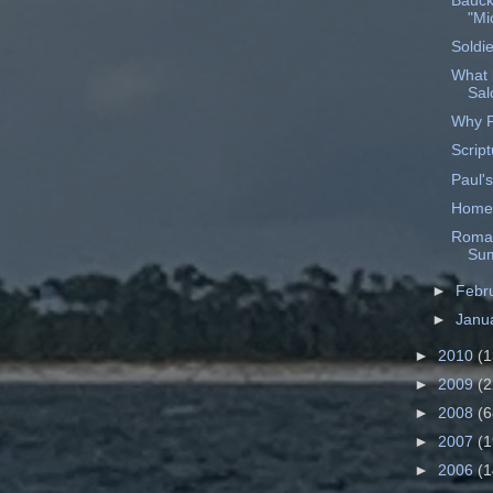
Bauck
"Mi
Soldie
What 
Sa
Why P
Script
Paul's
Home
Roman
Sum
►
Febr
►
Janu
►
2010
(1
►
2009
(2
►
2008
(6
►
2007
(1
►
2006
(1