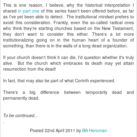
This is one reason, I believe, why the historical interpretation I
shared
in part one
of this series hasn't been offered before, as far
as I've yet been able to detect. The institutional mindset prefers to
avoid this consideration. Frankly, even the so-called radical ones
who think they're starting churches based on the New Testament,
they don't want to consider this either. There's a lot more
institutionalizing going on in the human heart of a founder of
something, than there is in the walls of a long dead organization.
If your church doesn't think it can die, I'd question whether it's truly
alive. But the church which embraces its death may yet attain
resurrection from the dead!
In fact, that may also be part of what Corinth experienced.
There's a big difference between temporarily dead and
permanently dead.
To be continued...
.
Posted
22nd April 2011
by
Bill Heroman