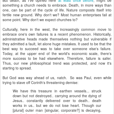
But death, as I've opined here
at least once before
, might be
something a church needs to embrace. Death, in more ways than
one, can be part of the cycle of life. Nature composts itself into
fertile new ground. Why don't we? Most human enterprises fail at
some point. Why don't we expect churches to?
Culturally, here in the west, the increasingly common move to
embrace one's own failures is a recent phenomenon. Historically,
administrative heads made themselves nothing but vulnerable if
they admitted a fault, let alone huge mistakes. It used to be that the
best way to succeed was to take over someone else's failure.
Today, at the upper end of the world's economic scale, there's
more success to be had elsewhere. Therefore, failure is safer.
Thus, our new philosophical trend was protected, and now it's
starting to spread.
But God was way ahead of us, natch. So was Paul, even while
trying to stave off Corinth's threatening demise:
We have this treasure in earthen vessels... struck
down but not destroyed.. carrying around the dying of
Jesus.. constantly delivered over to death.. death
works in us.. but we do not lose heart. Though our
[plural] outer man [singular, corporate?] is decaying,