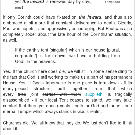
yet
the inward
is renewed day by day... (
emphasis
)
mine
If only Corinth could have fixated on
the inward
, and thus also
embraced a bit more that constant deliverance to death. Clearly,
Paul was hopeful, and aggressively encouraging. But Paul was also
completely sober about the late hour of the Corinthians' situation,
as well.
If the earthly tent [singular] which is our house [plural,
corporate?] is torn down, we have a building from
God.. in the heavens.
Yes. If the church here does die, we will still in some sense cling to
the fact that God is still working to make us a part of his permanent
House. Yes. If God's tabernacle in one place is torn down - if its
many-pieced structure, built together from that which
every
tribe
joint
carries with them
supplieth
, is tragically
disassembled - if our local Tent ceases to stand, we may take
comfort that there yet does remain - both for God and for us - one
eternal Temple which always stands in God's realm.
Churches die. We all know that they do. We just don't like to think
about it.