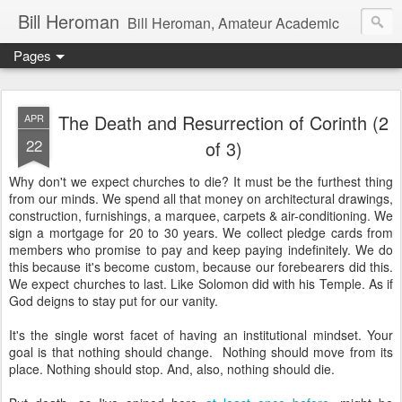
Bill Heroman
Bill Heroman, Amateur Academic
Pages
The Death and Resurrection of Corinth (2
APR
22
of 3)
Why don't we expect churches to die? It must be the furthest thing
from our minds. We spend all that money on architectural drawings,
construction, furnishings, a marquee, carpets & air-conditioning. We
sign a mortgage for 20 to 30 years. We collect pledge cards from
members who promise to pay and keep paying indefinitely. We do
this because it's become custom, because our forebearers did this.
We expect churches to last. Like Solomon did with his Temple. As if
God deigns to stay put for our vanity.
It's the single worst facet of having an institutional mindset. Your
goal is that nothing should change. Nothing should move from its
place. Nothing should stop. And, also, nothing should die.