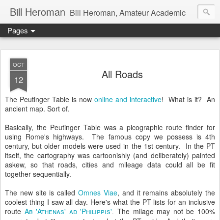
Bill Heroman
Bill Heroman, Amateur Academic
Pages
OCT
All Roads
12
The Peutinger Table is now
online and interactive
! What is it? An
ancient map. Sort of.
Basically, the Peutinger Table was a picographic route finder for
using Rome's highways. The famous copy we possess is 4th
century, but older models were used in the 1st century. In the PT
itself, the cartography was cartoonishly (and deliberately) painted
askew, so that roads, cities and mileage data could all be fit
together sequentially.
The new site is called
Omnes Viae
, and it remains absolutely the
coolest thing I saw all day. Here's what the PT lists for an inclusive
route
Ab 'Athenas' ad 'Philippis'
The milage may not be 100%
.