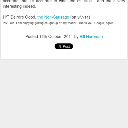
accurate, but it's accurate to what the PT said. And that's very
interesting indeed.
H/T Deirdre Good,
the Non-Sausage
(on 9/7/11)
PS: Yes, I am enjoying getting caught up on my reader. Thank you, Google, again.
Posted
12th October 2011
by
Bill Heroman