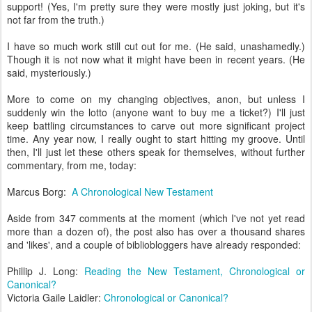
support! (Yes, I'm pretty sure they were mostly just joking, but it's
not far from the truth.)
I have so much work still cut out for me. (He said, unashamedly.)
Though it is not now what it might have been in recent years. (He
said, mysteriously.)
More to come on my changing objectives, anon, but unless I
suddenly win the lotto (anyone want to buy me a ticket?) I'll just
keep battling circumstances to carve out more significant project
time. Any year now, I really ought to start hitting my groove. Until
then, I'll just let these others speak for themselves, without further
commentary, from me, today:
Marcus Borg:
A Chronological New Testament
Aside from 347 comments at the moment (which I've not yet read
more than a dozen of), the post also has over a thousand shares
and 'likes', and a couple of bibliobloggers have already responded:
Phillip J. Long:
Reading the New Testament, Chronological or
Canonical?
Victoria Gaile Laidler:
Chronological or Canonical?