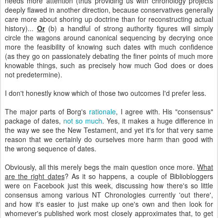
needs more attention (thus providing us with chronology projects
deeply flawed in another direction, because conservatives generally
care more about shoring up doctrine than for reconstructing actual
history)...
Or
(b) a handful of strong authority figures will simply
circle the wagons around canonical sequencing by decrying once
more the feasibility of knowing such dates with much confidence
(as they go on passionately debating the finer points of much more
knowable things, such as precisely how much God does or does
not predetermine).
I don't honestly know which of those two outcomes I'd prefer less.
The major parts of Borg's
rationale
, I agree with. His "consensus"
package of dates,
not so much
. Yes, it makes a huge difference in
the way we see the New Testament, and yet it's for that very same
reason that we certainly do ourselves more harm than good with
the wrong sequence of dates.
Obviously, all this merely begs the main question once more.
What
are the right dates
? As it so happens, a couple of Bibliobloggers
were on Facebook just this week, discussing how there's so little
consensus among various NT Chronologies currently 'out there',
and how it's easier to just make up one's own and then look for
whomever's published work most closely approximates that, to get