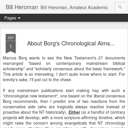
Bill Heroman
Bill Heroman, Amateur Academic
Pages
SEP
About Borg's Chronological Aims...
1
Marcus Borg wants to see the New Testament's 27 documents
rearranged "based on contemporary mainstream biblical
scholarship" and "scholarly consensus about the basic framework."
This article is so interesting, I don't quite know where to start. For
brevity's sake, I'll just cut to the chase.
If any mainstream publications start making hay with such a
"chronological new testament", one based on the liberal consensus
Borg recommends, then I predict one of two reactions from the
conservative side (who are tragically always reactive instead of
proactive about the NT historically).
Either
(a) a handful of contrary
projects will develop, with a more scripture-affirming timeline, which
might raise the concern among evangelicals that NT chronology