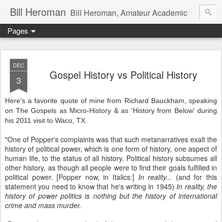
Bill Heroman
Bill Heroman, Amateur Academic
Pages
DEC
Gospel History vs Political History
3
Here's a favorite quote of mine from Richard Bauckham, speaking
on The Gospels as Micro-History & as 'History from Below' during
his 2011 visit to Waco, TX.
"One of Popper's complaints was that such metanarratives exalt the
history of political power, which is one form of history, one aspect of
human life, to the status of all history. Political history subsumes all
other history, as though all people were to find their goals fulfilled in
political power. [Popper now, in Italics:]
In reality...
(and for this
statement you need to know that he's writing in 1945)
In reality, the
history of power politics is nothing but the history of international
crime and mass murder.