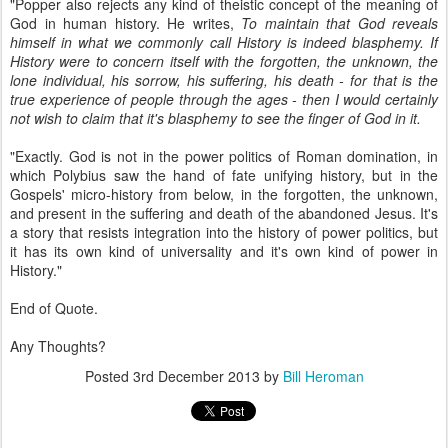
"Popper also rejects any kind of theistic concept of the meaning of
God in human history. He writes,
To maintain that God reveals
himself in what we commonly call History is indeed blasphemy. If
History were to concern itself with the forgotten, the unknown, the
lone individual, his sorrow, his suffering, his death - for that is the
true experience of people through the ages - then I would certainly
not wish to claim that it's blasphemy to see the finger of God in it.
"Exactly. God is not in the power politics of Roman domination, in
which Polybius saw the hand of fate unifying history, but in the
Gospels' micro-history from below, in the forgotten, the unknown,
and present in the suffering and death of the abandoned Jesus. It's
a story that resists integration into the history of power politics, but
it has its own kind of universality and it's own kind of power in
History."
End of Quote.
Any Thoughts?
Posted
3rd December 2013
by
Bill Heroman