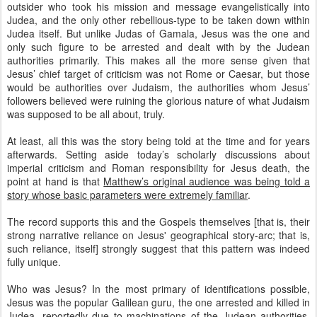
outsider who took his mission and message evangelistically into
Judea, and the only other rebellious-type to be taken down within
Judea itself. But unlike Judas of Gamala, Jesus was the one and
only such figure to be arrested and dealt with by the Judean
authorities primarily. This makes all the more sense given that
Jesus’ chief target of criticism was not Rome or Caesar, but those
would be authorities over Judaism, the authorities whom Jesus’
followers believed were ruining the glorious nature of what Judaism
was supposed to be all about, truly.
At least, all this was the story being told at the time and for years
afterwards. Setting aside today’s scholarly discussions about
imperial criticism and Roman responsibility for Jesus death, the
point at hand is that
Matthew’s original audience was being told a
story whose basic parameters were extremely familiar
.
The record supports this and the Gospels themselves [that is, their
strong narrative reliance on Jesus' geographical story-arc; that is,
such reliance, itself] strongly suggest that this pattern was indeed
fully unique.
Who was Jesus? In the most primary of identifications possible,
Jesus was the popular Galilean guru, the one arrested and killed in
Judea, reportedly due to machinations of the Judean authorities.