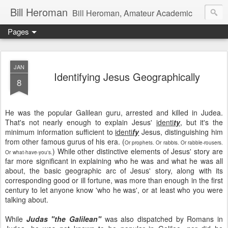
Bill Heroman
Bill Heroman, Amateur Academic
Pages
JAN
Identifying Jesus Geographically
8
He was the popular Galilean guru, arrested and killed in Judea.
That's not nearly enough to explain Jesus'
identi
ty
, but it's the
minimum information sufficient to
identi
fy
Jesus, distinguishing him
from other famous gurus of his era. (
Or prophets. Or rabbis. Or rabble-rousers.
) While other distinctive elements of Jesus' story are
Or what-have-you's.
far more significant in explaining who he was and what he was all
about, the basic geographic arc of Jesus' story, along with its
corresponding good or ill fortune, was more than enough in the first
century to let anyone know 'who he was', or at least who you were
talking about.
While
Judas "the Galilean"
was also dispatched by Romans in