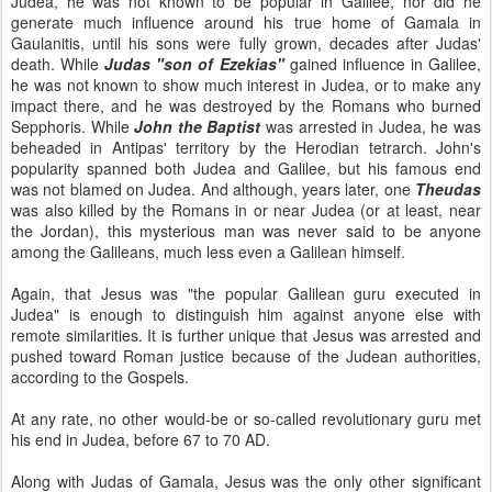
Judea, he was not known to be popular in Galilee, nor did he
generate much influence around his true home of Gamala in
Gaulanitis, until his sons were fully grown, decades after Judas'
death. While
Judas "son of Ezekias"
gained influence in Galilee,
he was not known to show much interest in Judea, or to make any
impact there, and he was destroyed by the Romans who burned
Sepphoris. While
John the Baptist
was arrested in Judea, he was
beheaded in Antipas' territory by the Herodian tetrarch. John's
popularity spanned both Judea and Galilee, but his famous end
was not blamed on Judea. And although, years later, one
Theudas
was also killed by the Romans in or near Judea (or at least, near
the Jordan), this mysterious man was never said to be anyone
among the Galileans, much less even a Galilean himself.
Again, that Jesus was "the popular Galilean guru executed in
Judea" is enough to distinguish him against anyone else with
remote similarities. It is further unique that Jesus was arrested and
pushed toward Roman justice because of the Judean authorities,
according to the Gospels.
At any rate, no other would-be or so-called revolutionary guru met
his end in Judea, before 67 to 70 AD.
Along with Judas of Gamala, Jesus was the only other significant