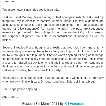
**********
Two more notes, since I decided to blog this...
First, as I said Monday, this is starting to feel apologetic (which really isn't my
thing) but my interest is to confirm whether things like this alignment are
actually solid enough to build on. Is there something more substantial than
merely narrative sequence? As I sought to ask in the past, are sequenced
events also purported to be contingent upon one another? Or, in this case, is
the purported alignment plausible in reconstructions of memory, as well as
history?
Second, I realize these thoughts are fresh, that they lack rigor, and that my
understanding of memory theory has a long way to grow. But this is what I can
do. New thoughts, free to plunder. If they're worth anything, I'll be glad to nudge
the professionals with a key idea (on my best days, perhaps). If not, I'm leaving
a record for myself to track later. And if this inspires any other non-scholars to
think more about Jesus' connections to John and how that impacted people in
Galilee and Judea, then welcome to the party!
We learn by doing. We think more when reading, and we think more rigorously
when we try writing with care. Oh, yeah, and hey... This is still just a blog.
One I hope you're enjoying.
Anon, then...
Posted
18th March 2014
by
Bill Heroman