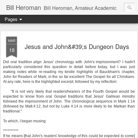
Bill Heroman
Bill Heroman, Amateur Academic
Pages
MAR
Jesus and John&#39;s Dungeon Days
18
Did oral tradition align Jesus' chronology with John's imprisonment? I hadn't
particularly considered this question in detail before today, but I was just
making notes while re-reading my kindle highlights of Bauckham's chapter,
John for Readers of Mark, in the so far excellent The Gospel for all Christians.
At any rate, here is the highlighted excerpt, followed by my reflection:
"It is not very likely that readers/hearers of the Fourth Gospel would be
expected to know from oral Gospel traditions that Jesus' Galilean ministry
followed the imprisonment of John. The chronological sequence in Mark 1:14
(followed by Matt.4:12, but not by Luke 4:14 is more likely to be Markan than
traditional."
To which, I began musing:
**********
If he means [that John's readers' knowledge of this could be expected to come]