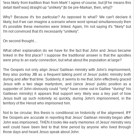
'less likely from tradition than from Mark' I agree of course, but [if he means this
detail itself was] straight up "unlikely" [to be pre-Markan, then, why]?
Why? Because it's too particular? As opposed to what? We can't declare it
likely, but if we can imagine a scenario where word spread simultaneously then
it's possible these memories were linked. Again, I'm not saying it's "likely" but
I'm not convinced that it's necessarily "unlikely".
On second thought...
What other explanation do we have for the fact that John and Jesus became
linked in the first place? I suppose the traditional answer is that the apostles
were privy to an early connection, but what about the population at large?
The Gospels not only align Jesus' Galilean ministry with John's imprisonment,
they also portray JtB as a frequent talking point of Jesus' public ministry both
during and after that time. Suddenly, it seems to me that John effectively graced
Jesus with a two stage martyrdom, and (since Jesus' public position as a
supporter of John obviously could *only* have come out in Galilee *during* his
Galikean ministry) it appears that support very likely was a key part of how
Jesus built up such notoriety so quickly, during John's imprisonment, in the
territory of the Herod who imprisoned him.
Not to be circular, this thesis is conditional on historicity of the alignment. IFF
the Gospels are accurate in reporting that Jesus' Galilean ministry began after
John was imprisoned, THEN it looks like early memories of Jesus' ministry very
well could have been tied to that time period by anyone who lived through
those days and heard Jesus speak about John.