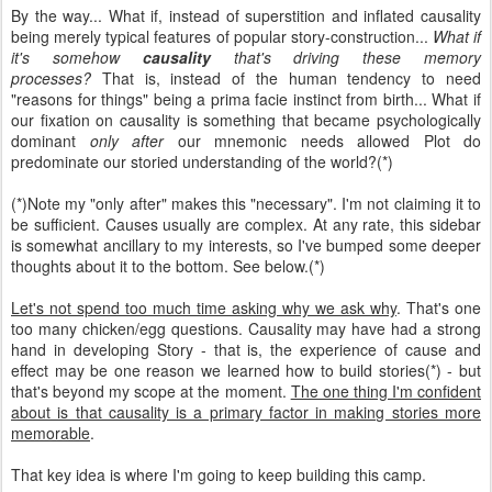
By the way... What if, instead of superstition and inflated causality
being merely typical features of popular story-construction...
What if
it's somehow
causality
that's driving these memory
processes?
That is, instead of the human tendency to need
"reasons for things" being a prima facie instinct from birth... What if
our fixation on causality is something that became psychologically
dominant
only after
our mnemonic needs allowed Plot do
predominate our storied understanding of the world?(*)
(*)Note my "only after" makes this "necessary". I'm not claiming it to
be sufficient. Causes usually are complex. At any rate, this sidebar
is somewhat ancillary to my interests, so I've bumped some deeper
thoughts about it to the bottom. See below.(*)
Let's not spend too much time asking why we ask why
. That's one
too many chicken/egg questions. Causality may have had a strong
hand in developing Story - that is, the experience of cause and
effect may be one reason we learned how to build stories(*) - but
that's beyond my scope at the moment.
The one thing I'm confident
about is that causality is a primary factor in making stories more
memorable
.
That key idea is where I'm going to keep building this camp.