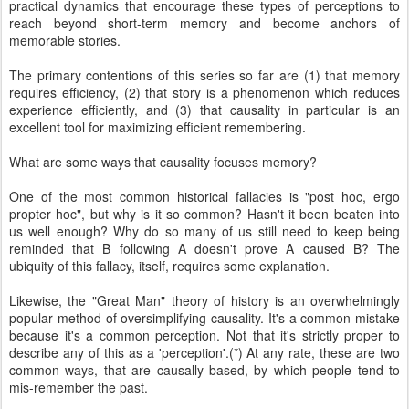
practical dynamics that encourage these types of perceptions to
reach beyond short-term memory and become anchors of
memorable stories.
The primary contentions of this series so far are (1) that memory
requires efficiency, (2) that story is a phenomenon which reduces
experience efficiently, and (3) that causality in particular is an
excellent tool for maximizing efficient remembering.
What are some ways that causality focuses memory?
One of the most common historical fallacies is "post hoc, ergo
propter hoc", but why is it so common? Hasn't it been beaten into
us well enough? Why do so many of us still need to keep being
reminded that B following A doesn't prove A caused B? The
ubiquity of this fallacy, itself, requires some explanation.
Likewise, the "Great Man" theory of history is an overwhelmingly
popular method of oversimplifying causality. It's a common mistake
because it's a common perception. Not that it's strictly proper to
describe any of this as a 'perception'.(*) At any rate, these are two
common ways, that are causally based, by which people tend to
mis-remember the past.