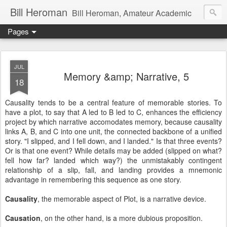
Bill Heroman
Bill Heroman, Amateur Academic
Pages
JUL
Memory &amp; Narrative, 5
18
Causality tends to be a central feature of memorable stories. To
have a plot, to say that A led to B led to C, enhances the efficiency
project by which narrative accomodates memory, because causality
links A, B, and C into one unit, the connected backbone of a unified
story. "I slipped, and I fell down, and I landed." Is that three events?
Or is that one event? While details may be added (slipped on what?
fell how far? landed which way?) the unmistakably contingent
relationship of a slip, fall, and landing provides a mnemonic
advantage in remembering this sequence as one story.
Causality
, the memorable aspect of Plot, is a narrative device.
Causation
, on the other hand, is a more dubious proposition.