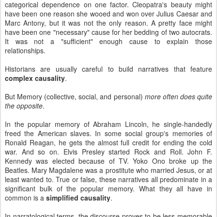
categorical dependence on one factor. Cleopatra's beauty might
have been one reason she wooed and won over Julius Caesar and
Marc Antony, but it was not the only reason. A pretty face might
have been one "necessary" cause for her bedding of two autocrats.
It was not a "sufficient" enough cause to explain those
relationships.
Historians are usually careful to build narratives that feature
complex causality
.
But Memory (collective, social, and personal)
more often does quite
the opposite
.
In the popular memory of Abraham Lincoln, he single-handedly
freed the American slaves. In some social group's memories of
Ronald Reagan, he gets the almost full credit for ending the cold
war. And so on. Elvis Presley started Rock and Roll. John F.
Kennedy was elected because of TV. Yoko Ono broke up the
Beatles. Mary Magdalene was a prostitute who married Jesus, or at
least wanted to. True or false, these narratives all predominate in a
significant bulk of the popular memory. What they all have in
common is a
simplified causality
.
In narratological terms, the discourse proves to be less memorable