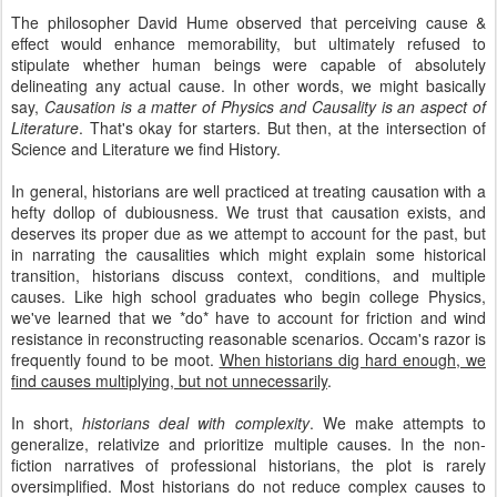
The philosopher David Hume observed that perceiving cause &
effect would enhance memorability, but ultimately refused to
stipulate whether human beings were capable of absolutely
delineating any actual cause. In other words, we might basically
say,
Causation is a matter of Physics and Causality is an aspect of
Literature
. That's okay for starters. But then, at the intersection of
Science and Literature we find History.
In general, historians are well practiced at treating causation with a
hefty dollop of dubiousness. We trust that causation exists, and
deserves its proper due as we attempt to account for the past, but
in narrating the causalities which might explain some historical
transition, historians discuss context, conditions, and multiple
causes. Like high school graduates who begin college Physics,
we've learned that we *do* have to account for friction and wind
resistance in reconstructing reasonable scenarios. Occam's razor is
frequently found to be moot.
When historians dig hard enough, we
find causes multiplying, but not unnecessarily
.
In short,
historians deal with complexity
. We make attempts to
generalize, relativize and prioritize multiple causes. In the non-
fiction narratives of professional historians, the plot is rarely
oversimplified. Most historians do not reduce complex causes to