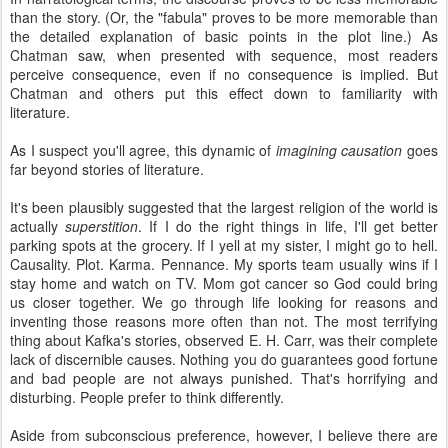
than the story. (Or, the "fabula" proves to be more memorable than
the detailed explanation of basic points in the plot line.) As
Chatman saw, when presented with sequence, most readers
perceive consequence, even if no consequence is implied. But
Chatman and others put this effect down to familiarity with
literature.
As I suspect you'll agree, this dynamic of
imagining causation
goes
far beyond stories of literature.
It's been plausibly suggested that the largest religion of the world is
actually
superstition
. If I do the right things in life, I'll get better
parking spots at the grocery. If I yell at my sister, I might go to hell.
Causality. Plot. Karma. Pennance. My sports team usually wins if I
stay home and watch on TV. Mom got cancer so God could bring
us closer together. We go through life looking for reasons and
inventing those reasons more often than not. The most terrifying
thing about Kafka's stories, observed E. H. Carr, was their complete
lack of discernible causes. Nothing you do guarantees good fortune
and bad people are not always punished. That's horrifying and
disturbing. People prefer to think differently.
Aside from subconscious preference, however, I believe there are