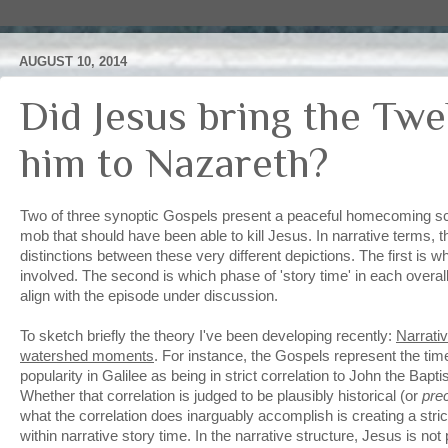
AUGUST 10, 2014
Did Jesus bring the Twe
him to Nazareth?
Two of three synoptic Gospels present a peaceful homecoming s
mob that should have been able to kill Jesus. In narrative terms, 
distinctions between these very different depictions. The first is 
involved. The second is which phase of 'story time' in each overall
align with the episode under discussion.
To sketch briefly the theory I've been developing recently:
Narrati
watershed moments
. For instance, the Gospels represent the time
popularity in Galilee as being in strict correlation to John the Bapt
Whether that correlation is judged to be plausibly historical (or
pre
what the correlation does inarguably accomplish is creating a stric
within narrative story time. In the narrative structure, Jesus is not