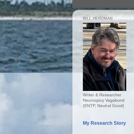
BILL HEROMAN
Writer & Researcher
Neurospicy Vagabond
(ENTP, Neutral Good)
My Research Story