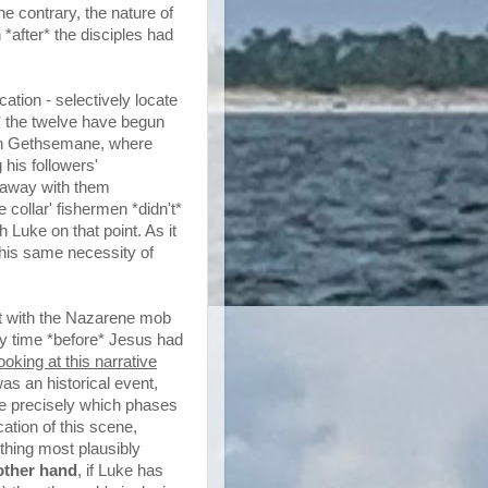
he contrary, the nature of
*after* the disciples had
cation - selectively locate
* the twelve have begun
e in Gethsemane, where
his followers'
 away with them
 collar' fishermen *didn't*
 Luke on that point. As it
is same necessity of
act with the Nazarene mob
ry time *before* Jesus had
oking at this narrative
as an historical event,
uke precisely which phases
cation of this scene,
f thing most plausibly
other hand
, if Luke has