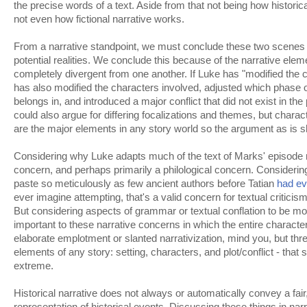
the precise words of a text. Aside from that not being how historica
not even how fictional narrative works.
From a narrative standpoint, we must conclude these two scenes d
potential realities. We conclude this because of the narrative ele
completely divergent from one another. If Luke has "modified the c
has also modified the characters involved, adjusted which phase o
belongs in, and introduced a major conflict that did not exist in th
could also argue for differing focalizations and themes, but characte
are the major elements in any story world so the argument as is s
Considering why Luke adapts much of the text of Marks' episode r
concern, and perhaps primarily a philological concern. Consideri
paste so meticulously as few ancient authors before Tatian
had ev
ever imagine attempting, that's a valid concern for textual criticis
But considering aspects of grammar or textual conflation to be mo
important to these narrative concerns in which the entire character
elaborate emplotment or slanted narrativization, mind you, but thr
elements of any story: setting, characters, and plot/conflict - that 
extreme.
Historical narrative does not always or automatically convey a fair
representation of historical events. Discussing these things in nar