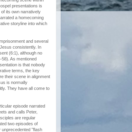
ospel presentations is
 of its own narratively
 narrated a homecoming
ative storyline into which
imprisonment and several
Jesus consistently. In
sent (6:1), although no
4-58). As mentioned
entation is that nobody
rative terms, the key
re their scene in alignment
sus is normally
tly. They have all come to
ticular episode narrated
ets and calls Peter,
sciples are regular
ated two episodes of
ly unprecedented "flash