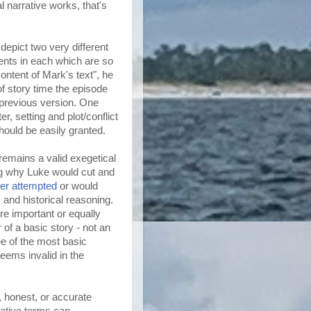
l narrative works, that's
epict two very different
ments in each which are so
ontent of Mark's text", he
f story time the episode
e previous version. One
r, setting and plot/conflict
hould be easily granted.
emains a valid exegetical
ng why Luke would cut and
er attempted
or would
m and historical reasoning.
re important or equally
 of a basic story - not an
ee of the most basic
seems invalid in the
, honest, or accurate
rative terms can