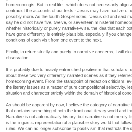
homecoming/s. But in real life - which does not necessarily align 
contradict the accounts of our texts - Jesus may have had zero h
possibly more. As the fourth Gospel notes, "Jesus did and said ma
say he did not have five, twelve, or seventeen ministerial homeco
whether historically or purely narrative-wise, the idea that each 
have gone differently is entirely plausible, especially if you change
conditions of each visit from one event to the next.
Finally, to return strictly and purely to narrative concerns, I will clo
observation.
It is probably due to heavily entrenched positivism that scholars 
about these two very differently narrated scenes as if they referre
homecoming event. From the standpoint of redaction criticism, e
the literary issues as a matter of pure compositional selectivity, le
situation and character strictly within the domain of historical conc
As should be apparent by now, I believe the category of narrative
that contains something of both the traditional literary world and th
Narrative is not automatically history, but narrative is not merely lin
is the linguistic representation of a plausible story world that follo
rules. We can no longer subscribe to positivism that restricts the 