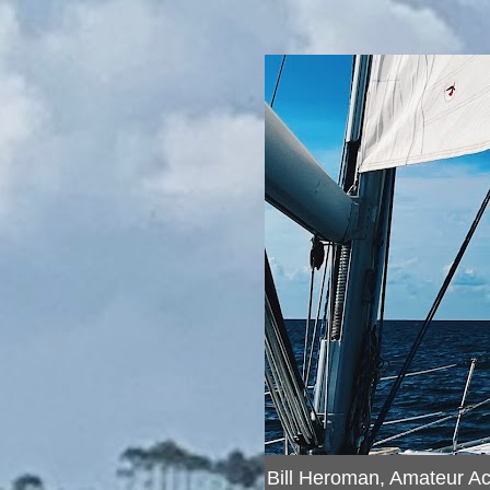
Bill Heroman, Amateur A