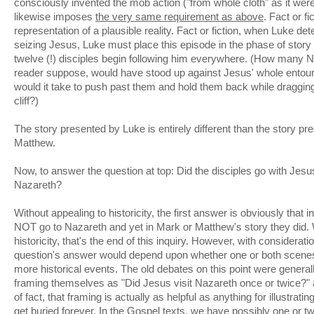
consciously invented the mob action ("from whole cloth" as it were
likewise imposes
the very same requirement as above
. Fact or fi
representation of a plausible reality. Fact or fiction, when Luke d
seizing Jesus, Luke must place this episode in the phase of story
twelve (!) disciples begin following him everywhere. (How many 
reader suppose, would have stood up against Jesus' whole ent
would it take to push past them and hold them back while draggi
cliff?)
The story presented by Luke is entirely different than the story p
Matthew.
Now, to answer the question at top: Did the disciples go with Jes
Nazareth?
Without appealing to historicity, the first answer is obviously that i
NOT go to Nazareth and yet in Mark or Matthew's story they did. 
historicity, that's the end of this inquiry. However, with consideration
question's answer would depend upon whether one or both scenes 
more historical events. The old debates on this point were general
framing themselves as "Did Jesus visit Nazareth once or twice?" a
of fact, that framing is actually as helpful as anything for illustrati
get buried forever. In the Gospel texts, we have possibly one or t