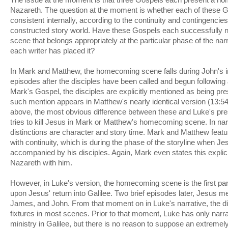
Nazareth. The question at the moment is whether each of these G
consistent internally, according to the continuity and contingencies
constructed story world. Have these Gospels each successfully
scene that belongs appropriately at the particular phase of the narr
each writer has placed it?
In Mark and Matthew, the homecoming scene falls during John's 
episodes after the disciples have been called and begun following 
Mark's Gospel, the disciples are explicitly mentioned as being pre
such mention appears in Matthew's nearly identical version (13:5
above, the most obvious difference between these and Luke's pres
tries to kill Jesus in Mark or Matthew's homecoming scene. In nar
distinctions are character and story time. Mark and Matthew featu
with continuity, which is during the phase of the storyline when Je
accompanied by his disciples. Again, Mark even states this explici
Nazareth with him.
However, in Luke's version, the homecoming scene is the first par
upon Jesus' return into Galilee. Two brief episodes later, Jesus me
James, and John. From that moment on in Luke's narrative, the di
fixtures in most scenes. Prior to that moment, Luke has only narr
ministry in Galilee, but there is no reason to suppose an extreme