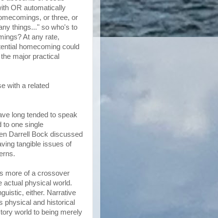
with OR automatically
omecomings, or three, or
ny things..." so who's to
mings? At any rate,
potential homecoming could
 the major practical
se with a related
have long tended to speak
d to one single
ven Darrell Bock discussed
aving tangible issues of
erns.
 is more of a crossover
e actual physical world.
guistic, either. Narrative
ws physical and historical
story world to being merely