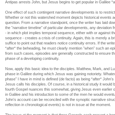
Antipas arrests John, but Jesus begins to get popular in Galilee *a
One effect of such contingent narrative developments is to restrict
Whether or not this watershed moment depicts historical events a
question. From a narrative standpoint, once the writer has laid d
the "narrative timeline" of particular developments, any deviation f
- in which plot implies temporal sequence, either with or against th
sequence - creates a crisis of continuity. Again, this is merely a br
suffice to point out that readers notice continuity errors. If the wri
*after* the beheading, he must clearly mention "when" such an e
from such cases, episodes are generally constructed to ensure they
phase of a developing continuity.
Now, apply this basic idea to the disciples. Matthew, Mark, and L
phase in Galilee during which Jesus was gaining notoriety. Whateve
phase" I have in mind is defined (de facto) as being *after* John'
Jesus calls his disciples. Of course, in a historical study it would b
fourth Gospel nuances this somewhat, giving Jesus even earlier oc
in Galilee and his introduction to some of the men he would eventu
John's account can be reconciled with the synoptic narrative structu
reflection in chronological events) is not in issue at the moment.
The issue at the moment is that three Gospels each present a h