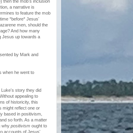
) then the mob's inclusion
ction, a narrative is
etermines to feature the mob
 time *before* Jesus'
Nazarene men, should the
ourage? And how many
ng Jesus up towards a
resented by Mark and
us when he went to
n Luke's story they did
Without appealing to
s of historicity, this
might reflect one or
ly based in positivism,
nd so forth. As a matter
ng why
positivism
ought to
wo accounts of Jesus'