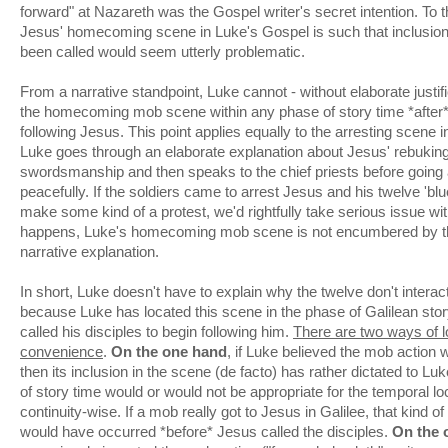
forward" at Nazareth was the Gospel writer's secret intention. To t
Jesus' homecoming scene in Luke's Gospel is such that inclusion 
been called would seem utterly problematic.
From a narrative standpoint, Luke cannot - without elaborate justifi
the homecoming mob scene within any phase of story time *after
following Jesus. This point applies equally to the arresting scen
Luke goes through an elaborate explanation about Jesus' rebuking 
swordsmanship and then speaks to the chief priests before going
peacefully. If the soldiers came to arrest Jesus and his twelve 'blue
make some kind of a protest, we'd rightfully take serious issue with
happens, Luke's homecoming mob scene is not encumbered by th
narrative explanation.
In short, Luke doesn't have to explain why the twelve don't inter
because Luke has located this scene in the phase of Galilean sto
called his disciples to begin following him.
There are two ways of lo
convenience
.
On the one hand
, if Luke believed the mob action w
then its inclusion in the scene (de facto) has rather dictated to L
of story time would or would not be appropriate for the temporal lo
continuity-wise. If a mob really got to Jesus in Galilee, that kind o
would have occurred *before* Jesus called the disciples.
On the 