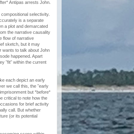
fter* Antipas arrests John.
 compositional selectivity.
ccurately is a separate
own a plot and demarcated
rom the narrative causality
e flow of narrative
ief sketch, but it may
ter wants to talk about John
pisode happened. Apart
 "fit" within the current
uke each depict an early
r we call this, the "early
s imprisonment but *before*
e critical to note how the
casions for brief activity
ally call. But whether
re (or its potential
omecoming scene within