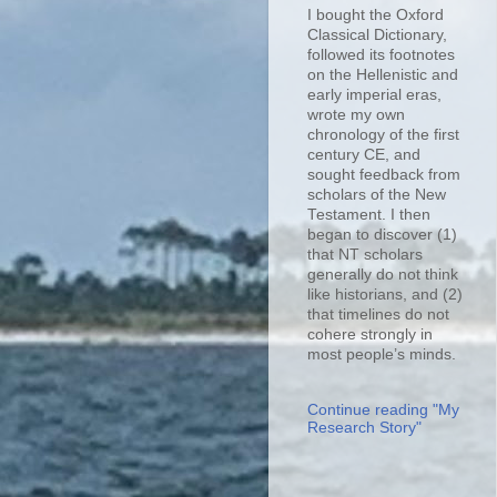
I bought the Oxford
Classical Dictionary,
followed its footnotes
on the Hellenistic and
early imperial eras,
wrote my own
chronology of the first
century CE, and
sought feedback from
scholars of the New
Testament. I then
began to discover (1)
that NT scholars
generally do not think
like historians, and (2)
that timelines do not
cohere strongly in
most people’s minds.
Continue reading "My
Research Story"