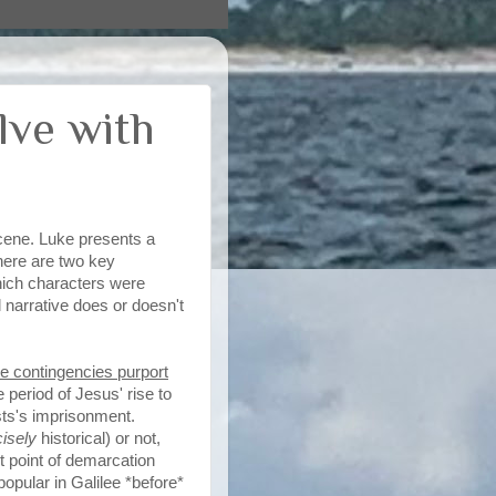
lve with
cene. Luke presents a
there are two key
which characters were
 narrative does or doesn't
ve contingencies purport
 period of Jesus' rise to
ists's imprisonment.
cisely
historical) or not,
t point of demarcation
 popular in Galilee *before*