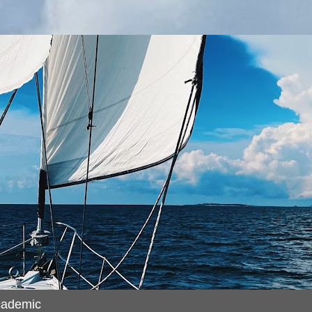
cademic