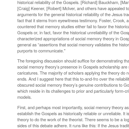
historical reliability of the Gospels. [Richard] Bauckham, [M
[Craig] Keener, [Robert] McIver, and others have appealed t
arguments for the general historical reliability of the Jesus trad
fact that it stems from eyewitness testimony. Foster, Crook, 
countered that memory studies either fail to favor the historical
Gospels or, in fact, favor the historical unreliability of the G
characterized appropriations of social memory theory in Gosp
general as “assertions that social memory validates the historic
purports to communicate."
The foregoing discussion should suffice for demonstrating that
social memory theory’s presence in Gospels scholarship are 
caricatures. The majority of scholars applying the theory do no
ends. And I suggest here that this to-and-fro over the reliabi
obscured social memory theory’s genuine contributions to Go
which reside in its challenges to prior and particularly form-crit
models.
First, and perhaps most importantly, social memory theory as
establish the Gospels as historically reliable or unreliable. It 
theory to do the work of the theorist. There seems to be a log
sides of this debate adhere. It runs like this: If the Jesus tra