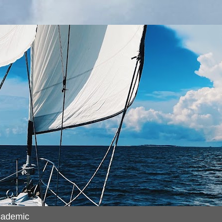
cademic