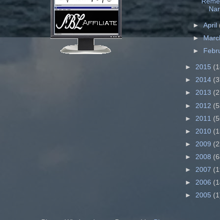
Remem
Nar
►
April
►
Mar
►
Febr
►
2015
(1
►
2014
(3
►
2013
(2
►
2012
(5
►
2011
(5
►
2010
(1
►
2009
(2
►
2008
(6
►
2007
(1
►
2006
(1
►
2005
(1