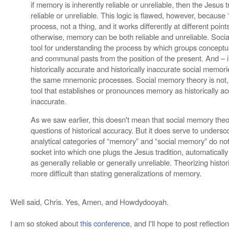
if memory is inherently reliable or unreliable, then the Jesus tr
reliable or unreliable. This logic is flawed, however, because
process, not a thing, and it works differently at different point
otherwise, memory can be both reliable and unreliable. Soci
tool for understanding the process by which groups conceptual
and communal pasts from the position of the present. And – 
historically accurate and historically inaccurate social memor
the same mnemonic processes. Social memory theory is not, th
tool that establishes or pronounces memory as historically ac
inaccurate.
As we saw earlier, this doesn't mean that social memory theory
questions of historical accuracy. But it does serve to undersc
analytical categories of “memory” and “social memory” do not 
socket into which one plugs the Jesus tradition, automatically
as generally reliable or generally unreliable. Theorizing histor
more difficult than stating generalizations of memory.
Well said, Chris. Yes, Amen, and Howdydooyah.
I am so stoked about
this conference
, and I'll hope to post reflecti