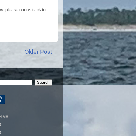
es, please check back in
Older Post
HIVE
)
)