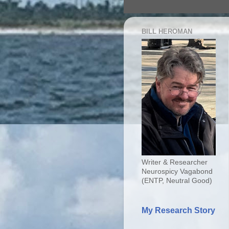
BILL HEROMAN
Writer & Researcher
Neurospicy Vagabond
(ENTP, Neutral Good)
My Research Story