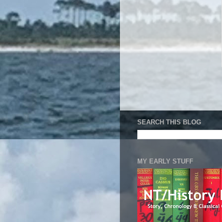
SEARCH THIS BLOG
MY EARLY STUFF