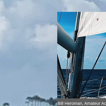
Bill Heroman, Amateur A