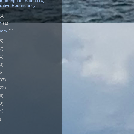
bering Life Stories (6):
rative Redundancy
(2)
ch
(1)
uary
(1)
8)
7)
1)
3)
6)
37)
22)
8)
9)
4)
)