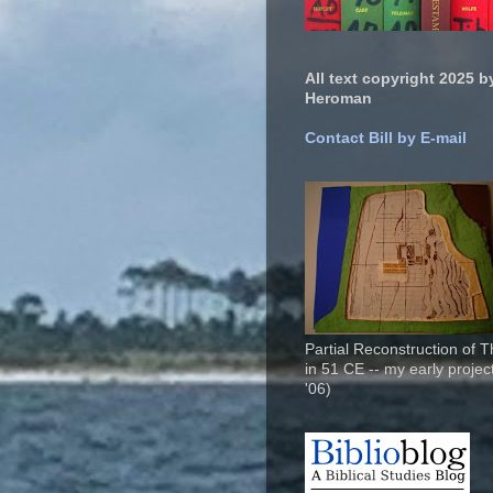
All text copyright 2025 by
Heroman
Contact Bill by E-mail
Partial Reconstruction of 
in 51 CE -- my early project
'06)