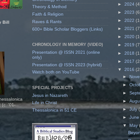
►
2024
(4
Theory & Method
►
2023
(6
Faith & Religion
►
2022
(1
Raves & Rants
 Bill
►
2021
(7
600+ Bible Scholar Bloggers (Links)
►
2020
(1
CHRONOLOGY IN MEMORY (VIDEO)
►
2019
(7
Presentation @ ISSN 2021 (online
►
2018
(1
only)
►
2017
(2
Presentation @ ISSN 2023 (hybrid)
▼
2016
(2
Watch both on YouTube
►
Nov
►
Octo
SPECIAL PROJECTS
►
Sept
Jesus in Nazareth
Thessalonica
►
Augu
Life in Christ
 (c. '01-
►
July
Thessalonica in 51 CE
►
Jun
▼
May
Beyond