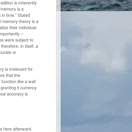
adition is inherently
 “memory is a
s in time.” Stated
al memory theory is a
ize their individual
importantly –
ies were subject to
erefore, in itself, a
curate or
 is irrelevant for
ore that the
function like a wall
 granting it currency
ical accuracy is
ons here afterward.