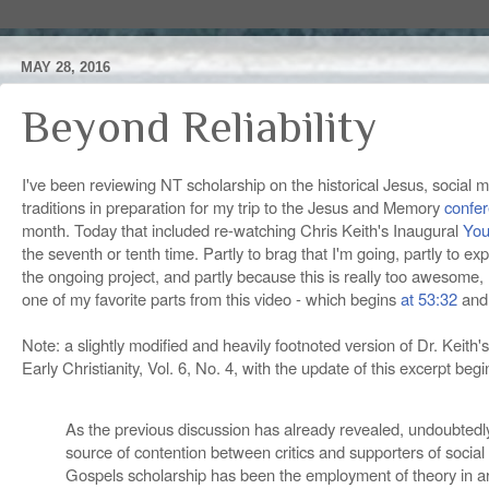
MAY 28, 2016
Beyond Reliability
I've been reviewing NT scholarship on the historical Jesus, social
traditions in preparation for my trip to the Jesus and Memory
confe
month. Today that included re-watching Chris Keith's Inaugural
You
the seventh or tenth time. Partly to brag that I'm going, partly to ex
the ongoing project, and partly because this is really too awesome, I
one of my favorite parts from this video - which begins
at 53:32
and 
Note: a slightly modified and heavily footnoted version of Dr. Keith's
Early Christianity, Vol. 6, No. 4, with the update of this excerpt beg
As the previous discussion has already revealed, undoubtedly
source of contention between critics and supporters of socia
Gospels scholarship has been the employment of theory in a