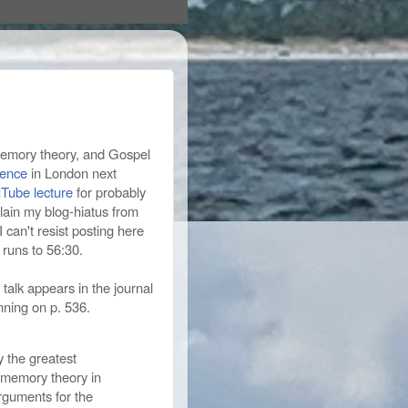
 memory theory, and Gospel
rence
in London next
Tube lecture
for probably
plain my blog-hiatus from
 can't resist posting here
runs to 56:30.
 talk appears in the journal
inning on p. 536.
 the greatest
l memory theory in
rguments for the