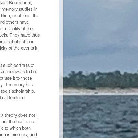
arkus] Bockmuehl,
o memory studies in
ition, or at least the
and others have
 reliability of the
ospels. They have thus
els scholarship in
ity of the events it
 such portraits of
so narrow as to be
t use it to those
lity of memory has
spels scholarship,
ical tradition
 a theory does not
is not the business of
ic to which both
dition is memory, and