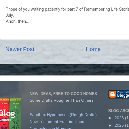
Those of you waiting patiently for part 7 of Remembering Life Stori
July.
Anon, then...
Newer Post
Home
NEW IDEAS, FREE TO GOOD HOMES
Some Drafts Rougher Than Others
BLOG ARC
Sandbox Hypotheses (Rough Drafts)
►
2026
(1
New Testament Era Timelines
►
2025
(1
Chronology in Memory