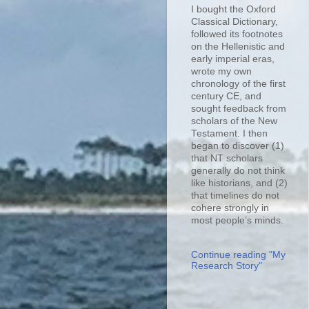
I bought the Oxford
Classical Dictionary,
followed its footnotes
on the Hellenistic and
early imperial eras,
wrote my own
chronology of the first
century CE, and
sought feedback from
scholars of the New
Testament. I then
began to discover (1)
that NT scholars
generally do not think
like historians, and (2)
that timelines do not
cohere strongly in
most people’s minds.
Continue reading "My
Research Story"