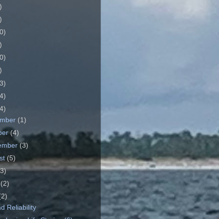
)
)
0)
)
0)
)
3)
4)
4)
ember
(1)
ber
(4)
ember
(3)
st
(5)
(3)
e
(2)
(2)
 Reliability