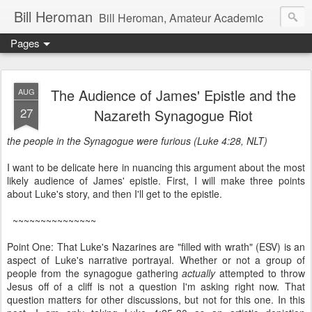
Bill Heroman
Bill Heroman, Amateur Academic
Pages
The Audience of James' Epistle and the
AUG
27
Nazareth Synagogue Riot
the people in the Synagogue were furious (Luke 4:28, NLT)
I want to be delicate here in nuancing this argument about the most
likely audience of James' epistle. First, I will make three points
about Luke's story, and then I'll get to the epistle.
~~~~~~~~~~~~~~~
Point One: That Luke's Nazarines are "filled with wrath" (ESV) is an
aspect of Luke's narrative portrayal. Whether or not a group of
people from the synagogue gathering
actually
attempted to throw
Jesus off of a cliff is not a question I'm asking right now. That
question matters for other discussions, but not for this one. In this