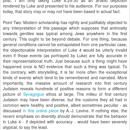
post, I am only taking Luke 4:25-30 as an artistic depiction
rendered by Luke and presented to his audience. For our purposes
today, that story may or may not have been based in actual fact.
Point Two: Modern scholarship has rightly and justifiably objected to
any interpretation of this passage which supposes that animosity
towards gentiles was typical among Jews anywhere in the first
century. This ought to be beyond debate. For one thing, because
general conditions cannot be extrapolated from one particular case,
the objectionable interpretation of Luke 4 would be utterly invalid
even if those events (as portrayed by Luke) are fully accurate in
their representational truth. Just because such a thing might have
happened once is NO evidence that such a thing was typical. To
the contrary, with storytelling, it is far more often the exceptional
kinds of events which tend to be remembered and narrated. More
importantly, the massive amount of research into first century
Judaism reveals hundreds of positive reasons to form a different
picture of
Synagogue
ethos at large. The milieu of first century
Judaism may have been diverse, but the customs they all had in
common were healthy and positive, albeit sometimes peculiar - as
discussed
in this online piece
by A.-J. Levine. If nothing else, the
recent emphasis on diversity should demonstrate that the behavior
in Luke 4 - if depicted with accuracy - would have been severely
atypical, to say the least.