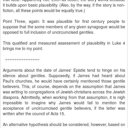
it builds upon basic plausibility. (Also, by the way, if the story is non-
fiction, all these points would be equally true.)
Point Three, again: It was plausible for first century people to
suppose that the some members of any given synagogue would be
opposed to full inclusion of uncircumcised gentiles.
This qualified and measured assessment of plausibility in Luke 4
brings me to my point.
~~~~~~~~~~~~~~~
Arguments about the date of James' Epistle tend to hinge on his
silence about gentiles. Supposedly, if James had heard about
Paul's churches, he would have certainly mentioned those gentile
believers. This, of course, depends on the assumption that James
was writing to congregations of Jewish-christians across the Jewish
diaspora. Admittedly, when working from that assumption, it is nigh
impossible to imagine why James would fail to mention the
acceptance of uncircumcised gentile believers, if the letter was
written after the council of Acts 15.
An alternative hypothesis should be considered, however, based on