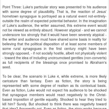
Point Three: Luke's particular story was presented to his audience
with some degree of plausibility. That is, the reaction of Jesus'
hometown synagogue is portrayed as a natural event not-entirely-
outside the realm of expected potential behavior. In the imagination
of Luke's audience, the writer assumed, this extreme event would
not be viewed as entirely absurd. However atypical - and we cannot
underscore too strongly that it would have been severely atypical -
the writer and audience must have shared some basis in reality for
believing that the political disposition of at least some members of
some rural synagogues in the first century might have been
strongly opposed, - if not socially hostile, albeit not physically violent
- toward the idea of including uncircumcised gentiles (non-converts)
as full recipients of the blessings once promised to Abraham's
seed.
To be clear, the scenario in Luke 4, while extreme, is more likely
caricature than fantasy. Even as fiction, the story is being
represented with some degree of realism as its contextual basis.
Even as fiction, Luke would not expect his audience to be shocked
that synagogue members would react negatively to the Christ-
based imposition of gentile equality. Shocked to hear they tried to
kill him? Surely. But shocked to think there was negativity toward
that idea? Apparently not. Even as fiction, the story works because