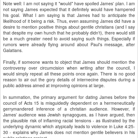
Note well: I am not saying it *would* have spoiled James' plan. I am
not saying James expected that it definitely would have hampered
his goal. What I am saying is that James had to anticipate the
likelihood of it being a risk. Thus, even assuming James did have a
desire to mention positive things about gentile christians (and I say
that despite my own hunch that he probably didn't), there would still
be a much greater need to avoid saying such things. Especially if
rumors were already flying around about Paul's message, after
Galatians.
Finally, if someone wants to object that James should mention the
controversy over circumcision when writing after the council, I
would simply repeat all these points once again. There is no good
reason to air out the gory details of internecine disputes during a
public address aimed at improving opinions at large.
In summation, the primary argument for dating James before the
council of Acts 15 is misguidedly dependent on a hermeneutically
gerrymandered inference of a christian audience. However, if
James' audience was Jewish synagogues, as I have argued, then
the plausible risk of inflaming racial tensions - as illustrated by the
underlying dynamic which atypically leads to violence in Luke 4:25-
30 - explains why James does not mention gentile believers in his