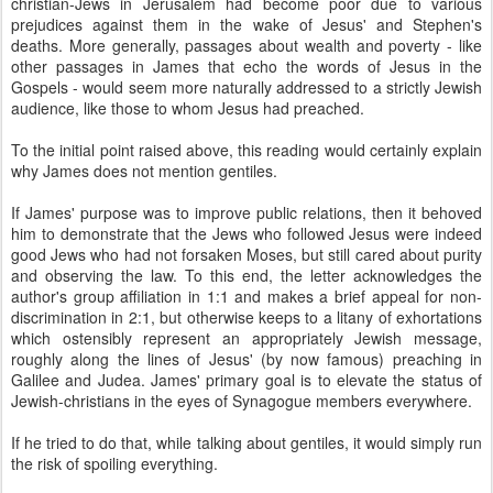
christian-Jews in Jerusalem had become poor due to various
prejudices against them in the wake of Jesus' and Stephen's
deaths. More generally, passages about wealth and poverty - like
other passages in James that echo the words of Jesus in the
Gospels - would seem more naturally addressed to a strictly Jewish
audience, like those to whom Jesus had preached.
To the initial point raised above, this reading would certainly explain
why James does not mention gentiles.
If James' purpose was to improve public relations, then it behoved
him to demonstrate that the Jews who followed Jesus were indeed
good Jews who had not forsaken Moses, but still cared about purity
and observing the law. To this end, the letter acknowledges the
author's group affiliation in 1:1 and makes a brief appeal for non-
discrimination in 2:1, but otherwise keeps to a litany of exhortations
which ostensibly represent an appropriately Jewish message,
roughly along the lines of Jesus' (by now famous) preaching in
Galilee and Judea. James' primary goal is to elevate the status of
Jewish-christians in the eyes of Synagogue members everywhere.
If he tried to do that, while talking about gentiles, it would simply run
the risk of spoiling everything.