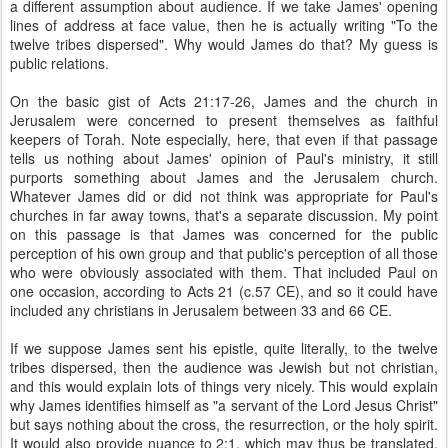
a different assumption about audience. If we take James' opening
lines of address at face value, then he is actually writing "To the
twelve tribes dispersed". Why would James do that? My guess is
public relations.
On the basic gist of Acts 21:17-26, James and the church in
Jerusalem were concerned to present themselves as faithful
keepers of Torah. Note especially, here, that even if that passage
tells us nothing about James' opinion of Paul's ministry, it still
purports something about James and the Jerusalem church.
Whatever James did or did not think was appropriate for Paul's
churches in far away towns, that's a separate discussion. My point
on this passage is that James was concerned for the public
perception of his own group and that public's perception of all those
who were obviously associated with them. That included Paul on
one occasion, according to Acts 21 (c.57 CE), and so it could have
included any christians in Jerusalem between 33 and 66 CE.
If we suppose James sent his epistle, quite literally, to the twelve
tribes dispersed, then the audience was Jewish but not christian,
and this would explain lots of things very nicely. This would explain
why James identifies himself as "a servant of the Lord Jesus Christ"
but says nothing about the cross, the resurrection, or the holy spirit.
It would also provide nuance to 2:1, which may thus be translated,