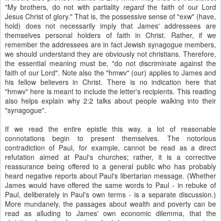
"My brothers, do not with partiality
regard
the faith of our Lord
Jesus Christ of glory." That is, the possessive sense of "exw" (have,
hold) does not necessarily imply that James' addressees are
themselves personal holders of faith in Christ. Rather, if we
remember the addressees are in fact Jewish synagogue members,
we should understand they are obviously not christians. Therefore,
the essential meaning must be, "do not discriminate against the
faith of our Lord". Note also the "hmwv" (our) applies to James and
his fellow believers in Christ. There is no indication here that
"hmwv" here is meant to include the letter's recipients. This reading
also helps explain why 2:2 talks about people walking into their
"synagogue".
If we read the entire epistle this way, a lot of reasonable
connotations begin to present themselves. The notorious
contradiction of Paul, for example, cannot be read as a direct
refutation aimed at Paul's churches; rather, it is a corrective
reassurance being offered to a general public who has probably
heard negative reports about Paul's libertarian message. (Whether
James would have offered the same words to Paul - in rebuke of
Paul, deliberately in Paul's own terms - is a separate discussion.)
More mundanely, the passages about wealth and poverty can be
read as alluding to James' own economic dilemma, that the