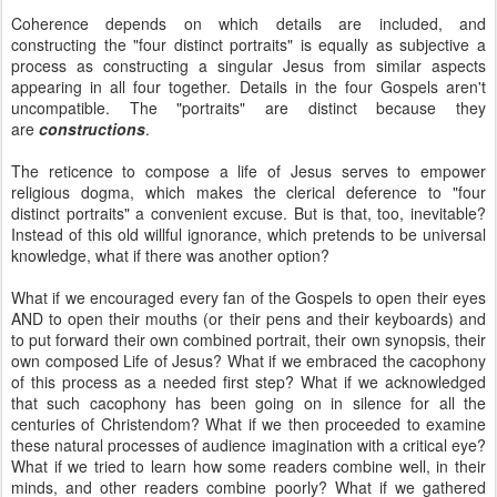
Coherence depends on which details are included, and
constructing the "four distinct portraits" is equally as subjective a
process as constructing a singular Jesus from similar aspects
appearing in all four together. Details in the four Gospels aren't
uncompatible. The "portraits" are distinct because they
are
constructions
.
The reticence to compose a life of Jesus serves to empower
religious dogma, which makes the clerical deference to "four
distinct portraits" a convenient excuse. But is that, too, inevitable?
Instead of this old willful ignorance, which pretends to be universal
knowledge, what if there was another option?
What if we encouraged every fan of the Gospels to open their eyes
AND to open their mouths (or their pens and their keyboards) and
to put forward their own combined portrait, their own synopsis, their
own composed Life of Jesus? What if we embraced the cacophony
of this process as a needed first step? What if we acknowledged
that such cacophony has been going on in silence for all the
centuries of Christendom? What if we then proceeded to examine
these natural processes of audience imagination with a critical eye?
What if we tried to learn how some readers combine well, in their
minds, and other readers combine poorly? What if we gathered