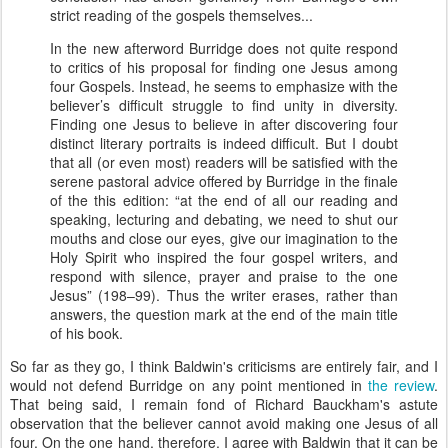
strict reading of the gospels themselves...
In the new afterword Burridge does not quite respond
to critics of his proposal for finding one Jesus among
four Gospels. Instead, he seems to emphasize with the
believer’s difficult struggle to find unity in diversity.
Finding one Jesus to believe in after discovering four
distinct literary portraits is indeed difficult. But I doubt
that all (or even most) readers will be satisfied with the
serene pastoral advice offered by Burridge in the finale
of the this edition: “at the end of all our reading and
speaking, lecturing and debating, we need to shut our
mouths and close our eyes, give our imagination to the
Holy Spirit who inspired the four gospel writers, and
respond with silence, prayer and praise to the one
Jesus” (198–99). Thus the writer erases, rather than
answers, the question mark at the end of the main title
of his book.
So far as they go, I think Baldwin's criticisms are entirely fair, and I
would not defend Burridge on any point mentioned in
the review
.
That being said, I remain fond of Richard Bauckham's astute
observation that the believer cannot avoid making one Jesus of all
four. On the one hand, therefore, I agree with Baldwin that it can be