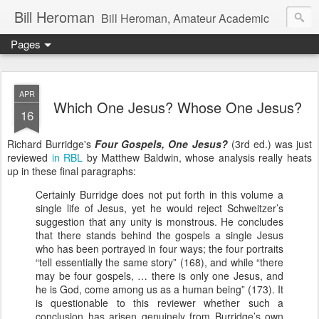
Bill Heroman
Bill Heroman, Amateur Academic
Pages
APR
Which One Jesus? Whose One Jesus?
16
Richard Burridge's
Four Gospels, One Jesus?
(3rd ed.) was just
reviewed
in RBL
by Matthew Baldwin, whose analysis really heats
up in these final paragraphs:
Certainly Burridge does not put forth in this volume a
single life of Jesus, yet he would reject Schweitzer’s
suggestion that any unity is monstrous. He concludes
that there stands behind the gospels a single Jesus
who has been portrayed in four ways; the four portraits
“tell essentially the same story” (168), and while “there
may be four gospels, … there is only one Jesus, and
he is God, come among us as a human being” (173). It
is questionable to this reviewer whether such a
conclusion has arisen genuinely from Burridge’s own