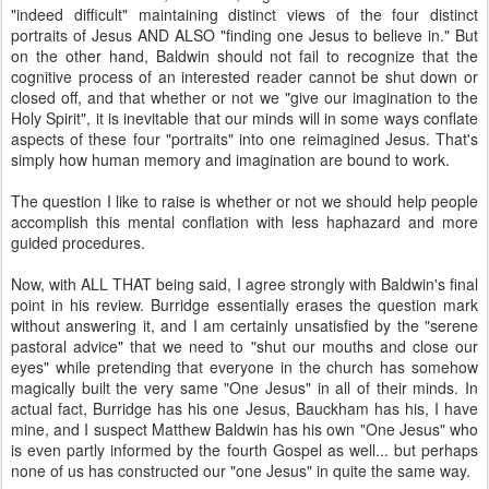
"indeed difficult" maintaining distinct views of the four distinct
portraits of Jesus AND ALSO "finding one Jesus to believe in." But
on the other hand, Baldwin should not fail to recognize that the
cognitive process of an interested reader cannot be shut down or
closed off, and that whether or not we "give our imagination to the
Holy Spirit", it is inevitable that our minds will in some ways conflate
aspects of these four "portraits" into one reimagined Jesus. That's
simply how human memory and imagination are bound to work.
The question I like to raise is whether or not we should help people
accomplish this mental conflation with less haphazard and more
guided procedures.
Now, with ALL THAT being said, I agree strongly with Baldwin's final
point in his review. Burridge essentially erases the question mark
without answering it, and I am certainly unsatisfied by the "serene
pastoral advice" that we need to "shut our mouths and close our
eyes" while pretending that everyone in the church has somehow
magically built the very same "One Jesus" in all of their minds. In
actual fact, Burridge has his one Jesus, Bauckham has his, I have
mine, and I suspect Matthew Baldwin has his own "One Jesus" who
is even partly informed by the fourth Gospel as well... but perhaps
none of us has constructed our "one Jesus" in quite the same way.