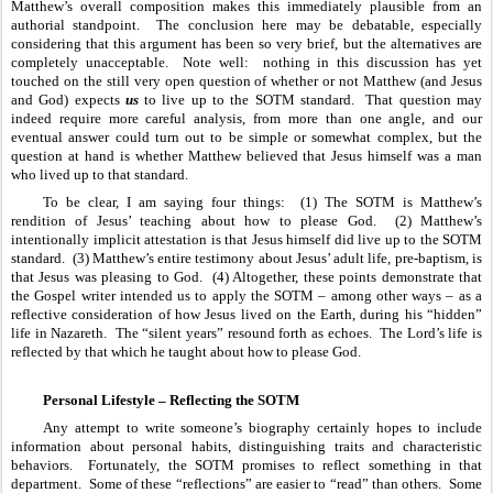
Matthew’s overall composition makes this immediately plausible from an 
authorial standpoint.  The conclusion here may be debatable, especially 
considering that this argument has been so very brief, but the alternatives are 
completely unacceptable.  Note well:  nothing in this discussion has yet 
touched on the still very open question of whether or not Matthew (and Jesus 
and God) expects 
us
 to live up to the SOTM standard.  That question may 
indeed require more careful analysis, from more than one angle, and our 
eventual answer could turn out to be simple or somewhat complex, but the 
question at hand is whether Matthew believed that Jesus himself was a man 
who lived up to that standard.
To be clear, I am saying four things:  (1) The SOTM is Matthew’s 
rendition of Jesus’ teaching about how to please God.  (2) Matthew’s 
intentionally implicit attestation is that Jesus himself did live up to the SOTM 
standard.  (3) Matthew’s entire testimony about Jesus’ adult life, pre-baptism, is 
that Jesus was pleasing to God.  (4) Altogether, these points demonstrate that 
the Gospel writer intended us to apply the SOTM – among other ways – as a 
reflective consideration of how Jesus lived on the Earth, during his “hidden” 
life in Nazareth.  The “silent years” resound forth as echoes.  The Lord’s life is 
reflected by that which he taught about how to please God.
Personal Lifestyle – Reflecting the SOTM
Any attempt to write someone’s biography certainly hopes to include 
information about personal habits, distinguishing traits and characteristic 
behaviors.  Fortunately, the SOTM promises to reflect something in that 
department.  Some of these “reflections” are easier to “read” than others.  Some 