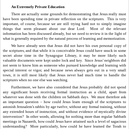
An Extremely Private Education
There are actually some grounds for demonstrating that Jesus really must 
have been spending time in private reflection on the scriptures.  This is very 
important, of course, because we are still trying hard not to simply imagine 
things that seem pleasant about our dear Lord.  Most of the relevant 
information has been discussed already, but we need to review it in the light of 
what is generally required by the natural process of learning and memorization.
We have already seen that Jesus did not have his own personal copy of 
the scriptures, and that while it is conceivable Jesus could have snuck in some 
secret alone time in the Synagogue Library, it may be more likely such 
valuable documents were kept under lock and key.  Since Jesus’ neighbors did 
not seem to know him as someone who pursued knowledge and learning with 
special interest or vigor, and because news always gets out in a very small 
town, it is still most likely that Jesus never had much time to handle the 
scriptures when no one else was watching.
Furthermore, we have also considered that Jesus probably did not spend 
any significant hours receiving formal instruction as a child, apart from 
whatever was done with the children on Sabbath days.  We must therefore ask 
an important question – how could Jesus learn enough of the scriptures to 
astonish Jerusalem’s rabbis by age twelve, without any formal training, without 
any extended hours of instruction, and without evidence of mystically divine 
intervention?  In other words, allowing for nothing more than regular Sabbath 
meetings in Nazareth, how could Jesus have attained such a level of sagacious 
understanding?  More particularly, how could he have learned the Torah to 