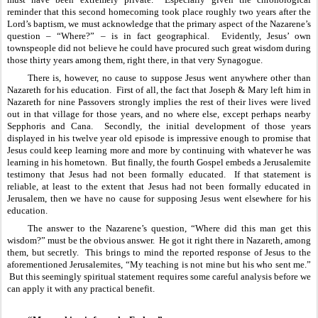
reminder that this second homecoming took place roughly two years after the 
Lord’s baptism, we must acknowledge that the primary aspect of the Nazarene’s 
question – “Where?” – is in fact geographical.  Evidently, Jesus’ own 
townspeople did not believe he could have procured such great wisdom during 
those thirty years among them, right there, in that very Synagogue.
There is, however, no cause to suppose Jesus went anywhere other than 
Nazareth for his education.  First of all, the fact that Joseph & Mary left him in 
Nazareth for nine Passovers strongly implies the rest of their lives were lived 
out in that village for those years, and no where else, except perhaps nearby 
Sepphoris and Cana.  Secondly, the initial development of those years 
displayed in his twelve year old episode is impressive enough to promise that 
Jesus could keep learning more and more by continuing with whatever he was 
learning in his hometown.  But finally, the fourth Gospel embeds a Jerusalemite 
testimony that Jesus had not been formally educated.  If that statement is 
reliable, at least to the extent that Jesus had not been formally educated in 
Jerusalem, then we have no cause for supposing Jesus went elsewhere for his 
education.
The answer to the Nazarene’s question, “Where did this man get this 
wisdom?” must be the obvious answer.  He got it right there in Nazareth, among 
them, but secretly.  This brings to mind the reported response of Jesus to the 
aforementioned Jerusalemites, “My teaching is not mine but his who sent me.” 
 But this seemingly spiritual statement requires some careful analysis before we 
can apply it with any practical benefit.