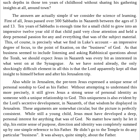
such depths in those ten years of childhood without sharing his gathering 
insights at all, around town?
The answers are actually simple if we consider the science of learning. 
 First of all, Jesus passed over 500 Sabbaths in Nazareth between the ages of 3 
and 13.  Ten years of Sabbaths is enough time for a small child to grow into an 
impressive twelve year old if that child paid very close attention and held a 
deep personal passion for any and everything that was of the subject material. 
 This, of course, is precisely what we find in Luke’s account – an impressive 
degree of focus, to the point of fixation, on the “business” of God.  As that 
business seemed to include listening and asking Rabbinical questions about 
the Torah, we should expect Jesus in Nazareth was every bit as interested in 
what went on at the Synagogue.  As we have noted already, the only 
shockingly difficult element in all this is that the Lord apparently kept all that 
insight to himself before and after his Jerusalem trip.
Also while in Jerusalem, the pre-teen Jesus expressed a unique sense of 
personal sonship to God as his Father.  Without attempting to understand this 
more precisely, it still gives Jesus a strong sense of personal identity as 
someone with a unique relationship to God.  This uniqueness is also evident by 
the Lord’s secretive development, in Nazareth, of that wisdom he displayed in 
Jerusalem.  These arguments are somewhat circular, but the picture is perfectly 
consistent.  While still a young child, Jesus must have developed a deep, 
personal interest for anything that was of God.  No matter how rarely he let it 
slip, his entire sense of purpose, direction and identity was completely summed 
up by one simple reference to his Father.  He didn’t go to the Temple to do any 
particular “business”.  It was always, quite simply, about the Father.