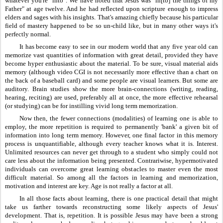
whatever you're "into". We have noted that Jesus was "in[to] the things of my 
Father" at age twelve. And he had reflected upon scripture enough to impress 
elders and sages with his insights. That's amazing chiefly because his particular 
field of mastery happened to be so un-child like, but in many other ways it's 
perfectly normal.
It has become easy to see in our modern world that any five year old can 
memorize vast quantities of information with great detail, provided they have 
become hyper enthusiastic about the material. To be sure, visual material aids 
memory (although video CGI is not necessarily more effective than a chart on 
the back of a baseball card) and some people are visual learners. But some are 
auditory. Brain studies show the more brain-connections (writing, reading, 
hearing, reciting) are used, preferably all at once, the more effective rehearsal 
(or studying) can be for instilling vivid long term memorization.
Now then, the fewer connections (modalities) of learning one is able to 
employ, the more repetition is required to permanently 'bank' a given bit of 
information into long term memory. However, one final factor in this memory 
process is unquantifiable, although every teacher knows what it is. Interest. 
Unlimited resources can never get through to a student who simply could not 
care less about the information being presented. Contrariwise, hypermotivated 
individuals can overcome great learning obstacles to master even the most 
difficult material. So among all the factors in learning and memorization, 
motivation and interest are key. Age is not really a factor at all.
In all those facts about learning, there is one practical detail that might 
take us farther towards reconstructing some likely aspects of Jesus' 
development. That is, repetition. It is possible Jesus may have been a strong 