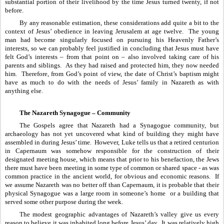
substantial portion of their livelihood by the time Jesus turned twenty, if not 
before.
By any reasonable estimation, these considerations add quite a bit to the 
context of Jesus’ obedience in leaving Jerusalem at age twelve.  The young 
man had become singularly focused on pursuing his Heavenly Father’s 
interests, so we can probably feel justified in concluding that Jesus must have 
felt God’s interests – from that point on – also involved taking care of his 
parents and siblings.  As they had raised and protected him, they now needed 
him.  Therefore, from God’s point of view, the date of Christ’s baptism might 
have as much to do with the needs of Jesus’ family in Nazareth as with 
anything else.
The Nazareth Synagogue – Community
The Gospels agree that Nazareth had a Synagogue community, but 
archaeology has not yet uncovered what kind of building they might have 
assembled in during Jesus’ time.  However, Luke tells us that a retired centurion 
in Capernaum was somehow responsible for the construction of their 
designated meeting house, which means that prior to his benefaction, the Jews 
there must have been meeting in some type of common or shared space - as was 
common practice in the ancient world, for obvious and economic reasons.  If 
we assume Nazareth was no better off than Capernaum, it is probable that their 
physical Synagogue was a large room in someone’s home  or a building that 
served some other purpose during the week.  
The modest geographic advantages of Nazareth’s valley give us every 
reason to believe it was inhabited long before Jesus’ day.  It was relatively high 