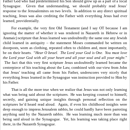
Father God who had predetermined his Son should grow up as a part of a local 
Synagogue.  Given that understanding, we should probably read Jesus’ 
response to the Jerusalemites on two levels.  In addition to any direct spiritual 
teaching, Jesus was also crediting the Father with everything Jesus had ever 
learned, providentially.
For example, the very first Old Testament (and I say OT because I am 
ignoring the matter of whether it was rendered in Nazareth in Hebrew or in 
Aramaic) scripture that Jesus learned was undoubtedly the same one any Jewish 
child learned in antiquity – the statement Moses commanded be written on 
doorposts, worn as clothing, repeated often to children and, most importantly, 
be on their hearts.  “
Hear O Israel.  The Lord your God is One.  You must love 
the Lord your God with all your heart and all your soul and all your might.
” 
 The fact that this very first scripture Jesus undoubtedly learned became the 
centerpiece of his teaching about the Law, combined with our view from John 
that Jesus’ teaching all came from his Father, underscores very nicely that 
everything Jesus learned in the Synagogue was instruction provided to Him by 
his Father.  
That is all the more true when we realize that Jesus was not only learning 
what was being said about the scriptures.  He was keeping counsel to himself, 
secretly, and gaining unique insights through personal reflection on the 
scriptures he’d heard read aloud.  Again, if even his childhood insights were 
deep enough to impress Jerusalem rabbis, he could hardly have been parroting 
anything said by the Nazareth rabbis.  He was learning much more than was 
being said aloud in the Synagogue.  Yet, his learning was taking place right 
there, in the Nazareth Synagogue.