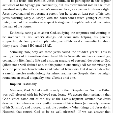
In his teens and twenties, Jesus continued to participate in the regular 
activities of his Synagogue community, but his predominant role in the town 
remained only that of a carpenter's son - and later, a carpenter in his own right. 
Jesus never married or became a parent, but he spent at least part of his teen 
years assisting Mary & Joseph with the household’s much younger children. 
Later, much of his twenties were spent taking over Joseph’s trade and becoming 
the man of the house.
Evidently, caring a lot about God, studying the scriptures and wanting to 
be involved in his Father's doings led Jesus into helping his parents, 
supporting his family and simply being part of his local community for about 
thirty years - from 4 BC until 28 AD.
Seriously, now, why are these years called the “hidden years’? This is 
hardly a lack of information about Jesus' life in Nazareth. We have chronology, 
community life, family life and a strong measure of personal devotion to God 
(albeit not a well defined one, at this point in our study). All we are missing is 
specific personal characteristics and habitual behaviors. But if we can develop 
a careful, precise methodology for mirror reading the Gospels, then we might 
round out an actual biography here, albeit a brief one. 
Implicit Testimony
Matthew, Mark & Luke tell us early in their Gospels that God the Father 
was well pleased with his beloved son, Jesus.  We accept their testimony that 
God’s voice came out of the sky at the Lord’s baptism, assume that Jesus 
deserved God’s favor at least partly because of his actions (not merely because 
of his Sonship), and proceed to ask the question – What things did Jesus do in 
Nazareth that caused God to be so well pleased?  If we can answer that 