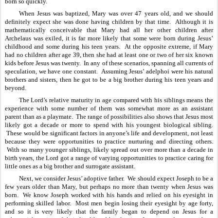
born so quickly.
When Jesus was baptized, Mary was over 47 years old, and we should 
definitely expect she was done having children by that time.  Although it is 
mathematically conceivable that Mary had all her other children after 
Archelaus was exiled, it is far more likely that some were born during Jesus’ 
childhood and some during his teen years.  At the opposite extreme, if Mary 
had no children after age 39, then she had at least one or two of her six known 
kids before Jesus was twenty.  In any of these scenarios, spanning all currents of 
speculation, we have one constant.  Assuming Jesus’ adelphoi were his natural 
brothers and sisters, then he got to be a big brother during his teen years and 
beyond.  
The Lord’s relative maturity in age compared with his siblings means the 
experience with some number of them was somewhat more as an assistant 
parent than as a playmate.  The range of possibilities also shows that Jesus most 
likely got a decade or more to spend with his youngest biological sibling. 
 These would be significant factors in anyone’s life and development, not least 
because they were opportunities to practice nurturing and directing others. 
 With so many younger siblings, likely spread out over more than a decade in 
birth years, the Lord got a range of varying opportunities to practice caring for 
little ones as a big brother and surrogate assistant.
Next, we consider Jesus’ adoptive father.  We should expect Joseph to be a 
few years older than Mary, but perhaps no more than twenty when Jesus was 
born.  We know Joseph worked with his hands and relied on his eyesight in 
performing skilled labor.  Most men begin losing their eyesight by age forty, 
and so it is very likely that the family began to depend on Jesus for a 