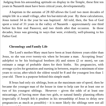
 Judging from his astounding aptitude on display in the Temple, these first ten 
years in Nazareth must have been critical years, developmentally.
A baptism in the autumn of 28 AD allows the Lord two more decades of 
simple life in a small village, after his bar-mitzvah year.  By these calculations, 
Jesus turned 34 in the year he was baptized.  All told, then, the Son of God 
spent a total of 31 years in the valley of Nazareth – approximately one third 
before his first real Passover, and two thirds after that occasion.  In those 
decades, Jesus was growing in ways that were, evidently, well-pleasing to his 
Father God.
Chronology and Family Life
The Lord’s mother Mary must have been at least thirteen years older than 
Jesus, so she was over twenty-six when he became a man.  Accepting Jesus’ 
adelphoi
 to be his biological brothers (4) and sisters (2 or more), we can 
estimate a range of probable dates for their births.  Six pregnancies, with 
average cycles for gestation and nursing in between, require a minimum of nine 
years to occur, after which the oldest would be 8 and the youngest less than 1 
year old.  There is a purpose behind this simple math.
If Jesus had only six siblings, born as the maximum rate of speed, then he 
became the younger man of the house in time to help care for at least one or 
two of his youngest siblings.  However – given the odds of at least one 
miscarriage, of having more than two girls, or natural family planning efforts 
(especially if Joseph felt it prudent in his stewardship of Jesus to delay new 
pregnancies as much as possible) – it is more likely the siblings were not all 