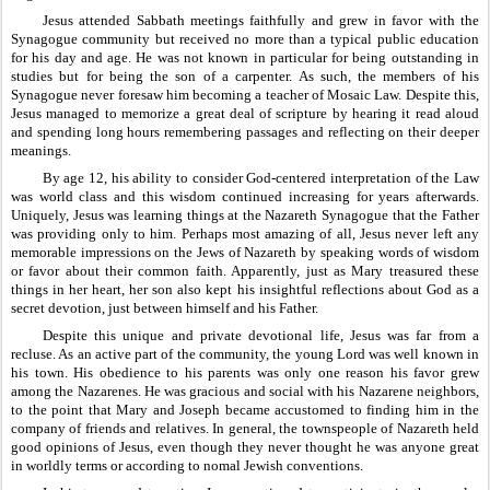
Jesus attended Sabbath meetings faithfully and grew in favor with the 
Synagogue community but received no more than a typical public education 
for his day and age. He was not known in particular for being outstanding in 
studies but for being the son of a carpenter. As such, the members of his 
Synagogue never foresaw him becoming a teacher of Mosaic Law. Despite this, 
Jesus managed to memorize a great deal of scripture by hearing it read aloud 
and spending long hours remembering passages and reflecting on their deeper 
meanings.
By age 12, his ability to consider God-centered interpretation of the Law 
was world class and this wisdom continued increasing for years afterwards. 
Uniquely, Jesus was learning things at the Nazareth Synagogue that the Father 
was providing only to him. Perhaps most amazing of all, Jesus never left any 
memorable impressions on the Jews of Nazareth by speaking words of wisdom 
or favor about their common faith. Apparently, just as Mary treasured these 
things in her heart, her son also kept his insightful reflections about God as a 
secret devotion, just between himself and his Father.
Despite this unique and private devotional life, Jesus was far from a 
recluse. As an active part of the community, the young Lord was well known in 
his town. His obedience to his parents was only one reason his favor grew 
among the Nazarenes. He was gracious and social with his Nazarene neighbors, 
to the point that Mary and Joseph became accustomed to finding him in the 
company of friends and relatives. In general, the townspeople of Nazareth held 
good opinions of Jesus, even though they never thought he was anyone great 
in worldly terms or according to nomal Jewish conventions.