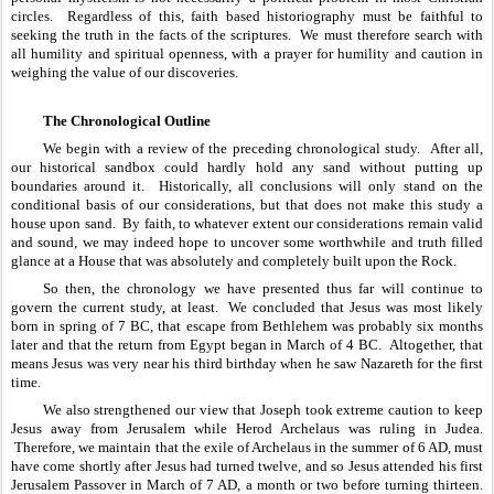
circles.  Regardless of this, faith based historiography must be faithful to 
seeking the truth in the facts of the scriptures.  We must therefore search with 
all humility and spiritual openness, with a prayer for humility and caution in 
weighing the value of our discoveries.
The Chronological Outline
We begin with a review of the preceding chronological study.  After all, 
our historical sandbox could hardly hold any sand without putting up 
boundaries around it.  Historically, all conclusions will only stand on the 
conditional basis of our considerations, but that does not make this study a 
house upon sand.  By faith, to whatever extent our considerations remain valid 
and sound, we may indeed hope to uncover some worthwhile and truth filled 
glance at a House that was absolutely and completely built upon the Rock.
So then, the chronology we have presented thus far will continue to 
govern the current study, at least.  We concluded that Jesus was most likely 
born in spring of 7 BC, that escape from Bethlehem was probably six months 
later and that the return from Egypt began in March of 4 BC.  Altogether, that 
means Jesus was very near his third birthday when he saw Nazareth for the first 
time.  
We also strengthened our view that Joseph took extreme caution to keep 
Jesus away from Jerusalem while Herod Archelaus was ruling in Judea. 
 Therefore, we maintain that the exile of Archelaus in the summer of 6 AD, must 
have come shortly after Jesus had turned twelve, and so Jesus attended his first 
Jerusalem Passover in March of 7 AD, a month or two before turning thirteen. 