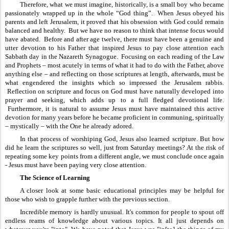
Therefore, what we must imagine, historically, is a small boy who became 
passionately wrapped up in the whole “God thing”.  When Jesus obeyed his 
parents and left Jerusalem, it proved that his obsession with God could remain 
balanced and healthy.  But we have no reason to think that intense focus would 
have abated.  Before and after age twelve, there must have been a genuine and 
utter devotion to his Father that inspired Jesus to pay close attention each 
Sabbath day in the Nazareth Synagogue.  Focusing on each reading of the Law 
and Prophets – most acutely in terms of what it had to do with the Father, above 
anything else – and reflecting on those scriptures at length, afterwards, must be 
what engendered the insights which so impressed the Jerusalem rabbis. 
 Reflection on scripture and focus on God must have naturally developed into 
prayer and seeking, which adds up to a full fledged devotional life. 
 Furthermore, it is natural to assume Jesus must have maintained this active 
devotion for many years before he became proficient in communing, spiritually 
– mystically – with the One he already adored.
In that process of worshiping God, Jesus also learned scripture. But how 
did he learn the scriptures so well, just from Saturday meetings? At the risk of 
repeating some key points from a different angle, we must conclude once again 
- Jesus must have been paying very close attention.
The Science of Learning
A closer look at some basic educational principles may be helpful for 
those who wish to grapple further with the previous section.
Incredible memory is hardly unusual. It's common for people to spout off 
endless reams of knowledge about various topics. It all just depends on 