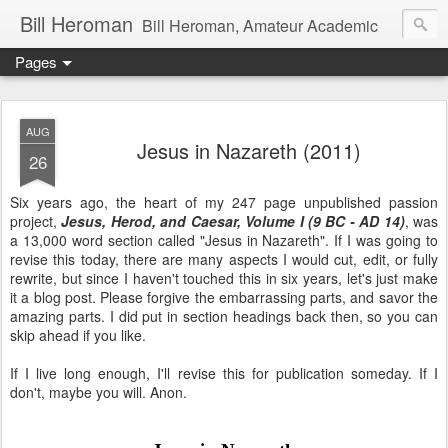
Bill Heroman
Bill Heroman, Amateur Academic
Pages
AUG
Jesus in Nazareth (2011)
26
Six years ago, the heart of my 247 page unpublished passion
project,
Jesus, Herod, and Caesar, Volume I (9 BC - AD 14)
, was
a 13,000 word section called "Jesus in Nazareth". If I was going to
revise this today, there are many aspects I would cut, edit, or fully
rewrite, but since I haven't touched this in six years, let's just make
it a blog post. Please forgive the embarrassing parts, and savor the
amazing parts. I did put in section headings back then, so you can
skip ahead if you like.
If I live long enough, I'll revise this for publication someday. If I
don't, maybe you will. Anon.