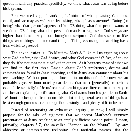
question, with any practical specificity, we know what Jesus was doing before 
his baptism.
First we need a good working definition of what pleasing God must 
entail, and we may as well start by asking, what pleases anyone?  Doing [or 
being] what that person happens to like, OR doing what that person wants to 
see done, OR doing what that person demands or requests.  God’s ways are 
higher than human ways, but throughout scripture, God does seem to like 
things, want things and command things.  This gives us a good working basis 
from which to proceed.
The next question is – Do Matthew, Mark & Luke tell us anything about 
what God prefers, what God desires, and what God commands?  Yes, of course 
they do, if sometimes more clearly than others.  As it happens, most of what we 
can find in the first three Gospels about God’s preferences, desires and 
commands are found in Jesus’ teaching, and in Jesus’ own comments about his 
own teaching.  Without putting too fine a point on this method for now, we can 
probably agree without much great debate that most [generally] or perhaps 
even all [essentially] of Jesus’ recorded teachings are directed, in some way or 
another, at explaining or illustrating what God wants from his people on Earth. 
 Without further qualification on this point, this general sense of things is at 
least enough grounds to encourage further study – and plenty of it, to be sure.
Instead of attempting an exhaustive inquiry just now, I will simply 
propose for the sake of argument that we accept Matthew’s summary 
presentation of Jesus’ teaching as an amply sufficient case in point.  I mean, 
primarily, chapters 5-7, the so-called “Sermon on the Mount”.  By any 
objective or interpretative reckoning, this particular passage fits the 