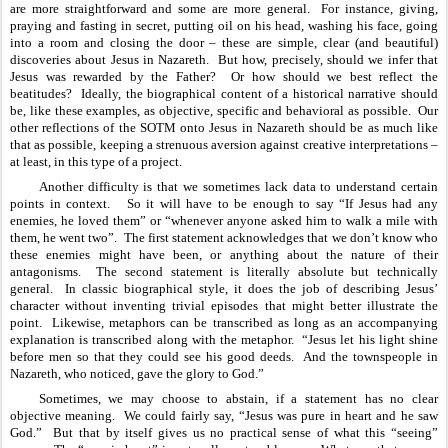
are more straightforward and some are more general.  For instance, giving, 
praying and fasting in secret, putting oil on his head, washing his face, going 
into a room and closing the door – these are simple, clear (and beautiful) 
discoveries about Jesus in Nazareth.  But how, precisely, should we infer that 
Jesus was rewarded by the Father?  Or how should we best reflect the 
beatitudes?  Ideally, the biographical content of a historical narrative should 
be, like these examples, as objective, specific and behavioral as possible.  Our 
other reflections of the SOTM onto Jesus in Nazareth should be as much like 
that as possible, keeping a strenuous aversion against creative interpretations – 
at least, in this type of a project.
Another difficulty is that we sometimes lack data to understand certain 
points in context.   So it will have to be enough to say “If Jesus had any 
enemies, he loved them” or “whenever anyone asked him to walk a mile with 
them, he went two”.  The first statement acknowledges that we don’t know who 
these enemies might have been, or anything about the nature of their 
antagonisms.  The second statement is literally absolute but technically 
general.  In classic biographical style, it does the job of describing Jesus’ 
character without inventing trivial episodes that might better illustrate the 
point.  Likewise, metaphors can be transcribed as long as an accompanying 
explanation is transcribed along with the metaphor.  “Jesus let his light shine 
before men so that they could see his good deeds.  And the townspeople in 
Nazareth, who noticed, gave the glory to God.”
Sometimes, we may choose to abstain, if a statement has no clear 
objective meaning.  We could fairly say, “Jesus was pure in heart and he saw 
God.”  But that by itself gives us no practical sense of what this “seeing” 