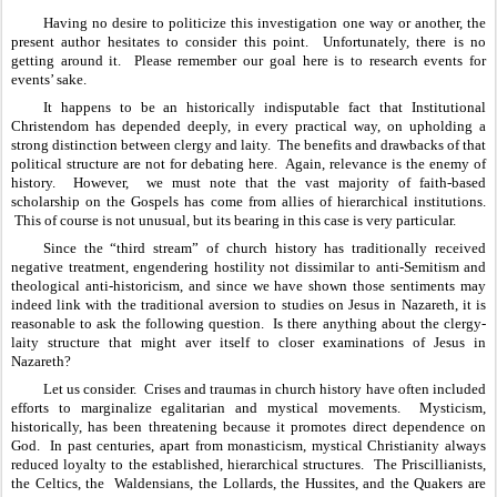
Having no desire to politicize this investigation one way or another, the 
present author hesitates to consider this point.  Unfortunately, there is no 
getting around it.  Please remember our goal here is to research events for 
events’ sake.
It happens to be an historically indisputable fact that Institutional 
Christendom has depended deeply, in every practical way, on upholding a 
strong distinction between clergy and laity.  The benefits and drawbacks of that 
political structure are not for debating here.  Again, relevance is the enemy of 
history.  However,  we must note that the vast majority of faith-based 
scholarship on the Gospels has come from allies of hierarchical institutions. 
 This of course is not unusual, but its bearing in this case is very particular.
Since the “third stream” of church history has traditionally received 
negative treatment, engendering hostility not dissimilar to anti-Semitism and 
theological anti-historicism, and since we have shown those sentiments may 
indeed link with the traditional aversion to studies on Jesus in Nazareth, it is 
reasonable to ask the following question.  Is there anything about the clergy-
laity structure that might aver itself to closer examinations of Jesus in 
Nazareth?
Let us consider.  Crises and traumas in church history have often included 
efforts to marginalize egalitarian and mystical movements.  Mysticism, 
historically, has been threatening because it promotes direct dependence on 
God.  In past centuries, apart from monasticism, mystical Christianity always 
reduced loyalty to the established, hierarchical structures.  The Priscillianists, 
the Celtics, the  Waldensians, the Lollards, the Hussites, and the Quakers are 