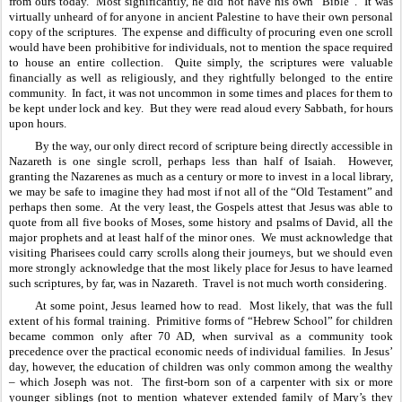
from ours today.  Most significantly, he did not have his own “Bible”.  It was 
virtually unheard of for anyone in ancient Palestine to have their own personal 
copy of the scriptures.  The expense and difficulty of procuring even one scroll 
would have been prohibitive for individuals, not to mention the space required 
to house an entire collection.  Quite simply, the scriptures were valuable 
financially as well as religiously, and they rightfully belonged to the entire 
community.  In fact, it was not uncommon in some times and places for them to 
be kept under lock and key.  But they were read aloud every Sabbath, for hours 
upon hours.
By the way, our only direct record of scripture being directly accessible in 
Nazareth is one single scroll, perhaps less than half of Isaiah.  However, 
granting the Nazarenes as much as a century or more to invest in a local library, 
we may be safe to imagine they had most if not all of the “Old Testament” and 
perhaps then some.  At the very least, the Gospels attest that Jesus was able to 
quote from all five books of Moses, some history and psalms of David, all the 
major prophets and at least half of the minor ones.  We must acknowledge that 
visiting Pharisees could carry scrolls along their journeys, but we should even 
more strongly acknowledge that the most likely place for Jesus to have learned 
such scriptures, by far, was in Nazareth.  Travel is not much worth considering.
At some point, Jesus learned how to read.  Most likely, that was the full 
extent of his formal training.  Primitive forms of “Hebrew School” for children 
became common only after 70 AD, when survival as a community took 
precedence over the practical economic needs of individual families.  In Jesus’ 
day, however, the education of children was only common among the wealthy 
– which Joseph was not.  The first-born son of a carpenter with six or more 
younger siblings (not to mention whatever extended family of Mary’s they 