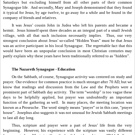
Saturdays but excluding himself from all other parts of their common 
Synagogue life.  And secondly, Mary and Joseph demonstrated that they found 
it typical for Jesus, by age twelve, to go away for a while and be found in the 
company of friends and relatives.  
It was Jesus’ cousin John in Judea who left his parents and became a 
hermit.  Jesus himself spent three decades as an integral part of a small Jewish 
village, with all that such inclusion necessarily implies.  Thus, our very 
strongest conclusion about Jesus’ so-called “Hidden Years” must be that Jesus 
was an active participant in his local Synagogue.  The regrettable fact that this 
would have been an unpopular conclusion in most Christian centuries may 
partly explain why these years have been traditionally referred to as “hidden”.
The Nazareth Synagogue - Education
On the Sabbath, of course, Synagogue activity was centered on study and 
prayer.  Our evidence for common practice is much stronger after 70 AD, but we 
know that readings and discussion from the Law and the Prophets were a 
prominent part of Sabbath day activity.  The term “worship” is too vague these 
days to be helpfully applied, but prayer was undoubtedly an important 
function of the gathering as well.  In many places, the meeting location was 
known as a Proseuche.  The word simply means “prayer” or in this case, “prayer 
house”.  Josephus also suggests it was not unusual for Jewish Sabbath meetings 
to last all day long.
Thus, scripture and prayer were a part of Jesus’ life from the very 
beginning.  However, his experience with the scripture was vastly different 