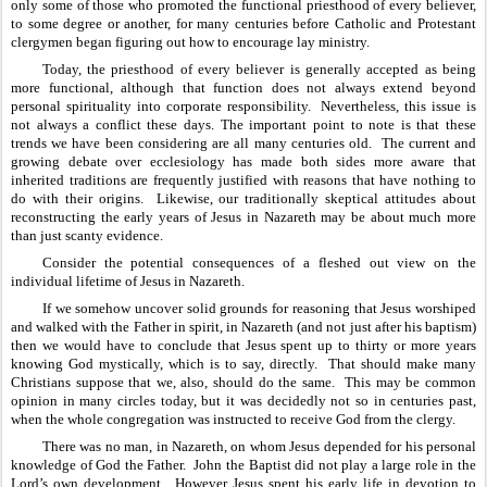
only some of those who promoted the functional priesthood of every believer, 
to some degree or another, for many centuries before Catholic and Protestant 
clergymen began figuring out how to encourage lay ministry.  
Today, the priesthood of every believer is generally accepted as being 
more functional, although that function does not always extend beyond 
personal spirituality into corporate responsibility.  Nevertheless, this issue is 
not always a conflict these days. The important point to note is that these 
trends we have been considering are all many centuries old.  The current and 
growing debate over ecclesiology has made both sides more aware that 
inherited traditions are frequently justified with reasons that have nothing to 
do with their origins.  Likewise, our traditionally skeptical attitudes about 
reconstructing the early years of Jesus in Nazareth may be about much more 
than just scanty evidence.
Consider the potential consequences of a fleshed out view on the 
individual lifetime of Jesus in Nazareth.  
If we somehow uncover solid grounds for reasoning that Jesus worshiped 
and walked with the Father in spirit, in Nazareth (and not just after his baptism) 
then we would have to conclude that Jesus spent up to thirty or more years 
knowing God mystically, which is to say, directly.  That should make many 
Christians suppose that we, also, should do the same.  This may be common 
opinion in many circles today, but it was decidedly not so in centuries past, 
when the whole congregation was instructed to receive God from the clergy. 
There was no man, in Nazareth, on whom Jesus depended for his personal 
knowledge of God the Father.  John the Baptist did not play a large role in the 
Lord’s own development.  However Jesus spent his early life in devotion to 