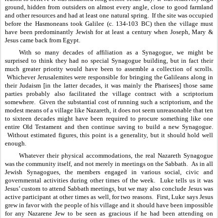
ground, hidden from outsiders on almost every angle, close to good farmland 
and other resources and had at least one natural spring.  If the site was occupied 
before the Hasmoneans took Galilee (c. 134-103 BC) then the village must 
have been predominantly Jewish for at least a century when Joseph, Mary & 
Jesus came back from Egypt.  
With so many decades of affiliation as a Synagogue, we might be 
surprised to think they had no special Synagogue building, but in fact their 
much greater priority would have been to assemble a collection of scrolls. 
 Whichever Jerusalemites were responsible for bringing the Galileans along in 
their Judaism [in the latter decades, it was mainly the Pharisees] those same 
parties probably also facilitated the village contract with a scriptorium 
somewhere.  Given the substantial cost of running such a scriptorium, and the 
modest means of a village like Nazareth, it does not seem unreasonable that ten 
to sixteen decades might have been required to procure something like one 
entire Old Testament and then continue saving to build a new Synagogue. 
 Without estimated figures, this point is a generality, but it should hold well 
enough.
Whatever their physical accommodations, the real Nazareth Synagogue 
was the community itself, and not merely in meetings on the Sabbath.  As in all 
Jewish Synagogues, the members engaged in various social, civic and 
governmental activities during other times of the week.  Luke tells us it was 
Jesus’ custom to attend Sabbath meetings, but we may also conclude Jesus was 
active participant at other times as well, for two reasons.  First, Luke says Jesus 
grew in favor with the people of his village and it should have been impossible 
for any Nazarene Jew to be seen as gracious if he had been attending on 