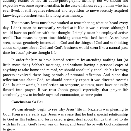
auditory learner or had an audio-photographic memory, but we should not 
expect he was some super-mentalist. In the case of almost every human who has 
ever lived, it still requires rehearsal and repetition to move recently acquired 
knowledge from short term into long term memory.
That means Jesus must have worked at remembering what he heard every 
day. I don't mean he necessarily worked at it like it was a chore, although I 
would have no problem with that thought. I simply mean he employed active 
recall. That means he spent time thinking about what he'd heard. As we have 
seen, he was genuinely interested in God and the things of God and so thinking 
about scriptures about God and God's business would seem like a natural pass 
time for Jesus' private thought life.
In order for him to have learned scripture by attending nothing but (or 
little more than) Sabbath meetings, and without having a personal copy of 
anything to take home and re-read, we should absolutely conclude his learning 
process involved these long periods of personal reflection. And since that 
reflection was about God, we should certainly expect it was directed towards 
God. In other words, his reflection on scripture, at times, must have naturally 
flowed into prayer. If we trust John's gospel especially, that prayer life 
absolutely grew to include mystical communion, at some point.
Conclusions So Far
We can already begin to see why Jesus’ life in Nazareth was pleasing to 
God. From a very early age, Jesus was aware that he had a special relationship 
to God as His Father, and Jesus cared a great deal about things that had to do 
with his Father. God's favor was on Jesus, and Jesus’ favor with God continued 
to grow.