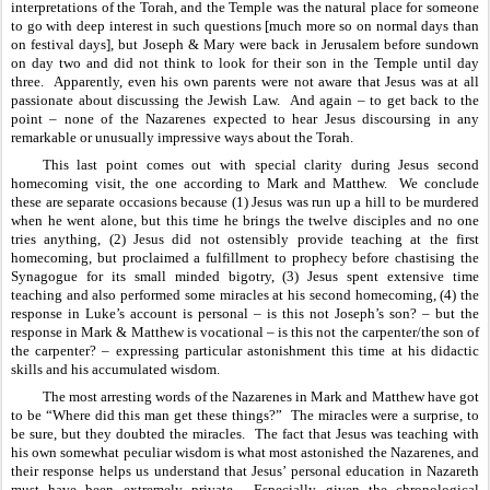
interpretations of the Torah, and the Temple was the natural place for someone 
to go with deep interest in such questions [much more so on normal days than 
on festival days], but Joseph & Mary were back in Jerusalem before sundown 
on day two and did not think to look for their son in the Temple until day 
three.  Apparently, even his own parents were not aware that Jesus was at all 
passionate about discussing the Jewish Law.  And again – to get back to the 
point – none of the Nazarenes expected to hear Jesus discoursing in any 
remarkable or unusually impressive ways about the Torah.
This last point comes out with special clarity during Jesus second 
homecoming visit, the one according to Mark and Matthew.  We conclude 
these are separate occasions because (1) Jesus was run up a hill to be murdered 
when he went alone, but this time he brings the twelve disciples and no one 
tries anything, (2) Jesus did not ostensibly provide teaching at the first 
homecoming, but proclaimed a fulfillment to prophecy before chastising the 
Synagogue for its small minded bigotry, (3) Jesus spent extensive time 
teaching and also performed some miracles at his second homecoming, (4) the 
response in Luke’s account is personal – is this not Joseph’s son? – but the 
response in Mark & Matthew is vocational – is this not the carpenter/the son of 
the carpenter? – expressing particular astonishment this time at his didactic 
skills and his accumulated wisdom.
The most arresting words of the Nazarenes in Mark and Matthew have got 
to be “Where did this man get these things?”  The miracles were a surprise, to 
be sure, but they doubted the miracles.  The fact that Jesus was teaching with 
his own somewhat peculiar wisdom is what most astonished the Nazarenes, and 
their response helps us understand that Jesus’ personal education in Nazareth 
must have been extremely private.  Especially given the chronological 