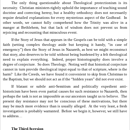
The only thing questionable about Theological protectionism is its 
necessity.  Christian ministers rightly uphold the importance of teaching sound 
doctrine and correcting heresy, but a healthy orthodoxy does not necessarily 
require detailed explanations for every mysterious aspect of the Godhead.  In 
other words, we cannot fully comprehend how the Trinity was alive in a 
manger at Bethlehem, but that lack of wisdom does not prevent us from 
rejoicing and recounting that miraculous event.  
If the Story of Jesus that appears in the Gospels can be told with a simple 
faith (setting complex theology aside but keeping it handy, “in case of 
emergency”) then the Story of Jesus in Nazareth, as best we might reconstruct 
that story, also deserves to be told without being burdened by a felt theological 
need to explain everything.  Indeed, proper historiography does involve a 
degree of conjecture.  So does Theology.  Noting well that historical conjecture 
cannot in turn provide theological input equal to that of scripture, where is the 
harm?  Like the Creeds, we have found it convenient to skip from Christmas to 
the Baptism, but we should not act as if the “hidden years” did not ever exist.
If blatant or subtle anti-Semitism and politically expedient anti-
historicism have been even partial causes for such resistance to Nazareth, then 
perhaps the task is not as impossible as our ancestors taught us to believe.  The 
present day resistance may not be conscious of these motivations, but there 
may be much more evidence than is usually alleged.  At the very least, a fresh 
investigation is probably warranted.  Before we begin it, however, we still have 
to address…
The Third Aversion