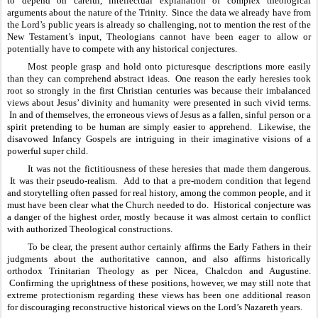
to depend on careful, intellectual explanation of complex theological 
arguments about the nature of the Trinity.  Since the data we already have from 
the Lord’s public years is already so challenging, not to mention the rest of the 
New Testament’s input, Theologians cannot have been eager to allow or 
potentially have to compete with any historical conjectures.  
Most people grasp and hold onto picturesque descriptions more easily 
than they can comprehend abstract ideas.  One reason the early heresies took 
root so strongly in the first Christian centuries was because their imbalanced 
views about Jesus’ divinity and humanity were presented in such vivid terms. 
 In and of themselves, the erroneous views of Jesus as a fallen, sinful person or a 
spirit pretending to be human are simply easier to apprehend.  Likewise, the 
disavowed Infancy Gospels are intriguing in their imaginative visions of a 
powerful super child.  
It was not the fictitiousness of these heresies that made them dangerous. 
 It was their pseudo-realism.  Add to that a pre-modern condition that legend 
and storytelling often passed for real history, among the common people, and it 
must have been clear what the Church needed to do.  Historical conjecture was 
a danger of the highest order, mostly because it was almost certain to conflict 
with authorized Theological constructions.
To be clear, the present author certainly affirms the Early Fathers in their 
judgments about the authoritative cannon, and also affirms historically 
orthodox Trinitarian Theology as per Nicea, Chalcdon and Augustine. 
 Confirming the uprightness of these positions, however, we may still note that 
extreme protectionism regarding these views has been one additional reason 
for discouraging reconstructive historical views on the Lord’s Nazareth years.