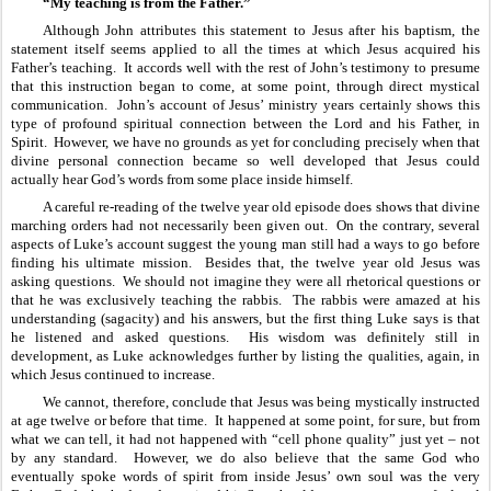
“My teaching is from the Father.”
Although John attributes this statement to Jesus after his baptism, the 
statement itself seems applied to all the times at which Jesus acquired his 
Father’s teaching.  It accords well with the rest of John’s testimony to presume 
that this instruction began to come, at some point, through direct mystical 
communication.  John’s account of Jesus’ ministry years certainly shows this 
type of profound spiritual connection between the Lord and his Father, in 
Spirit.  However, we have no grounds as yet for concluding precisely when that 
divine personal connection became so well developed that Jesus could 
actually hear God’s words from some place inside himself.  
A careful re-reading of the twelve year old episode does shows that divine 
marching orders had not necessarily been given out.  On the contrary, several 
aspects of Luke’s account suggest the young man still had a ways to go before 
finding his ultimate mission.  Besides that, the twelve year old Jesus was 
asking questions.  We should not imagine they were all rhetorical questions or 
that he was exclusively teaching the rabbis.  The rabbis were amazed at his 
understanding (sagacity) and his answers, but the first thing Luke says is that 
he listened and asked questions.  His wisdom was definitely still in 
development, as Luke acknowledges further by listing the qualities, again, in 
which Jesus continued to increase.
We cannot, therefore, conclude that Jesus was being mystically instructed 
at age twelve or before that time.  It happened at some point, for sure, but from 
what we can tell, it had not happened with “cell phone quality” just yet – not 
by any standard.  However, we do also believe that the same God who 
eventually spoke words of spirit from inside Jesus’ own soul was the very 