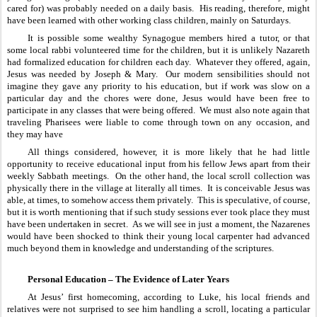
cared for) was probably needed on a daily basis.  His reading, therefore, might 
have been learned with other working class children, mainly on Saturdays.  
It is possible some wealthy Synagogue members hired a tutor, or that 
some local rabbi volunteered time for the children, but it is unlikely Nazareth 
had formalized education for children each day.  Whatever they offered, again, 
Jesus was needed by Joseph & Mary.  Our modern sensibilities should not 
imagine they gave any priority to his education, but if work was slow on a 
particular day and the chores were done, Jesus would have been free to 
participate in any classes that were being offered.  We must also note again that 
traveling Pharisees were liable to come through town on any occasion, and 
they may have
All things considered, however, it is more likely that he had little 
opportunity to receive educational input from his fellow Jews apart from their 
weekly Sabbath meetings.  On the other hand, the local scroll collection was 
physically there in the village at literally all times.  It is conceivable Jesus was 
able, at times, to somehow access them privately.  This is speculative, of course, 
but it is worth mentioning that if such study sessions ever took place they must 
have been undertaken in secret.  As we will see in just a moment, the Nazarenes 
would have been shocked to think their young local carpenter had advanced 
much beyond them in knowledge and understanding of the scriptures.
Personal Education – The Evidence of Later Years
At Jesus’ first homecoming, according to Luke, his local friends and 
relatives were not surprised to see him handling a scroll, locating a particular 