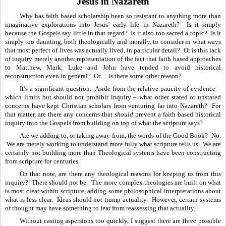
Jesus in Nazareth
Why has faith based scholarship been so resistant to anything more than 
imaginative explorations into Jesus’ early life in Nazareth?  Is it simply 
because the Gospels say little in that regard?  Is it also too sacred a topic?  Is it 
simply too daunting, both theologically and morally, to consider in what ways 
that most perfect of lives was actually lived, in particular detail?  Or is this lack 
of inquiry merely another representation of the fact that faith based approaches 
to Matthew, Mark, Luke and John have tended to avoid historical 
reconstruction even in general?  Or… is there some other reason?
It’s a significant question.  Aside from the relative paucity of evidence – 
which limits but should not prohibit inquiry – what other stated or unstated 
concerns have kept Christian scholars from venturing far into Nazareth?  For 
that matter, are there any concerns that 
should
 prevent a faith based historical 
inquiry into the Gospels from building on top of what the scripture says?  
Are we adding to, or taking away from, the words of the Good Book?  No. 
 We are merely working to understand more fully what scripture tells us.  We are 
certainly not building more than Theological systems have been constructing 
from scripture for centuries.  
On that note, are there any theological reasons for keeping us from this 
inquiry?  There should not be.  The more complex theologies are built on what 
is most clear within scripture, adding some philosophical interpretations about 
what is less clear.  Ideas should not trump actuality.  However, certain systems 
of thought may have something to fear from reassessing that actuality.  
Without casting aspersions too quickly, I suggest there are three possible 