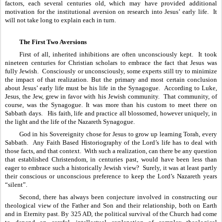
factors, each several centuries old, which may have provided additional 
motivation for the institutional aversion on research into Jesus’ early life.  It 
will not take long to explain each in turn.
The First Two Aversions
First of all, inherited inhibitions are often unconsciously kept.  It took 
nineteen centuries for Christian scholars to embrace the fact that Jesus was 
fully Jewish.  Consciously or unconsciously, some experts still try to minimize 
the impact of that realization. But the primary and most certain conclusion 
about Jesus’ early life must be his life in the Synagogue.  According to Luke, 
Jesus, the Jew, grew in favor with his Jewish community.  That community, of 
course, was the Synagogue. It was more than his custom to meet there on 
Sabbath days.   His faith, life and practice all blossomed, however uniquely, in 
the light and the life of the Nazareth Synagogue.  
God in his Sovereignity chose for Jesus to grow up learning Torah, every 
Sabbath.  Any Faith Based Historiography of the Lord’s life has to deal with 
those facts, and that context.  With such a realization, can there be any question 
that established Christendom, in centuries past, would have been less than 
eager to embrace such a historically Jewish view?  Surely, it was at least partly 
their conscious or unconscious preference to keep the Lord’s Nazareth years 
“silent”.
Second, there has always been conjecture involved in constructing our 
theological view of the Father and Son and their relationship, both on Earth 
and in Eternity past. By 325 AD, the political survival of the Church had come 