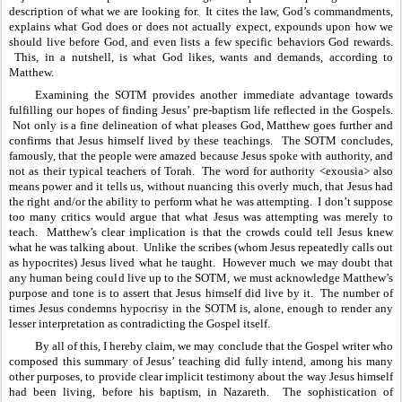
description of what we are looking for.  It cites the law, God’s commandments, 
explains what God does or does not actually expect, expounds upon how we 
should live before God, and even lists a few specific behaviors God rewards. 
 This, in a nutshell, is what God likes, wants and demands, according to 
Matthew.
Examining the SOTM provides another immediate advantage towards 
fulfilling our hopes of finding Jesus’ pre-baptism life reflected in the Gospels. 
 Not only is a fine delineation of what pleases God, Matthew goes further and 
confirms that Jesus himself lived by these teachings.  The SOTM concludes, 
famously, that the people were amazed because Jesus spoke with authority, and 
not as their typical teachers of Torah.  The word for authority <exousia> also 
means power and it tells us, without nuancing this overly much, that Jesus had 
the right and/or the ability to perform what he was attempting.  I don’t suppose 
too many critics would argue that what Jesus was attempting was merely to 
teach.  Matthew’s clear implication is that the crowds could tell Jesus knew 
what he was talking about.  Unlike the scribes (whom Jesus repeatedly calls out 
as hypocrites) Jesus lived what he taught.  However much we may doubt that 
any human being could live up to the SOTM, we must acknowledge Matthew’s 
purpose and tone is to assert that Jesus himself did live by it.  The number of 
times Jesus condemns hypocrisy in the SOTM is, alone, enough to render any 
lesser interpretation as contradicting the Gospel itself.
By all of this, I hereby claim, we may conclude that the Gospel writer who 
composed this summary of Jesus’ teaching did fully intend, among his many 
other purposes, to provide clear implicit testimony about the way Jesus himself 
had been living, before his baptism, in Nazareth.  The sophistication of 