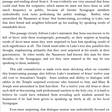
passage and reading aloud from it.  It was evidently not very unusual that Jesus 
could read from the scriptures, which means he must not have done so with 
much frequency in public, because all literate Synagogue members 
undoubtedly took turns performing the public readings.  Rather, what 
astonished the Nazarenes at Jesus’ first homecoming, according to Luke, was 
that their friend and neighbor followed up his reading by speaking words of 
remarkable favor.  
This passage closely follows Luke’s statement that Jesus was known to be 
full of favor with these townspeople, personally, so their surprise at hearing 
words of favor must mean they were surprised to hear him speaking words of 
such significance at all.  The Greek word order in Luke’s text also parallels this 
thought, emphasizing primarily that they were surprised at his words, at their 
graciousness.  In other words, the Nazarenes had known this man for three 
decades, in the Synagogue, and yet they were amazed at the way he was 
speaking to them, suddenly.
This odd contradiction is made even more shocking when we consider 
this homecoming passage also follows Luke’s treatment of Jesus’ twelve year 
old visit to Jerusalem’s Temple.  Jesus wisdom and ability to dialogue with 
rabbis in the Temple surprised everyone who listened to him, and Mary & 
Joseph were astonished to find him there.  For a twelve year old Jesus to show 
such skill at discoursing with professional teachers in the holy city, it is hard to 
believe he could have refrained from revealing such wisdom around his 
hometown if he had been given to speaking up freely at all, in his local 
Synagogue.  
Even more surprising, that dialogue session was undoubtedly focused on 