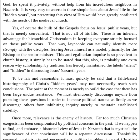
God, he spent it privately, without help from his incredulous neighbors in 
Nazareth.  It is very easy to ascertain these simple facts about Jesus’ life in the 
“hidden years”, but presenting this view of Him would have greatly conflicted 
with the needs of the medieval church.  
Yes, of course the bulk of the Gospels focus on Jesus’ public years, but 
that is merely convenient.  That is not all of his life.  There is an inherent 
advantage for hierarchical Christendom in keeping everyone strictly focused 
on those public years.  That way, laypeople can naturally identify 
more 
strongly
 with the disciples, leaving Jesus himself as a model, primarily, for the 
Bishop or the senior minister.  This anti-egalitarian impulse is so prevalent in 
church history, it simply has to be stated that this, also, is probably one extra 
reason why scholarship, by tradition, has fiercely maintained the labels “silent” 
and “hidden” in discussing Jesus’ Nazareth years.
To be fair and reasonable, it must quickly be said that a faith-based 
historiography of Christ’s “hidden years” may not necessarily reach such 
conclusions.  The point at the moment is merely to build the case that there has 
been large undue resistance.  We must strenuously discourage anyone from 
pursuing these questions in order to increase political trauma as firmly as we 
discourage others from inhibiting inquiry merely to maintain established 
stability. 
Once more, relevance is the enemy of history.  Far too much Christian 
exegesis has been compromised by political concerns in the past.  If we happen 
to find, and embrace, a historical view of Jesus in Nazareth that is mystical, the 
significance of that conclusion will be a separate discussion.  Thankfully, 
personal mysticism is not necessarily a political problem in most Christian 