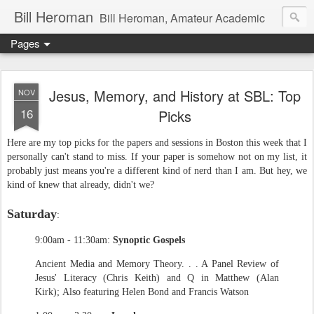
Bill Heroman
Bill Heroman, Amateur Academic
Pages
Jesus, Memory, and History at SBL: Top
NOV
16
Picks
Here are my top picks for the papers and sessions in Boston this week that I
personally can't stand to miss. If your paper is somehow not on my list, it
probably just means you're a different kind of nerd than I am. But hey, we
kind of knew that already, didn't we?
Saturday
:
9:00am - 11:30am:
Synoptic Gospels
Ancient Media and Memory Theory. . . A Panel Review of
Jesus' Literacy (Chris Keith) and Q in Matthew (Alan
Kirk); Also featuring Helen Bond and Francis Watson