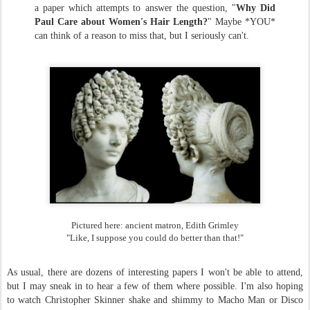
a paper which attempts to answer the question, "
Why Did
Paul Care about Women's Hair Length?
" Maybe *YOU*
can think of a reason to miss that, but I seriously can't.
Pictured here: ancient matron, Edith Grimley
"Like, I suppose you could do better than that!"
As usual, there are dozens of interesting papers I won't be able to attend,
but I may sneak in to hear a few of them where possible. I'm also hoping
to watch Christopher Skinner shake and shimmy to Macho Man or Disco