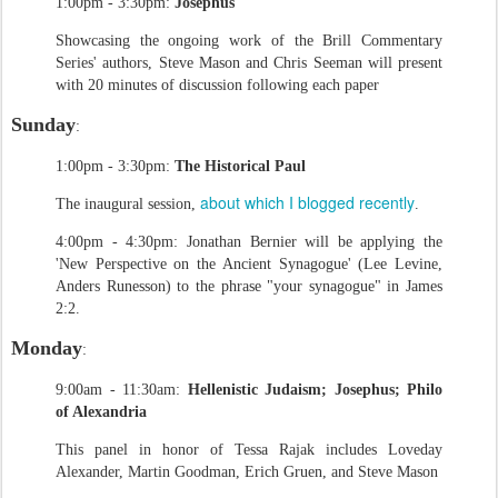
1:00pm - 3:30pm:
Josephus
Showcasing the ongoing work of the Brill Commentary
Series' authors, Steve Mason and Chris Seeman will present
with 20 minutes of discussion following each paper
Sunday
:
1:00pm - 3:30pm:
The Historical Paul
about which I blogged recently
The inaugural session,
.
4:00pm - 4:30pm: Jonathan Bernier will be applying the
'New Perspective on the Ancient Synagogue' (Lee Levine,
Anders Runesson) to the phrase "your synagogue" in James
2:2.
Monday
:
9:00am - 11:30am:
Hellenistic Judaism; Josephus; Philo
of Alexandria
This panel in honor of Tessa Rajak includes Loveday
Alexander, Martin Goodman, Erich Gruen, and Steve Mason