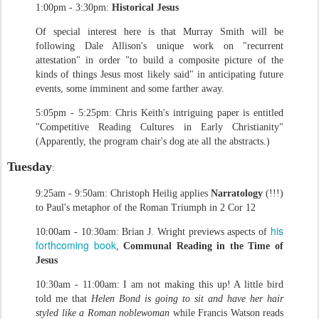
1:00pm - 3:30pm:
Historical Jesus
Of special interest here is that Murray Smith will be
following Dale Allison's unique work on "recurrent
attestation" in order "to build a composite picture of the
kinds of things Jesus most likely said" in anticipating future
events, some imminent and some farther away.
5:05pm - 5:25pm: Chris Keith's intriguing paper is entitled
"Competitive Reading Cultures in Early Christianity"
(Apparently, the program chair's dog ate all the abstracts.)
Tuesday
:
9:25am - 9:50am: Christoph Heilig applies
Narratology
(!!!)
to Paul's metaphor of the Roman Triumph in 2 Cor 12
his
10:00am - 10:30am: Brian J. Wright previews aspects of
forthcoming book
,
Communal Reading in the Time of
Jesus
10:30am - 11:00am: I am not making this up! A little bird
told me that
Helen Bond is going to sit and have her hair
styled like a Roman noblewoman
while Francis Watson reads