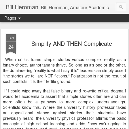
Bill Heroman
Bill Heroman, Amateur Academic
Pages
JAN
Simplify AND THEN Complicate
24
When critics frame simple stories versus complex reality as a
binary choice, authoritarians thrive. So long as it's one or the other,
the domineering "reality is what I say it is" leaders can simply assert
"the stories we tell are NOT fictions." Polarization is not the result of
such conflicts; it is their fertile ground.
If I could wipe away that false binary and re-write critical dogma I
would tell academia to assert that simple stories often are and can
more often be a pathway to more complex understandings.
Scientists know this. Where the university history professor takes
an oppositional stance against stories their students have
previously heard, the university physics professor affirms the basic
concepts of high school teaching and adds, "now we're going to