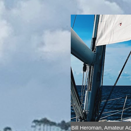
Bill Heroman, Amateur A