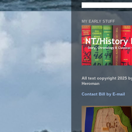
MY EARLY STUFF
All text copyright 2025 by
Heroman
Contact Bill by E-mail