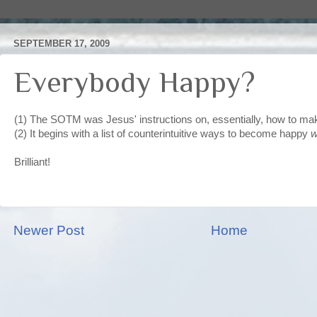
SEPTEMBER 17, 2009
Everybody Happy?
(1) The SOTM was Jesus' instructions on, essentially, how to m
(2) It begins with a list of counterintuitive ways to become happy
w
Brilliant!
Newer Post
Home