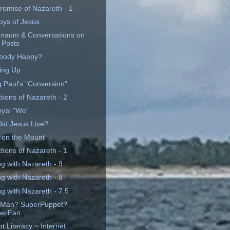
romise of Nazareth - 1
oys of Jesus
naum & Conversations on
 Posts
body Happy?
ing Up
g Paul's "Conversion"
tions of Nazareth - 2
yal "We"
id Jesus Live?
 on the Mount
tions of Nazareth - 1
ng with Nazareth - 9
ng with Nazareth - 8
g with Nazareth - 7.5
rMan? SuperPuppet?
erFan.
t Literacy ~ Internet