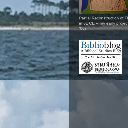
Partial Reconstruction of 
in 51 CE -- my early project
'06)