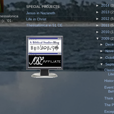
►
2014
(3
SPECIAL PROJECTS
►
2013
(2
Jesus in Nazareth
Thessalonica
►
2012
(5
Life in Christ
 (c. '01-
Thessalonica in 51 CE
►
2011
(5
►
2010
(1
▼
2009
(2
►
Dec
►
Nov
►
Octo
▼
Sept
Classi
Lit
Histo
Event
Beh
Think 
The P
Excep