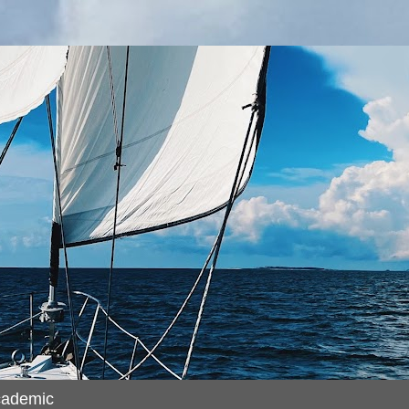
cademic