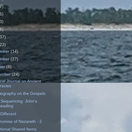
7)
1)
3)
6)
37)
22)
ember
(14)
ember
(27)
ber
(8)
ember
(24)
cal Journal on Ancient
eracies
riography on the Gospels
 Sequencing: John's
eading
Different
romise of Nazareth - 2
tional Shared Items