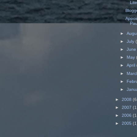
Lit
Blogg
Appoi
Pau
►
Augu
►
July
►
Jun
►
May
►
April
►
Mar
►
Febr
►
Janu
►
2008
(6
►
2007
(1
►
2006
(1
►
2005
(1