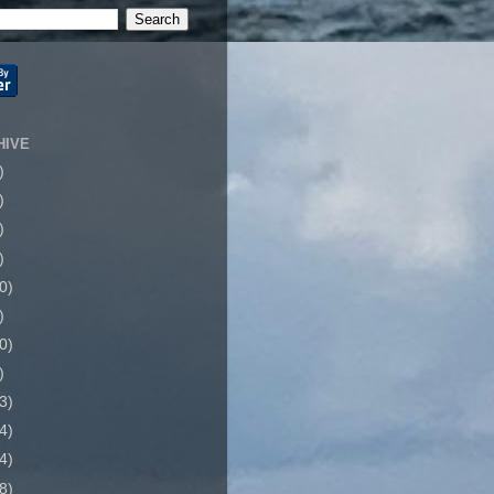
HIVE
)
)
)
)
0)
)
0)
)
3)
4)
4)
8)