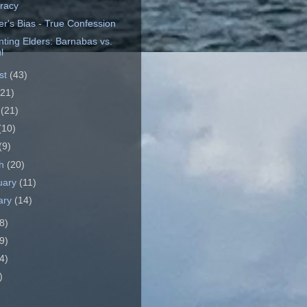
eracy
er's Bias - True Confession
nting Elders: Barnabas vs.
l
st
(43)
(21)
e
(21)
(10)
(9)
ch
(20)
uary
(11)
ary
(14)
8)
9)
4)
)