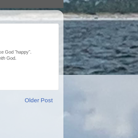
ake God "happy".
ith
God.
Older Post