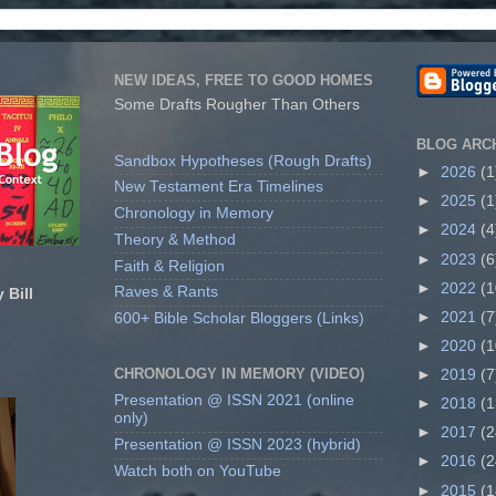
NEW IDEAS, FREE TO GOOD HOMES
Some Drafts Rougher Than Others
BLOG ARC
Sandbox Hypotheses (Rough Drafts)
►
2026
(1
New Testament Era Timelines
►
2025
(1
Chronology in Memory
►
2024
(4
Theory & Method
►
2023
(6
Faith & Religion
►
2022
(1
Raves & Rants
 Bill
►
2021
(7
600+ Bible Scholar Bloggers (Links)
►
2020
(1
CHRONOLOGY IN MEMORY (VIDEO)
►
2019
(7
Presentation @ ISSN 2021 (online
►
2018
(1
only)
►
2017
(2
Presentation @ ISSN 2023 (hybrid)
►
2016
(2
Watch both on YouTube
►
2015
(1