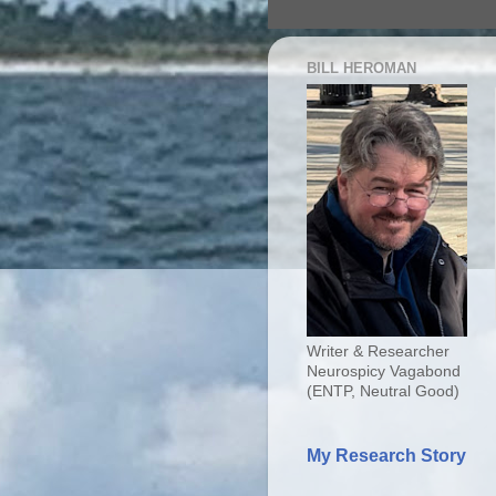
BILL HEROMAN
Writer & Researcher
Neurospicy Vagabond
(ENTP, Neutral Good)
My Research Story