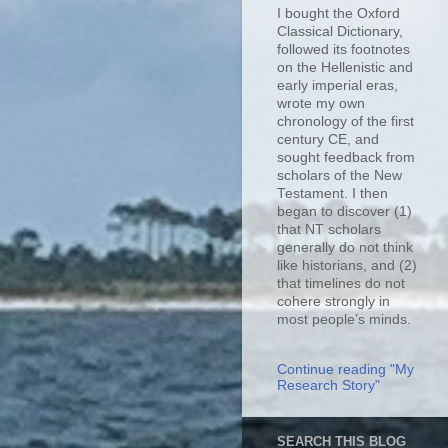
I bought the Oxford
Classical Dictionary,
followed its footnotes
on the Hellenistic and
early imperial eras,
wrote my own
chronology of the first
century CE, and
sought feedback from
scholars of the New
Testament. I then
began to discover (1)
that NT scholars
generally do not think
like historians, and (2)
that timelines do not
cohere strongly in
most people’s minds.
Continue reading "My
Research Story"
SEARCH THIS BLOG