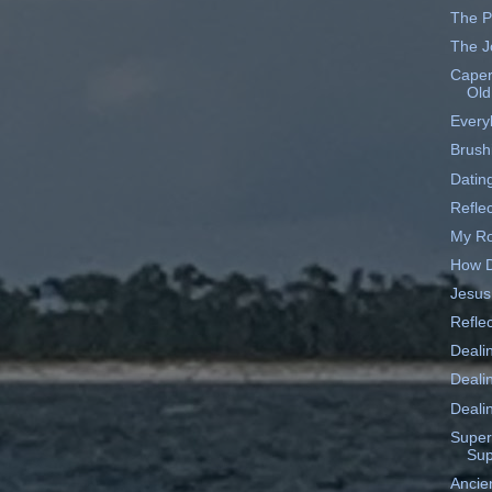
The P
The J
Caper
Old
Every
Brush
Datin
Reflec
My Ro
How D
Jesus
Reflec
Deali
Deali
Dealin
Supe
Sup
Ancien