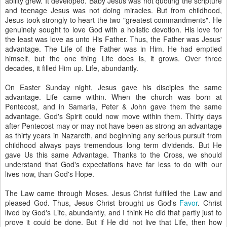
ability grew. It developed. Baby Jesus was not quoting the scripture
and teenage Jesus was not doing miracles. But from childhood,
Jesus took strongly to heart the two "greatest commandments". He
genuinely sought to love God with a holistic devotion. His love for
the least was love as unto His Father. Thus, the Father was Jesus'
advantage. The Life of the Father was in Him. He had emptied
himself, but the one thing Life does is, it grows. Over three
decades, it filled Him up. Life, abundantly.
On Easter Sunday night, Jesus gave his disciples the same
advantage. Life came within. When the church was born at
Pentecost, and in Samaria, Peter & John gave them the same
advantage. God's Spirit could now move within them. Thirty days
after Pentecost may or may not have been as strong an advantage
as thirty years in Nazareth, and beginning any serious pursuit from
childhood always pays tremendous long term dividends. But He
gave Us this same Advantage. Thanks to the Cross, we should
understand that God's expectations have far less to do with our
lives now, than God's Hope.
The Law came through Moses. Jesus Christ fulfilled the Law and
pleased God. Thus, Jesus Christ brought us God's
Favor
. Christ
lived by God's Life, abundantly, and I think He did that partly just to
prove it could be done. But if He did not live that Life, then how