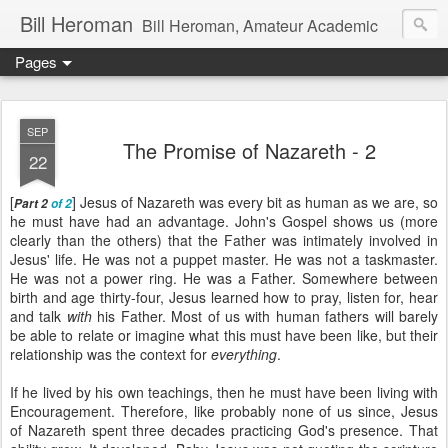
Bill Heroman
Bill Heroman, Amateur Academic
Pages
SEP
The Promise of Nazareth - 2
22
[
] Jesus of Nazareth was every bit as human as we are, so
Part 2
of 2
he must have had an advantage. John's Gospel shows us (more
clearly than the others) that the Father was intimately involved in
Jesus' life. He was not a puppet master. He was not a taskmaster.
He was not a power ring. He was a Father. Somewhere between
birth and age thirty-four, Jesus learned how to pray, listen for, hear
and talk
with
his Father. Most of us with human fathers will barely
be able to relate or imagine what this must have been like, but their
relationship was the context for
everything
.
If he lived by his own teachings, then he must have been living with
Encouragement. Therefore, like probably none of us since, Jesus
of Nazareth spent three decades practicing God's presence. That