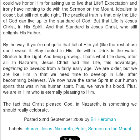
could we honor Him for asking us to live that Life? Expectation and
irony have nothing to do with the Sermon on the Mount. Idealism is
closer, but still not quite right. The practical truth is that only the Life
of God can live up to the standard of God. But that Life is Jesus
Christ, in His Spirit. And that Standard is Jesus Christ, who still
delights His Father.
By the way, if you're not quite that full of Him yet (like the rest of us)
don't sweat it. Stay rooted in His Life within. Drink in the water.
Stretch to the Light. And keep growing. That's what Life does, after
all. In Nazareth, Jesus Christ had this Life, this advantage,
beginning to develop
from a fairly early age. We are older, but we
are like Him in that we need time to develop in Life, after
becomming believers. We now have the same Spirit in our human
spirits that was in his human spirit. Plus, we have his blood. Plus,
we are in Him who is eternally pleasing to Him.
The fact that Christ pleased God, in Nazareth, is something we
should really celebrate.
Posted
22nd September 2009
by
Bill Heroman
Labels:
church
Jesus
Nazareth
Peter
Sermon on the Mount