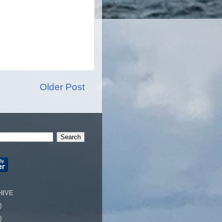
Older Post
HIVE
)
)