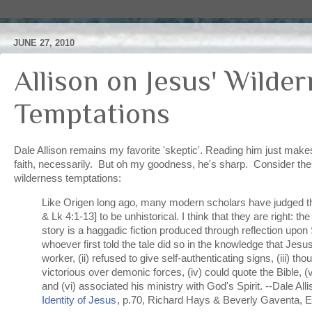
JUNE 27, 2010
Allison on Jesus' Wilde
Temptations
Dale Allison remains my favorite 'skeptic'. Reading him just mak
faith, necessarily. But oh my goodness, he's sharp. Consider the
wilderness temptations:
Like Origen long ago, many modern scholars have judged th
& Lk 4:1-13] to be unhistorical. I think that they are right: t
story is a haggadic fiction produced through reflection upon 
whoever first told the tale did so in the knowledge that Jesu
worker, (ii) refused to give self-authenticating signs, (iii) tho
victorious over demonic forces, (iv) could quote the Bible, (v
and (vi) associated his ministry with God's Spirit. --Dale All
Identity of Jesus
, p.70, Richard Hays & Beverly Gaventa, 