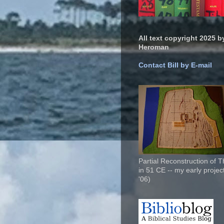
All text copyright 2025 by
Heroman
Contact Bill by E-mail
Partial Reconstruction of 
in 51 CE -- my early project
'06)