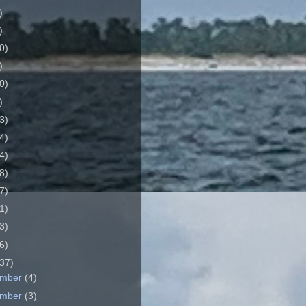
)
)
0)
)
0)
)
3)
4)
4)
8)
7)
1)
3)
6)
37)
ember
(4)
ember
(3)