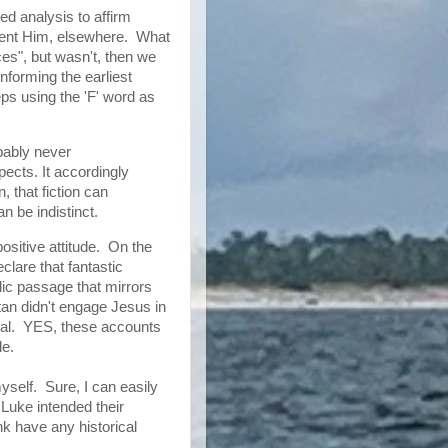
ed analysis to affirm
esent Him, elsewhere. What
ces", but wasn't, then we
nforming the earliest
ps using the 'F' word as
bably never
ects. It accordingly
n, that fiction can
n be indistinct.
 positive attitude. On the
lare that fantastic
ic passage that mirrors
n didn't engage Jesus in
ical. YES, these accounts
le.
yself. Sure, I can easily
Luke intended their
nk have any historical