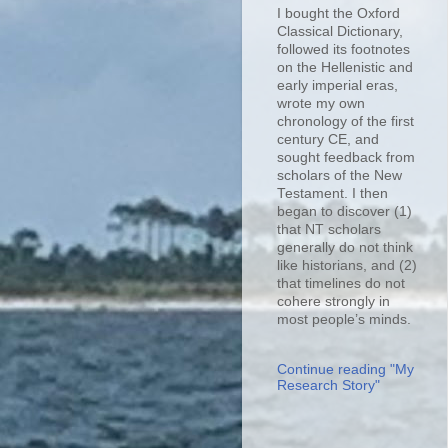
I bought the Oxford
Classical Dictionary,
followed its footnotes
on the Hellenistic and
early imperial eras,
wrote my own
chronology of the first
century CE, and
sought feedback from
scholars of the New
Testament. I then
began to discover (1)
that NT scholars
generally do not think
like historians, and (2)
that timelines do not
cohere strongly in
most people’s minds.
Continue reading "My
Research Story"