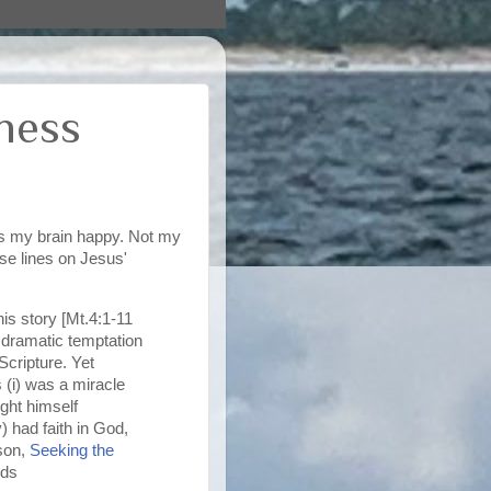
rness
es my brain happy. Not my
se lines on Jesus'
is story [Mt.4:1-11
he dramatic temptation
Scripture. Yet
s (i) was a miracle
ught himself
) had faith in God,
ison,
Seeking the
Eds