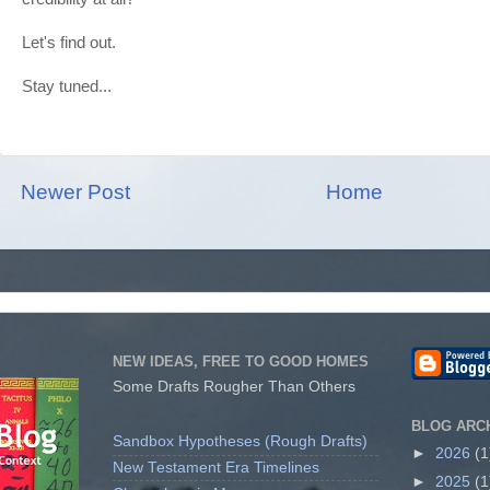
Let's find out.
Stay tuned...
Newer Post
Home
NEW IDEAS, FREE TO GOOD HOMES
Some Drafts Rougher Than Others
BLOG ARC
Sandbox Hypotheses (Rough Drafts)
►
2026
(1
New Testament Era Timelines
►
2025
(1