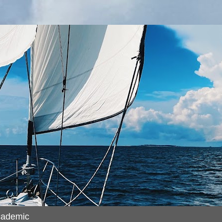
cademic