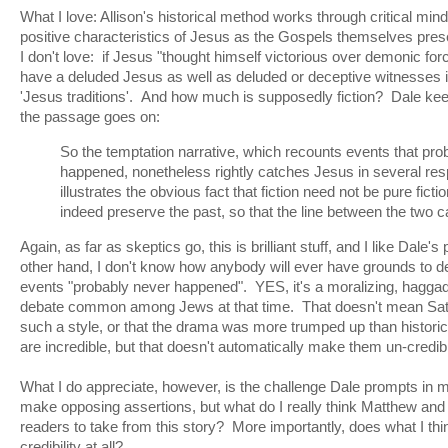
What I love: Allison's historical method works through critical mind
positive characteristics of Jesus as the Gospels themselves pr
I don't love: if Jesus "thought himself victorious over demonic for
have a deluded Jesus as well as deluded or deceptive witnesses i
'Jesus traditions'. And how much is supposedly fiction? Dale kee
the passage goes on:
So the temptation narrative, which recounts events that pro
happened, nonetheless rightly catches Jesus in several resp
illustrates the obvious fact that fiction need not be pure fictio
indeed preserve the past, so that the line between the two ca
Again, as far as skeptics go, this is brilliant stuff, and I like Dale's
other hand, I don't know how anybody will ever have grounds to dec
events "probably never happened". YES, it's a moralizing, haggad
debate common among Jews at that time. That doesn't mean Sata
such a style, or that the drama was more trumped up than histor
are incredible, but that doesn't automatically make them un-credib
What I do appreciate, however, is the challenge Dale prompts in m
make opposing assertions, but what do I really think Matthew and 
readers to take from this story? More importantly, does what I thi
credibility at all?