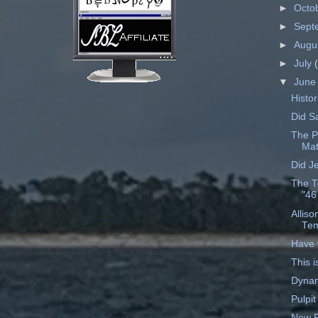
►
Octo
►
Sept
►
Augu
►
July
▼
Jun
Histor
Did S
The P
Mat
Did J
The T
"46
Allis
Tem
Have 
This i
Dynam
Pulpit
New P