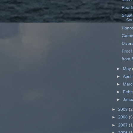
Readi
Situat
Sou
Honor
Game
Divers
Proof
from B
►
May
►
April
►
Mar
►
Febr
►
Janu
►
2009
(2
►
2008
(6
►
2007
(1
►
2006
(1