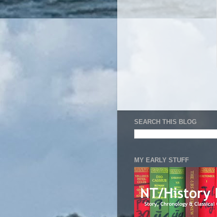
SEARCH THIS BLOG
MY EARLY STUFF