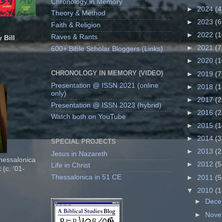
Chronology in Memory
►
2024
(4
Theory & Method
►
2023
(6
Faith & Religion
►
2022
(1
Raves & Rants
 Bill
►
2021
(7
600+ Bible Scholar Bloggers (Links)
►
2020
(1
CHRONOLOGY IN MEMORY (VIDEO)
►
2019
(7
Presentation @ ISSN 2021 (online
►
2018
(1
only)
►
2017
(2
Presentation @ ISSN 2023 (hybrid)
►
2016
(2
Watch both on YouTube
►
2015
(1
►
2014
(3
SPECIAL PROJECTS
►
2013
(2
Jesus in Nazareth
Thessalonica
►
2012
(5
Life in Christ
 (c. '01-
Thessalonica in 51 CE
►
2011
(5
▼
2010
(1
►
Dec
►
Nov