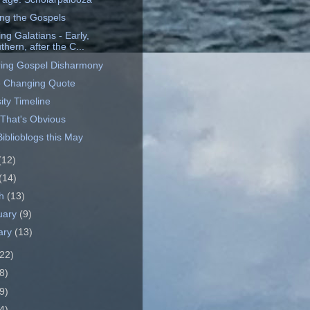
ng the Gospels
ing Galatians - Early,
thern, after the C...
ing Gospel Disharmony
 Changing Quote
ity Timeline
 That's Obvious
iblioblogs this May
(12)
(14)
ch
(13)
uary
(9)
ary
(13)
22)
8)
9)
4)