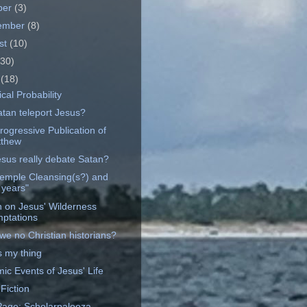
ber
(3)
ember
(8)
st
(10)
(30)
e
(18)
ical Probability
atan teleport Jesus?
rogressive Publication of
thew
esus really debate Satan?
emple Cleansing(s?) and
 years"
on on Jesus' Wilderness
ptations
we no Christian historians?
s my thing
ic Events of Jesus' Life
 Fiction
age: Scholarpalooza