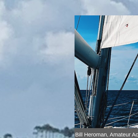
Bill Heroman, Amateur A