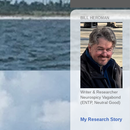
BILL HEROMAN
Writer & Researcher
Neurospicy Vagabond
(ENTP, Neutral Good)
My Research Story