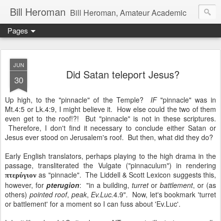
Bill Heroman
Bill Heroman, Amateur Academic
Pages
JUN
Did Satan teleport Jesus?
30
Up high, to the "pinnacle" of the Temple?
IF
"pinnacle" was in
Mt.4:5 or Lk.4:9, I might believe it. How else could the two of them
even get to the roof!?! But "pinnacle" is not in these scriptures.
Therefore, I don't find it necessary to conclude either Satan or
Jesus ever stood on Jerusalem's roof. But then, what did they do?
Early English translators, perhaps playing to the high drama in the
passage, transliterated the Vulgate ("pinnaculum") in rendering
as "pinnacle". The Liddell & Scott Lexicon suggests this,
πτερύγιον
however, for
pterugion
: "in a building,
turret
or
battlement
, or (as
others)
pointed roof
,
peak
,
Ev.Luc.
4.9". Now, let's bookmark 'turret
or battlement' for a moment so I can fuss about 'Ev.Luc'.