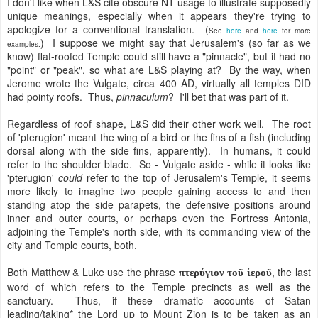
I don't like when L&S cite obscure NT usage to illustrate supposedly
unique meanings, especially when it appears they're trying to
apologize for a conventional translation. (
See
here
and
here
for more
) I suppose we might say that Jerusalem's (so far as we
examples.
know) flat-roofed Temple could still have a "pinnacle", but it had no
"point" or "peak", so what are L&S playing at? By the way, when
Jerome wrote the Vulgate, circa 400 AD, virtually all temples DID
had pointy roofs. Thus,
pinnaculum
? I'll bet that was part of it.
Regardless of roof shape, L&S did their other work well. The root
of 'pterugion' meant the wing of a bird or the fins of a fish (including
dorsal along with the side fins, apparently). In humans, it could
refer to the shoulder blade. So - Vulgate aside - while it looks like
'pterugion'
could
refer to the top of Jerusalem's Temple, it seems
more likely to imagine two people gaining access to and then
standing atop the side parapets, the defensive positions around
inner and outer courts, or perhaps even the Fortress Antonia,
adjoining the Temple's north side, with its commanding view of the
city and Temple courts, both.
Both Matthew & Luke use the phrase
, the last
πτερύγιον τοῦ ἱεροῦ
word of which refers to the Temple precincts as well as the
sanctuary. Thus, if these dramatic accounts of Satan
leading/taking* the Lord up to Mount Zion is to be taken as an