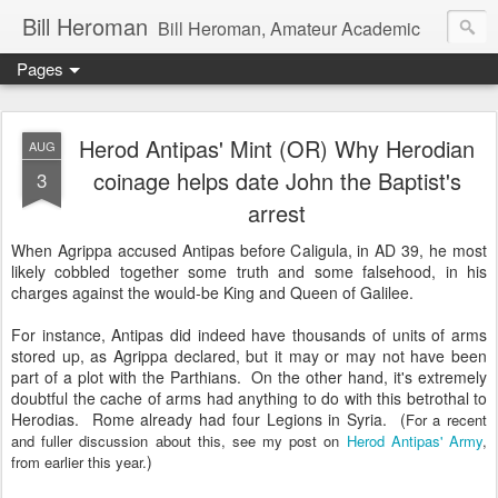
Bill Heroman
Bill Heroman, Amateur Academic
Pages
Herod Antipas' Mint (OR) Why Herodian
AUG
coinage helps date John the Baptist's
3
arrest
When Agrippa accused Antipas before Caligula, in AD 39, he most
likely cobbled together some truth and some falsehood, in his
charges against the would-be King and Queen of Galilee.
For instance, Antipas did indeed have thousands of units of arms
stored up, as Agrippa declared, but it may or may not have been
part of a plot with the Parthians. On the other hand, it's extremely
doubtful the cache of arms had anything to do with this betrothal to
Herodias. Rome already had four Legions in Syria. (
For a recent
and fuller discussion about this, see my post on
Herod Antipas' Army
,
)
from earlier this year.