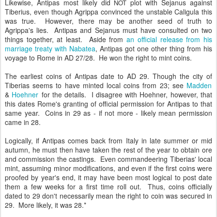
Likewise, Antipas most likely did
plot with Sejanus against
NOT
Tiberius, even though Agrippa convinced the unstable Caligula this
was true. However, there may be another seed of truth to
Agrippa's lies. Antipas and Sejanus must have consulted on two
things together, at least. Aside from
an official release from his
marriage treaty with Nabatea
, Antipas got one other thing from his
voyage to Rome in AD 27/28. He won the right to mint coins.
The earliest coins of Antipas date to AD 29. Though the city of
Tiberias seems to have minted local coins from 23; see
Madden
&
Hoehner
for the details. I disagree with Hoehner, however, that
this dates Rome's granting of official permission for Antipas to that
same year. Coins in 29 as - if not more - likely mean permission
came in 28.
Logically, if Antipas comes back from Italy in late summer or mid
autumn, he must then have taken the rest of the year to obtain ore
and commission the castings. Even commandeering Tiberias' local
mint, assuming minor modifications, and even if the first coins were
proofed by year's end, it may have been most logical to post date
them a few weeks for a first time roll out. Thus, coins officially
dated to 29 don't necessarily mean the right to coin was secured in
29. More likely, it was 28.*