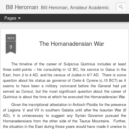
Bill Heroman
Bill Heroman, Amateur Academic
Pages
NOV
The Homanadensian War
9
The timeline of the career of Sulpicius Quirinius includes at least
three solid points – his consulship in 12 BC, his service to Gaius in the
East, from 2 to 4 AD, and his census of Judea in 6/7 AD.
There is some
question about his status as governor of Crete & Cyrene (c.15 BC?) as it
seems to have been a military command before the General had yet
served as Consul, but the most significant question about the career of
Quirinius is about the time at which he executed the Homanadensian War.
Given the inscriptional attestation in Antioch Pisidia for the presence
of Legions V and VII in southern
Galatia
until after the Isaurian War (6
AD), it is unnecessary to suggest any Syrian Governor pursued the
Homanadensians from the other side of the
Taurus Mountains
.
Further,
the situation in the East during those years would have made it unwise to