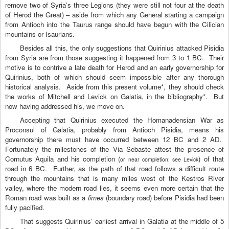
remove two of Syria’s three Legions (they were still not four at the death
of Herod the Great) – aside from which any General starting a campaign
from Antioch into the Taurus range should have begun with the Cilician
mountains or Isaurians.
Besides all this, the only suggestions that Quirinius attacked Pisidia
from
Syria
are from those suggesting it happened from 3 to 1 BC.
Their
motive is to contrive a late death for Herod and an early governorship for
Quirinius, both of which should seem impossible after any thorough
historical analysis.
Aside from this present volume*, they should check
the works of Mitchell and Levick on
Galatia
, in the bibliography*.
But
now having addressed his, we move on.
Accepting that Quirinius executed the Homanadensian War as
Proconsul of Galatia, probably from Antioch Pisidia, means his
governorship there must have occurred between 12 BC and 2 AD.
Fortunately the milestones of the Via Sebaste attest the presence of
Cornutus Aquila and his completion (
) of that
or near completion; see Levick
road in 6 BC.
Further, as the path of that road follows a difficult route
through the mountains that is many miles west of the Kestros River
valley, where the modern road lies, it seems even more certain that the
Roman road was built as a
limes
(boundary road) before Pisidia had been
fully pacified.
That suggests Quirinius’ earliest arrival in
Galatia
at the middle of 5