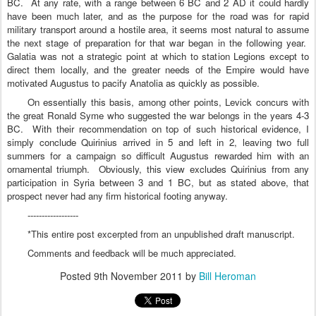
BC.
At any rate, with a range between 6 BC and 2 AD it could hardly
have been much later, and as the purpose for the road was for rapid
military transport around a hostile area, it seems most natural to assume
the next stage of preparation for that war began in the following year.
Galatia
was not a strategic point at which to station Legions except to
direct them locally, and the greater needs of the Empire would have
motivated Augustus to pacify
Anatolia
as quickly as possible.
On essentially this basis, among other points, Levick concurs with
the great Ronald Syme who suggested the war belongs in the years 4-3
BC.
With their recommendation on top of such historical evidence, I
simply conclude Quirinius arrived in 5 and left in 2, leaving two full
summers for a campaign so difficult Augustus rewarded him with an
ornamental triumph.
Obviously, this view excludes Quirinius from any
participation in Syria between 3 and 1 BC, but as stated above, that
prospect never had any firm historical footing anyway.
------------------
*This entire post excerpted from an unpublished draft manuscript.
Comments and feedback will be much appreciated.
Posted
9th November 2011
by
Bill Heroman