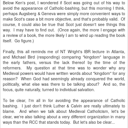
Below Ken's post, I wondered if Scot was going out of his way to
avoid the appearance of Catholic-bashing, but this morning I think,
perhaps Augsberg & Geneva were simply more convenient ways to
make Scot's case a bit more objective, and that's probably valid. Of
course, it could also be true that Scot just doesn't see things this
way. I may have to find out. (Once again, the more I engage with
a review of a book, the more likely I am to wind up reading the book
itself. Go figure.)
Finally, this all reminds me of NT Wright's IBR lecture in Atlanta,
and Michael Bird (responding) comparing "kingdom" language in
the early fathers, versus the lack thereof by the time of the
reformers. My question at that time was to wonder why any
Medieval powers would have written words about "kingdom" for any
reason? When God had seemingly already conquered the world,
politically, what else was there to be talking about? And so, the
focus, quite naturally, turned to individual salvation.
To be clear, I'm all in for avoiding the appearance of Catholic
bashing. I just don't think Luther & Calvin are really ultimately to
blame. And when we talk about Medieval Catholicism, let's be
clear, we're also talking about a very different organization in many
ways than the RCC that stands today. But let's also be clear...