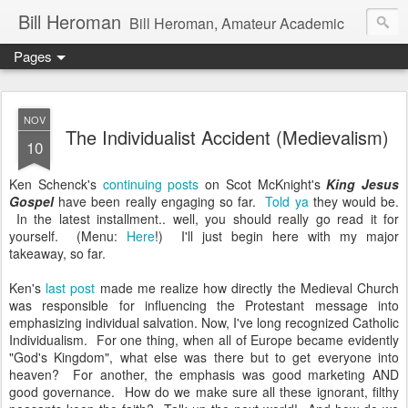
Bill Heroman
Bill Heroman, Amateur Academic
Pages
NOV
The Individualist Accident (Medievalism)
10
Ken Schenck's
continuing posts
on Scot McKnight's
King Jesus
Gospel
have been really engaging so far.
Told ya
they would be.
In the latest installment.. well, you should really go read it for
yourself. (Menu:
Here
!) I'll just begin here with my major
takeaway, so far.
Ken's
last post
made me realize how directly the Medieval Church
was responsible for influencing the Protestant message into
emphasizing individual salvation. Now, I've long recognized Catholic
Individualism. For one thing, when all of Europe became evidently
"God's Kingdom", what else was there but to get everyone into
heaven? For another, the emphasis was good marketing AND
good governance. How do we make sure all these ignorant, filthy