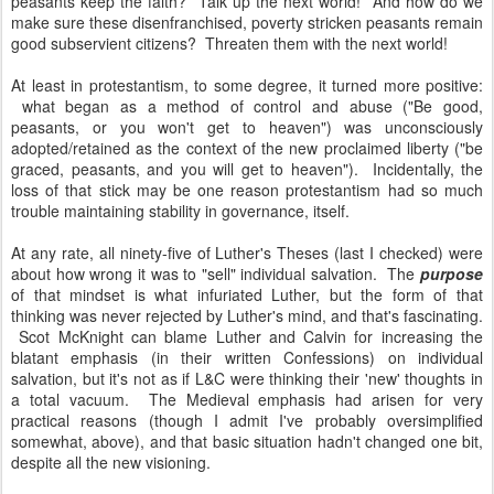
peasants keep the faith? Talk up the next world! And how do we
make sure these disenfranchised, poverty stricken peasants remain
good subservient citizens? Threaten them with the next world!
At least in protestantism, to some degree, it turned more positive:
what began as a method of control and abuse ("Be good,
peasants, or you won't get to heaven") was unconsciously
adopted/retained as the context of the new proclaimed liberty ("be
graced, peasants, and you will get to heaven"). Incidentally, the
loss of that stick may be one reason protestantism had so much
trouble maintaining stability in governance, itself.
At any rate, all ninety-five of Luther's Theses (last I checked) were
about how wrong it was to "sell" individual salvation. The
purpose
of that mindset is what infuriated Luther, but the form of that
thinking was never rejected by Luther's mind, and that's fascinating.
Scot McKnight can blame Luther and Calvin for increasing the
blatant emphasis (in their written Confessions) on individual
salvation, but it's not as if L&C were thinking their 'new' thoughts in
a total vacuum. The Medieval emphasis had arisen for very
practical reasons (though I admit I've probably oversimplified
somewhat, above), and that basic situation hadn't changed one bit,
despite all the new visioning.