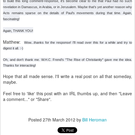
to build this long comment-response, it's become clear to me that Paul had no such
revelation in Damascus, in Arabia, or in Jerusalem. Maybe that's yet another reason why
Acts remains sparse on the details of Paul's movements during that time. Again,
fascinating!
Again, THANK YOU!
Matthew:
Wow...thanks for the response! I'll read over this for a while and try to
digest it all. :-)
Oh, and don't thank me. W.H.C. Frend's "The Rise of Christianity" gave me the idea.
Thanks for interacting!
Hope that all made sense. I'll write a real post on all that someday,
maybe.
Feel free to 'like' this post with an IRL thumbs up, and then "Leave
a comment..." or "Share".
Posted
27th March 2012
by
Bill Heroman