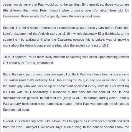
Jesus' words were that Paul would go to the gentiles. By themselves, those words are
little different than what Peter thought while crossing over Cornelius' threshold. By
themselves, those words don't explicitly make the knife a moot issue.
Second, I do think Antioch overcame circumcision at least three years before Peter did.
Luke's placement of the Antioch story at 11:19 - which absolutely IS a flashback, to the
scattering - by waiting until after the Caesarea episode this is Luke's way of implying
more about the Antioch conversions (that, plus the implied contrast of 15:1).
Thus, it appears Paul's most likely moment of dawning was either upon meeting Antioch
OR possibly at Tarsus, beforehand.
But to the basic part of your question again, I do think Paul may have been a nuisance in
Jerusalem (and that's definitely NOT too strong for Paul, in any age or location - this is
the same guy who was locked up or chased out of almost every town he ever went to)
but Paul was NOT apparently a nuisance at this point for the sake of the HS and
*uncircumcised* gentiles. In that brief era (early 37 AD, I'm certain) during which Peter &
Paul actually ministered in the same civic space, I think Paul was enough trouble just as
Stephen had been.
Overall, it is interesting how Luke allows Paul to appear as if he'd been enlightened right
from the start... and yet Luke never says such a thing. In the hour or so that it took me