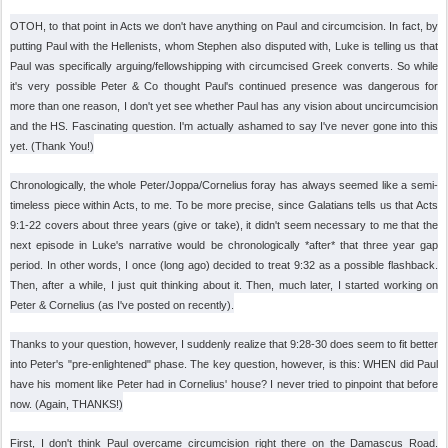
OTOH, to that point in Acts we don't have anything on Paul and circumcision. In fact, by
putting Paul with the Hellenists, whom Stephen also disputed with, Luke is telling us that
Paul was specifically arguing/fellowshipping with circumcised Greek converts. So while
it's very possible Peter & Co thought Paul's continued presence was dangerous for
more than one reason, I don't yet see whether Paul has any vision about uncircumcision
and the HS. Fascinating question. I'm actually ashamed to say I've never gone into this
yet. (Thank You!)
Chronologically, the whole Peter/Joppa/Cornelius foray has always seemed like a semi-
timeless piece within Acts, to me. To be more precise, since Galatians tells us that Acts
9:1-22 covers about three years (give or take), it didn't seem necessary to me that the
next episode in Luke's narrative would be chronologically *after* that three year gap
period. In other words, I once (long ago) decided to treat 9:32 as a possible flashback.
Then, after a while, I just quit thinking about it. Then, much later, I started working on
Peter & Cornelius (as I've posted on recently).
Thanks to your question, however, I suddenly realize that 9:28-30 does seem to fit better
into Peter's "pre-enlightened" phase. The key question, however, is this: WHEN did Paul
have his moment like Peter had in Cornelius' house? I never tried to pinpoint that before
now. (Again, THANKS!)
First, I don't think Paul overcame circumcision right there on the Damascus Road.