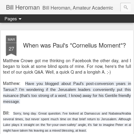
Bill Heroman
Bill Heroman, Amateur Academic
Pages
MAR
When was Paul's "Cornelius Moment"?
27
Matthew Crowe got me thinking on Facebook the other day, and I
began to look at some blind spots of mine. For now, here's the full
text of our quick Q&A. Well, a quick Q and a longish A. ;-)
Matthew:
Have you blogged about Paul's post-conversion years in
Tarsus? I'm wondering if the Jerusalem leaders conveniently put this
nuisance (that's too strong of a word, I know) away for his Gentile friendly
message.
Bill:
Sorry, long day. Great question. I've looked at Damascus and Nabatea/Arabia
several times, but never spent much time on that brief return to Jerusalem. Although
Luke plays it straight on the 'for-your-own-safety' angle, it's fair to imagi
ne Peter et al
might have taken his leaving as a mixed blessing, at least.