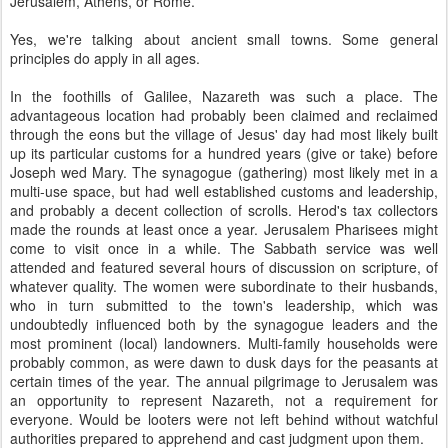
Jerusalem, Athens, or Rome.
Yes, we're talking about ancient small towns. Some general
principles do apply in all ages.
In the foothills of Galilee, Nazareth was such a place. The
advantageous location had probably been claimed and reclaimed
through the eons but the village of Jesus' day had most likely built
up its particular customs for a hundred years (give or take) before
Joseph wed Mary. The synagogue (gathering) most likely met in a
multi-use space, but had well established customs and leadership,
and probably a decent collection of scrolls. Herod's tax collectors
made the rounds at least once a year. Jerusalem Pharisees might
come to visit once in a while. The Sabbath service was well
attended and featured several hours of discussion on scripture, of
whatever quality. The women were subordinate to their husbands,
who in turn submitted to the town's leadership, which was
undoubtedly influenced both by the synagogue leaders and the
most prominent (local) landowners. Multi-family households were
probably common, as were dawn to dusk days for the peasants at
certain times of the year. The annual pilgrimage to Jerusalem was
an opportunity to represent Nazareth, not a requirement for
everyone. Would be looters were not left behind without watchful
authorities prepared to apprehend and cast judgment upon them.