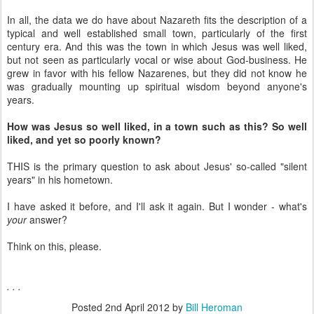
In all, the data we do have about Nazareth fits the description of a
typical and well established small town, particularly of the first
century era. And this was the town in which Jesus was well liked,
but not seen as particularly vocal or wise about God-business. He
grew in favor with his fellow Nazarenes, but they did not know he
was gradually mounting up spiritual wisdom beyond anyone's
years.
How was Jesus so well liked, in a town such as this? So well
liked, and yet so poorly known?
THIS is the primary question to ask about Jesus' so-called "silent
years" in his hometown.
I have asked it before, and I'll ask it again. But I wonder - what's
your
answer?
Think on this, please.
. . .
Posted
2nd April 2012
by
Bill Heroman