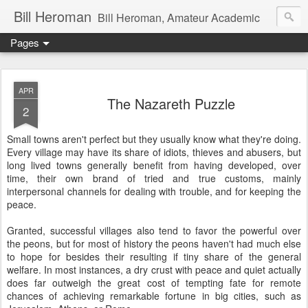
Bill Heroman
Bill Heroman, Amateur Academic
Pages
APR
The Nazareth Puzzle
2
Small towns aren't perfect but they usually know what they're doing.
Every village may have its share of idiots, thieves and abusers, but
long lived towns generally benefit from having developed, over
time, their own brand of tried and true customs, mainly
interpersonal channels for dealing with trouble, and for keeping the
peace.
Granted, successful villages also tend to favor the powerful over
the peons, but for most of history the peons haven't had much else
to hope for besides their resulting if tiny share of the general
welfare. In most instances, a dry crust with peace and quiet actually
does far outweigh the great cost of tempting fate for remote
chances of achieving remarkable fortune in big cities, such as