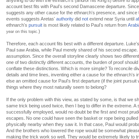
anything to do with the ethnarch's (and/or his King's) desire to ap
account best fits with Paul's second Damascene departure. Since
suggests any other cause for the ethnarch's presence, and since
events suggests Aretas'
authority
did
not
extend near Syria until
a
ethnarch's
pursuit
is most likely related to Paul's return from
Arabi
)
year on this topic.
Therefore, each account fits best with a different departure. Luk
Paul saw Arabia, while Paul merely shared of his second escape. 
assumption. Since the overall storyline clearly shows two different
one of two distinctly different accounts, the burden of proof should
conflate these distinctions. Which is more simple? To reconcile div
details and time lines, inventing either a cause for the ethnarch's i
else an omitted cause for Paul's first departure (if the joint pursui
things where they most naturally seem to belong?
If the only problem with this view, as stated by some, is that we s
same trick being used twice, then I beg to differ in the extreme. A
successfully employed, would no doubt be the first and most pruden
escapes. No one could have seen the basket or rope being pulled 
physically nearby when they saw it. In that case, Paul would pro
And the brothers who lowered the rope would be somewhat please
making the trick work so well. They would be extremely likely to try 