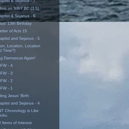
aptist & Sejanus - 7
hus on 9/8/7 BC (3.5)
aptist & Sejanus - 6
sus' 13th Birthday
tter of Acts 15
aptist and Sejanus - 5
on, Location, Location
d Time?)
ng Damascus Again!
FW - 4
FW - 3
FW - 2
FW - 1
ing Jesus' Birth
aptist and Sejanus - 4
T Chronology is Like
doku
Items of Interest