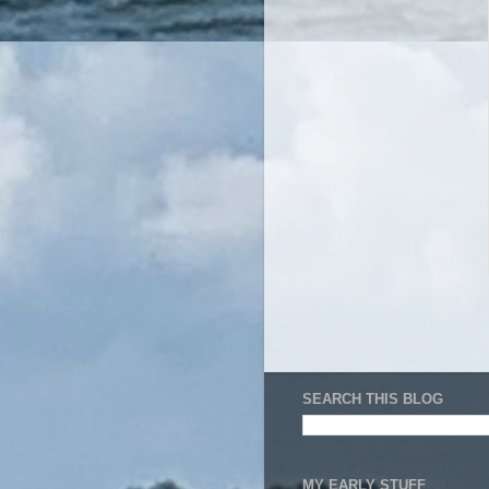
SEARCH THIS BLOG
MY EARLY STUFF