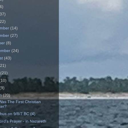
6)
37)
22)
ember
(14)
ember
(27)
ber
(8)
ember
(24)
st
(43)
(21)
e
(21)
(10)
(9)
ch
(20)
as The First Christian
ter?
hus on 9/8/7 BC (4)
ord's Prayer - in Nazareth