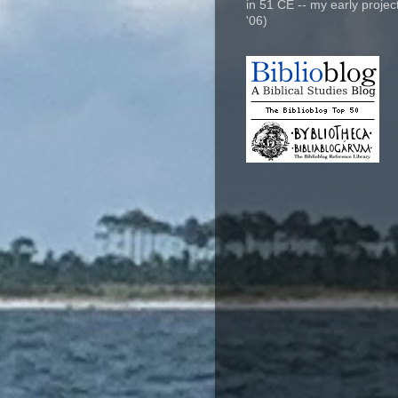
in 51 CE -- my early project
'06)