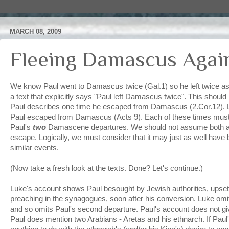
MARCH 08, 2009
Fleeing Damascus Agai
We know Paul went to Damascus twice (Gal.1) so he left twice as
a text that explicitly says "Paul left Damascus twice". This shoul
Paul describes one time he escaped from Damascus (2.Cor.12). 
Paul escaped from Damascus (Acts 9). Each of these times must
Paul's
two
Damascene departures. We should not assume both ac
escape. Logically, we must consider that it may just as well have
similar events.
(Now take a fresh look at the texts. Done? Let's continue.)
Luke's account shows Paul besought by Jewish authorities, upse
preaching in the synagogues, soon after his conversion. Luke omits
and so omits Paul's second departure. Paul's account does not giv
Paul does mention two Arabians - Aretas and his ethnarch. If Paul