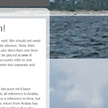
n!
 well. We should not need
d be obvious. Now, then.
Luke describes one time
 be placed at
one
of
counts refer to one
 been two separate and
t because he'd been
 all reference to Arabia,
e a reference to time, but
's return from Arabia has