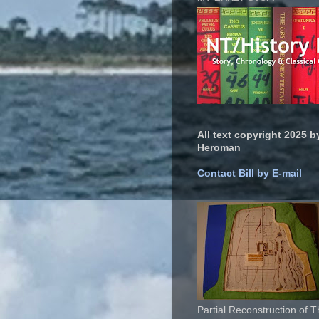
All text copyright 2025 by
Heroman
Contact Bill by E-mail
Partial Reconstruction of 