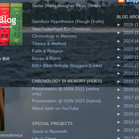
Some Drafts Rougher Than Others
BLOG ARC
Sandbox Hypotheses (Rough Drafts)
►
2026
(1
New Testament Era Timelines
►
2025
(1
Chronology in Memory
►
2024
(4
Theory & Method
►
2023
(6
Faith & Religion
►
2022
(1
Raves & Rants
 Bill
►
2021
(7
600+ Bible Scholar Bloggers (Links)
►
2020
(1
CHRONOLOGY IN MEMORY (VIDEO)
►
2019
(7
Presentation @ ISSN 2021 (online
►
2018
(1
only)
►
2017
(2
Presentation @ ISSN 2023 (hybrid)
►
2016
(2
Watch both on YouTube
►
2015
(1
►
2014
(3
SPECIAL PROJECTS
►
2013
(2
Jesus in Nazareth
Thessalonica
►
2012
(5
Life in Christ