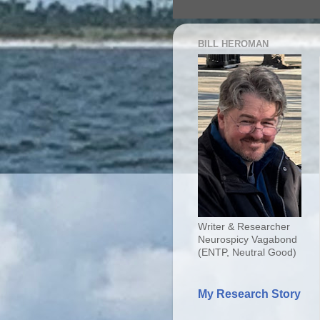
BILL HEROMAN
Writer & Researcher
Neurospicy Vagabond
(ENTP, Neutral Good)
My Research Story