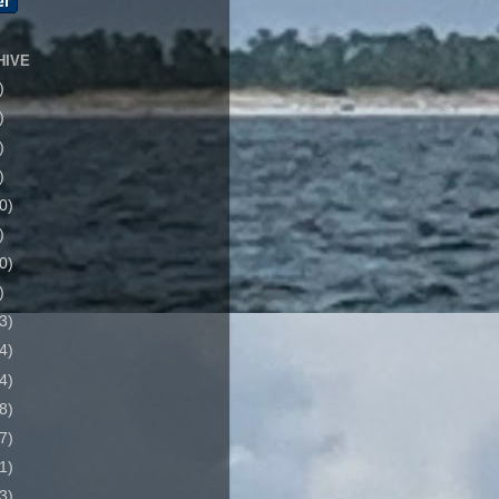
HIVE
)
)
)
)
0)
)
0)
)
3)
4)
4)
8)
7)
1)
3)