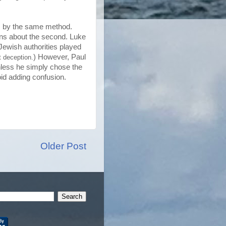
, by the same method.
ians about the second. Luke
Jewish authorities played
) However, Paul
t deception.
unless he simply chose the
id adding confusion.
Older Post