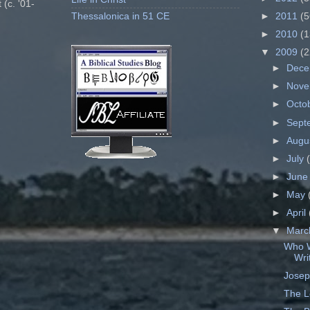
 (c. '01-
Thessalonica in 51 CE
►
2011
(5
►
2010
(1
▼
2009
(2
►
Dec
►
Nov
►
Octo
►
Sept
►
Augu
►
July
►
Jun
►
May
►
April
▼
Mar
Who W
Wri
Josep
The L