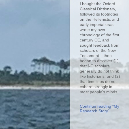
I bought the Oxford
Classical Dictionary,
followed its footnotes
on the Hellenistic and
early imperial eras,
wrote my own
chronology of the first
century CE, and
sought feedback from
scholars of the New
Testament. I then
began to discover (1)
that NT scholars
generally do not think
like historians, and (2)
that timelines do not
cohere strongly in
most people’s minds.
Continue reading "My
Research Story"