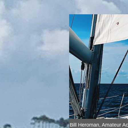
Bill Heroman, Amateur A