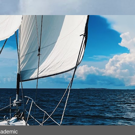
cademic