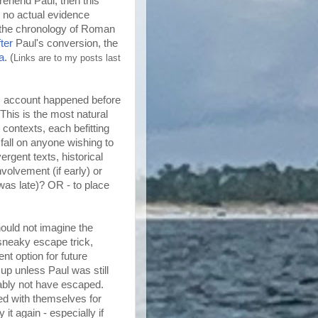
prehend Paul, then this
 no actual evidence
 the chronology of Roman
fter
Paul's conversion, the
a
. (
Links are to my posts last
e's account happened before
This is the most natural
 contexts, each befitting
 fall on anyone wishing to
ergent texts, historical
nvolvement (if early) or
t was late)? OR - to place
hould not imagine the
 sneaky escape trick,
t option for future
up unless Paul was still
bably not have escaped.
d with themselves for
it again - especially if