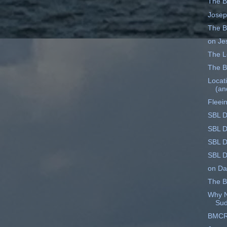
The B
Josep
The B
on Je
The Le
The B
Locati
(an
Fleei
SBL D
SBL D
SBL D
SBL D
on Dat
The B
Why N
Su
BMCR 