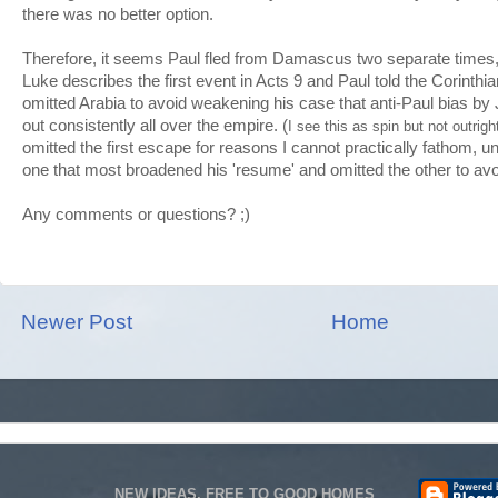
there was no better option.
Therefore, it seems Paul fled from Damascus two separate times
Luke describes the first event in Acts 9 and Paul told the Corinth
omitted Arabia to avoid weakening his case that anti-Paul bias by 
out consistently all over the empire. (
I see this as spin but not outrigh
omitted the first escape for reasons I cannot practically fathom, 
one that most broadened his 'resume' and omitted the other to avo
Any comments or questions? ;)
Newer Post
Home
NEW IDEAS, FREE TO GOOD HOMES