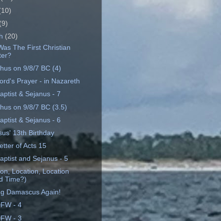
(10)
(9)
ch
(20)
as The First Christian
ter?
hus on 9/8/7 BC (4)
ord's Prayer - in Nazareth
aptist & Sejanus - 7
hus on 9/8/7 BC (3.5)
aptist & Sejanus - 6
sus' 13th Birthday
tter of Acts 15
aptist and Sejanus - 5
on, Location, Location
d Time?)
ng Damascus Again!
FW - 4
FW - 3