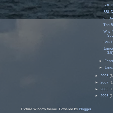
SBL D
SBL D
on Dat
The B
Why N
Su
BMCR 
James'
3.5
►
Febr
►
Janu
►
2008
(6
►
2007
(1
►
2006
(1
►
2005
(1
Picture Window theme. Powered by
Blogger
.