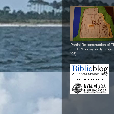
Partial Reconstruction of 
in 51 CE -- my early project
'06)