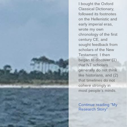
I bought the Oxford
Classical Dictionary,
followed its footnotes
on the Hellenistic and
early imperial eras,
wrote my own
chronology of the first
century CE, and
sought feedback from
scholars of the New
Testament. I then
began to discover (1)
that NT scholars
generally do not think
like historians, and (2)
that timelines do not
cohere strongly in
most people’s minds.
Continue reading "My
Research Story"