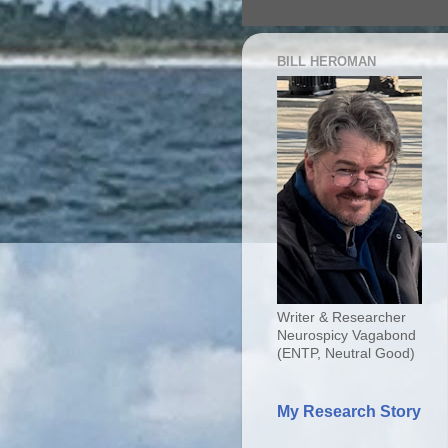
BILL HEROMAN
Writer & Researcher
Neurospicy Vagabond
(ENTP, Neutral Good)
My Research Story