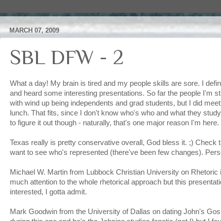
MARCH 07, 2009
SBL DFW - 2
What a day! My brain is tired and my people skills are sore. I defin
and heard some interesting presentations. So far the people I'm s
with wind up being independents and grad students, but I did meet
lunch. That fits, since I don't know who's who and what they study
to figure it out though - naturally, that's one major reason I'm here.
Texas really is pretty conservative overall, God bless it. ;) Check t
want to see who's represented (there've been few changes). Person
Michael W. Martin from Lubbock Christian University on Rhetoric i
much attention to the whole rhetorical approach but this presentat
interested, I gotta admit.
Mark Goodwin from the University of Dallas on dating John's Gospel