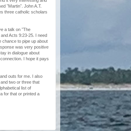
und it very interesting and
ed "Martin". John A.T.
 three catholic scholars
e a talk on "The
 and Acts 9:23-25. I need
e chance to pipe up about
response was very positive
stay in dialogue about
 connection. I hope it pays
and outs for me. I also
and two or three that
phabetical list of
a for that or printed a