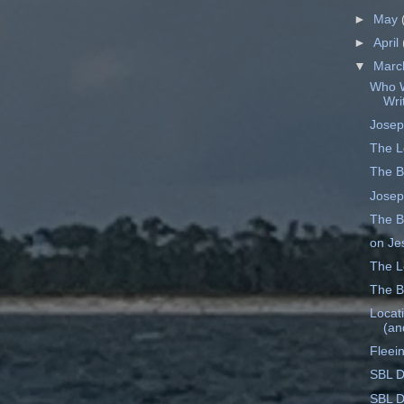
►
May
►
April
▼
Mar
Who W
Wri
Josep
The L
The B
Josep
The B
on Je
The Le
The B
Locati
(an
Fleei
SBL D
SBL D