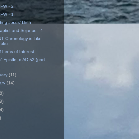
FW - 2
FW - 1
ing Jesus' Birth
aptist and Sejanus - 4
T Chronology is Like
doku
Items of Interest
 Epistle, c.AD 52 (part
)
uary
(11)
ary
(14)
8)
9)
4)
)