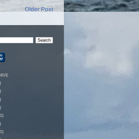
Older Post
HIVE
)
)
)
)
0)
)
0)