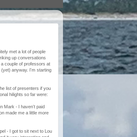
itely met a lot of people
triking up conversations
 a couple of professors at
 (yet) anyway. I'm starting
he list of presenters if you
al hilights so far were:
n Mark - I haven't paid
ion made me a little more
 - I got to sit next to Lou