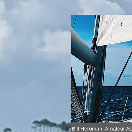
Bill Heroman, Amateur A