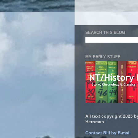
SEARCH THIS BLOG
MY EARLY STUFF
All text copyright 2025 by
Heroman
Contact Bill by E-mail