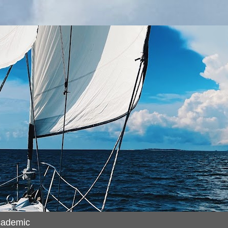
cademic