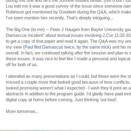
during this one and he's the Johnine studies fanatic (not I) but I fo
Lou told me it was a good survey of the issue since someone nam
Robinson got mentioned by Goodwin during the Q&A, which makes
I've seen mention him recently. That's deeply intriguing...
The Big One (to me) -- Peter J Haugen from Baylor University gav
Damascus Incident" about textual issues involving 2.Cor 11:32-33
to get a copy of that paper and read it again. The Q&A was my on
my view (
Paul fled Damascus twice, by the same trick
) and his 
overall. In fact, we continued talking after the session and plan to 
these issues. It was nice to feel like I made a personal and topical
off for both of us.
I attended as many presentations as I could, but those were the st
missed a couple more that looked good because of time conflicts, 
looked promising weren't what I expected - I wish they'd print an al
abstracts in addition to the program guide. I'd gladly have paid extr
digital copy at home before coming. Just thinking 'out loud'.
More tomorrow...