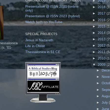
CHRONOLOGY IN MEMORY (VIDEO)
►
2019
(7
Presentation @ ISSN 2021 (online
►
2018
(1
only)
►
2017
(2
Presentation @ ISSN 2023 (hybrid)
►
2016
(2
Watch both on YouTube
►
2015
(1
►
2014
(3
SPECIAL PROJECTS
►
2013
(2
Jesus in Nazareth
Thessalonica
►
2012
(5
Life in Christ
 (c. '01-
Thessalonica in 51 CE
►
2011
(5
►
2010
(1
▼
2009
(2
►
Dec
►
Nov
►
Octo
►
Sept
►
Augu
►
July
►
Jun