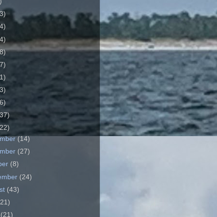
)
3)
4)
4)
8)
7)
1)
3)
6)
37)
22)
ember
(14)
ember
(27)
ber
(8)
ember
(24)
st
(43)
(21)
e
(21)