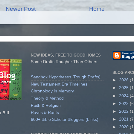
Newer Post
Home
NEW IDEAS, FREE TO GOOD HOMES
Some Drafts Rougher Than Others
BLOG ARC
Sandbox Hypotheses (Rough Drafts)
►
2026
(1
New Testament Era Timelines
►
2025
(1
Chronology in Memory
►
2024
(4
Theory & Method
►
2023
(6
Faith & Religion
►
2022
(1
Raves & Rants
 Bill
►
2021
(7
600+ Bible Scholar Bloggers (Links)
►
2020
(1