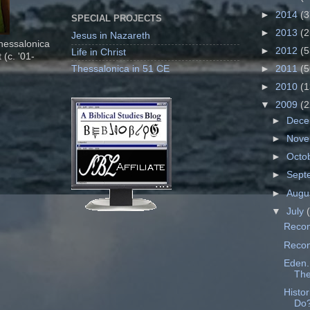
►
2014
(3
SPECIAL PROJECTS
►
2013
(2
Jesus in Nazareth
Thessalonica
►
2012
(5
Life in Christ
 (c. '01-
Thessalonica in 51 CE
►
2011
(5
►
2010
(1
▼
2009
(2
►
Dec
►
Nov
►
Octo
►
Sept
►
Augu
▼
July
Recon
Recons
Eden..
The
Histo
Do