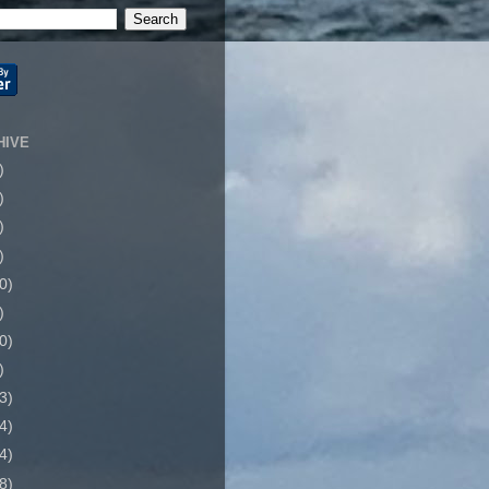
HIVE
)
)
)
)
0)
)
0)
)
3)
4)
4)
8)