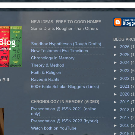
NEW IDEAS, FREE TO GOOD HOMES
Some Drafts Rougher Than Others
BLOG ARC
Sandbox Hypotheses (Rough Drafts)
►
2026
(1
New Testament Era Timelines
►
2025
(1
Chronology in Memory
►
2024
(4
Theory & Method
►
2023
(6
Faith & Religion
►
2022
(1
Raves & Rants
 Bill
►
2021
(7
600+ Bible Scholar Bloggers (Links)
►
2020
(1
CHRONOLOGY IN MEMORY (VIDEO)
►
2019
(7
Presentation @ ISSN 2021 (online
►
2018
(1
only)
►
2017
(2
Presentation @ ISSN 2023 (hybrid)
►
2016
(2
Watch both on YouTube
►
2015
(1