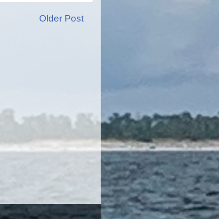
Older Post