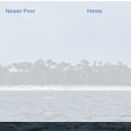
Newer Post
Home