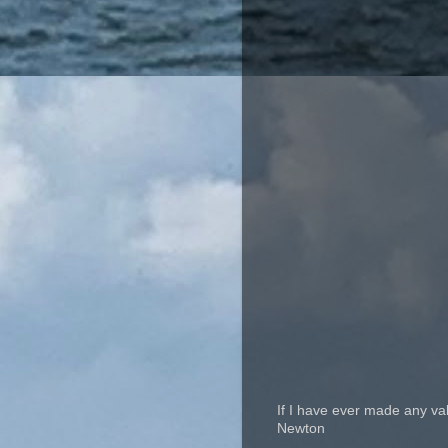
If I have ever made any va
Newton