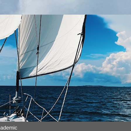
cademic