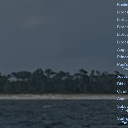
Busti
Biblic
Biblic
Biblic
Biblic
Biblic
Augus
Princ
Paul's
Dr
Jesus
Did a
Quarr
About
Sabba
Ju
Saili
Emp