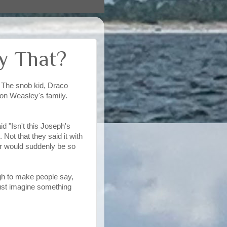
ay That?
 The snob kid, Draco
on Weasley's family.
d "Isn't this Joseph's
Not that they said it with
er would suddenly be so
gh to make people say,
Just imagine something