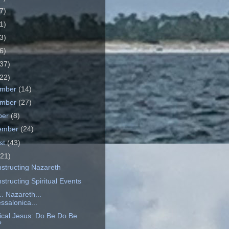
7)
1)
3)
6)
37)
22)
ember
(14)
ember
(27)
ber
(8)
ember
(24)
st
(43)
(21)
structing Nazareth
tructing Spiritual Events
. Nazareth...
ssalonica...
rical Jesus: Do Be Do Be
?