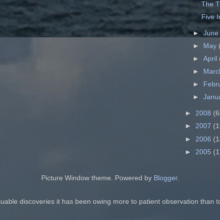
The T
Five 
►
Jun
►
May
►
April
►
Mar
►
Febr
►
Janu
►
2008
(6
►
2007
(1
►
2006
(1
►
2005
(1
Picture Window theme. Powered by
Blogger
.
luable discoveries it has been owing more to patient observation than t