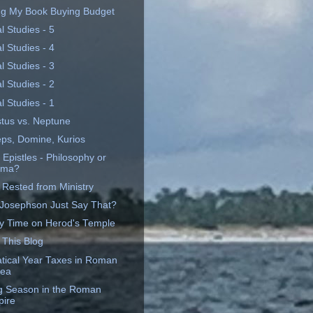
ng My Book Buying Budget
al Studies - 5
al Studies - 4
al Studies - 3
al Studies - 2
al Studies - 1
tus vs. Neptune
eps, Domine, Kurios
 Epistles - Philosophy or
ama?
 Rested from Ministry
 Josephson Just Say That?
y Time on Herod's Temple
 This Blog
tical Year Taxes in Roman
dea
ng Season in the Roman
ire