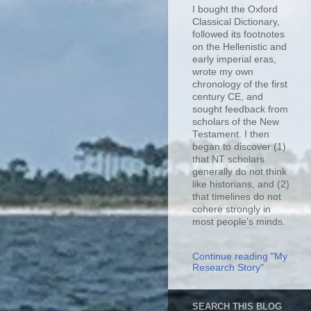
I bought the Oxford
Classical Dictionary,
followed its footnotes
on the Hellenistic and
early imperial eras,
wrote my own
chronology of the first
century CE, and
sought feedback from
scholars of the New
Testament. I then
began to discover (1)
that NT scholars
generally do not think
like historians, and (2)
that timelines do not
cohere strongly in
most people’s minds.
Continue reading "My
Research Story"
SEARCH THIS BLOG