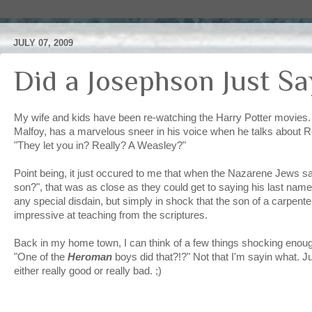
JULY 07, 2009
Did a Josephson Just S
My wife and kids have been re-watching the Harry Potter movies.
Malfoy, has a marvelous sneer in his voice when he talks about R
"They let you in? Really? A Weasley?"
Point being, it just occured to me that when the Nazarene Jews sai
son?", that was as close as they could get to saying his last name. 
any special disdain, but simply in shock that the son of a carpent
impressive at teaching from the scriptures.
Back in my home town, I can think of a few things shocking enou
"One of the
Heroman
boys did that?!?" Not that I'm sayin what. 
either really good or really bad. ;)