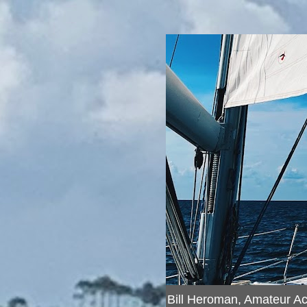
Bill Heroman, Amateur A