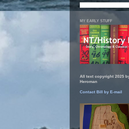
MY EARLY STUFF
All text copyright 2025 by
Heroman
Contact Bill by E-mail