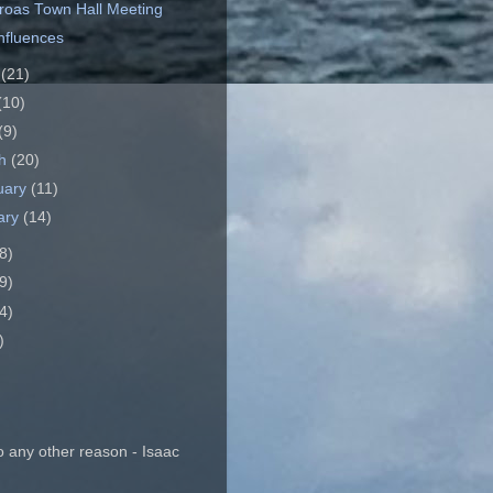
roas Town Hall Meeting
Influences
e
(21)
(10)
(9)
ch
(20)
uary
(11)
ary
(14)
8)
9)
4)
)
o any other reason - Isaac