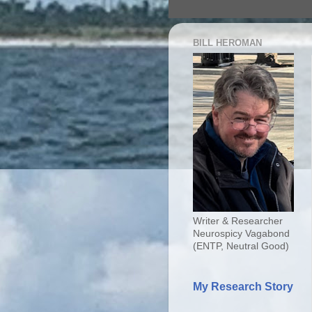
BILL HEROMAN
Writer & Researcher
Neurospicy Vagabond
(ENTP, Neutral Good)
My Research Story