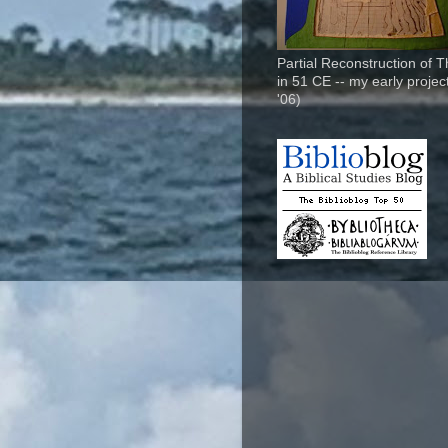
Partial Reconstruction of 
in 51 CE -- my early project
'06)