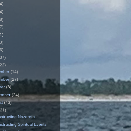
4)
4)
8)
7)
1)
3)
6)
37)
22)
ember
(14)
ember
(27)
ber
(8)
ember
(24)
st
(43)
(21)
structing Nazareth
tructing Spiritual Events