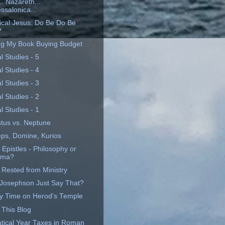
. Nazareth...
ssalonica...
rical Jesus: Do Be Do Be
?
ng My Book Buying Budget
al Studies - 5
al Studies - 4
al Studies - 3
al Studies - 2
al Studies - 1
tus vs. Neptune
eps, Domine, Kurios
 Epistles - Philosophy or
ama?
 Rested from Ministry
 Josephson Just Say That?
y Time on Herod's Temple
 This Blog
tical Year Taxes in Roman