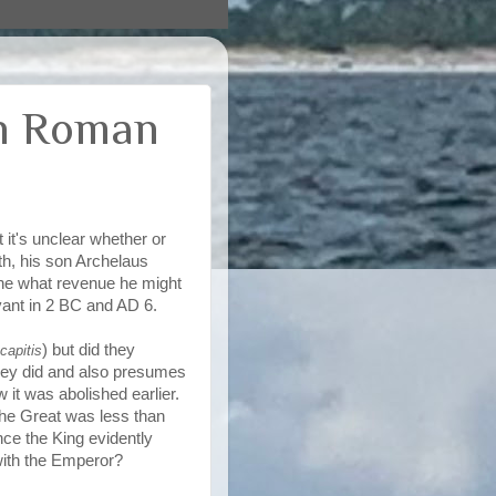
in Roman
 it's unclear whether or
th, his son Archelaus
ine what revenue he might
ant in 2 BC and AD 6.
) but did they
capitis
ey did and also presumes
 it was abolished earlier.
he Great was less than
nce the King evidently
with the Emperor?