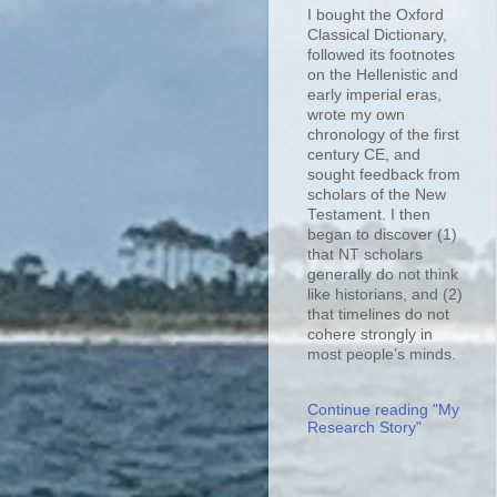
I bought the Oxford
Classical Dictionary,
followed its footnotes
on the Hellenistic and
early imperial eras,
wrote my own
chronology of the first
century CE, and
sought feedback from
scholars of the New
Testament. I then
began to discover (1)
that NT scholars
generally do not think
like historians, and (2)
that timelines do not
cohere strongly in
most people’s minds.
Continue reading "My
Research Story"