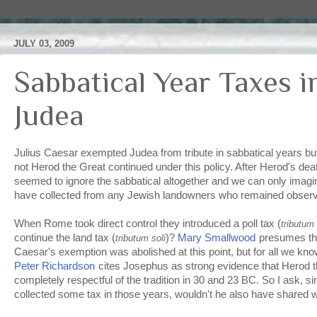
JULY 03, 2009
Sabbatical Year Taxes 
Judea
Julius Caesar exempted Judea from tribute in sabbatical years but
not Herod the Great continued under this policy. After Herod's dea
seemed to ignore the sabbatical altogether and we can only imag
have collected from any Jewish landowners who remained observ
When Rome took direct control they introduced a poll tax (
tributum 
continue the land tax (
)?
Mary Smallwood
presumes th
tributum soli
Caesar's exemption was abolished at this point, but for all we know
Peter Richardson
cites Josephus as strong evidence that Herod t
completely respectful of the tradition in 30 and 23 BC. So I ask, si
collected some tax in those years, wouldn't he also have shared 