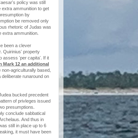
esar's policy was still
e extra ammunition to get
e presumption by
xemption be removed only
ous rhetoric of Judas was
he extra ammunition.
ave been a clever
 Quirinius' property
ssess 'per capita'. If it
n Mark 12 an additional
 non-agriculturally based,
 a deliberate runaround on
k Judea bucked precedent
pattern of privleges issued
two presumptions.
ly conclude sabbatical
Archelaus. And thus in
 still in place up to 6
speaking, it must have been