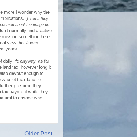
the more I wonder why the
mplications. (
Even if they
concerned about the image on
on't normally find creative
be missing something here.
onal view that Judea
cal years.
 daily life anyway, as far
e land tax, however long it
also devout enough to
who let their land lie
o further presume they
 a tax payment while they
nnatural to anyone who
Older Post