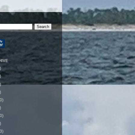
HIVE
)
)
)
)
0)
)
0)
)
3)