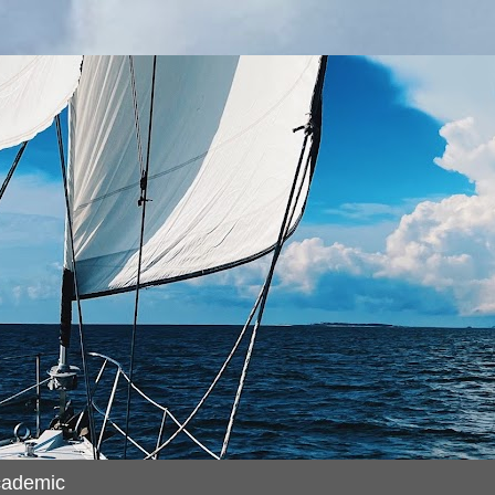
cademic