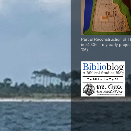
Partial Reconstruction of 
in 51 CE -- my early project
'06)