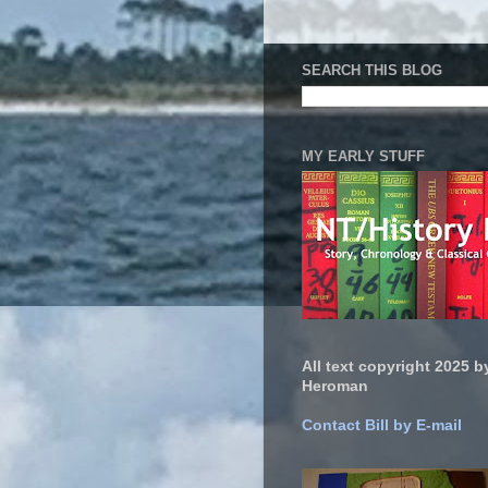
SEARCH THIS BLOG
MY EARLY STUFF
All text copyright 2025 by
Heroman
Contact Bill by E-mail