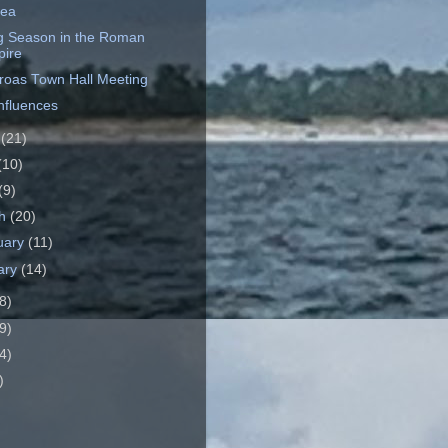
dea
ng Season in the Roman
ire
roas Town Hall Meeting
Influences
e
(21)
(10)
(9)
ch
(20)
uary
(11)
ary
(14)
8)
9)
4)
)