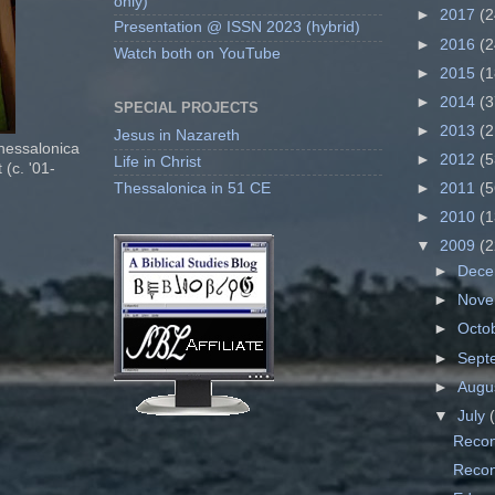
only)
►
2017
(2
Presentation @ ISSN 2023 (hybrid)
►
2016
(2
Watch both on YouTube
►
2015
(1
►
2014
(3
SPECIAL PROJECTS
►
2013
(2
Jesus in Nazareth
Thessalonica
►
2012
(5
Life in Christ
 (c. '01-
Thessalonica in 51 CE
►
2011
(5
►
2010
(1
▼
2009
(2
►
Dec
►
Nov
►
Octo
►
Sept
►
Augu
▼
July
Recon
Recons