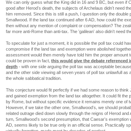
We can only guess what the King did in 16 and 9 BC, but even if Ca
good after Herod's death, the subjects of Archelaus didn't need th
him removed. Since this is still a push, I question only the doubl
Smallwood. If the land tax continued after 6 AD, how could the e
then without any mention of complaint or compensation? The zeal
far more anti-Rome than anti-tax. The 'galilean' also didn't need t
To speculate for just a moment, it is possible the poll tax could h
compromise if the land tax and exemption were abolished together.
assessment would then merely have told him the proper amount to a
could be proven in fact,
this would give the debate referenced i
depth
- with one side arguing the poll tax was acceptable because
and the other side viewing all seven years of poll tax unlawfull as
the whole sabbatical tradition.
This conjecture would fit perfectly if we had some reason to thin
and gained exemption from the land tax altogether. It could fit the 
by Rome, but without specific evidence it remains merely one of 
However, if we take the other one, Smallwood's, we should probab
related outrage died down slowly through the reigns of Herod and 
turn, Smallwood's second presumption, that Caesar's exemption was
AD, seems likely to be true only in an official sense. Practically 
virtually forgotten, made moot by decades of neglect.