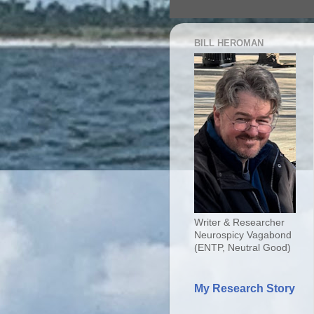
BILL HEROMAN
Writer & Researcher
Neurospicy Vagabond
(ENTP, Neutral Good)
My Research Story