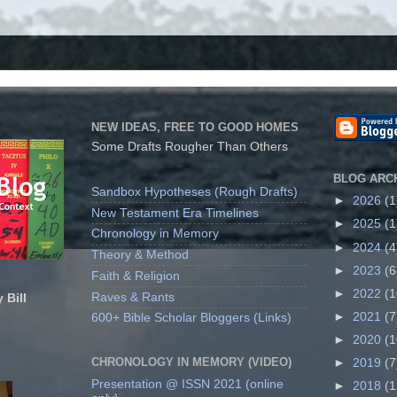
NEW IDEAS, FREE TO GOOD HOMES
Some Drafts Rougher Than Others
BLOG ARC
Sandbox Hypotheses (Rough Drafts)
►
2026
(1
New Testament Era Timelines
►
2025
(1
Chronology in Memory
►
2024
(4
Theory & Method
►
2023
(6
Faith & Religion
►
2022
(1
Raves & Rants
 Bill
►
2021
(7
600+ Bible Scholar Bloggers (Links)
►
2020
(1
CHRONOLOGY IN MEMORY (VIDEO)
►
2019
(7
Presentation @ ISSN 2021 (online
►
2018
(1