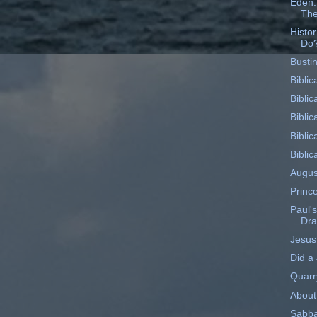
Eden..
The
Histo
Do
Busti
Biblic
Biblic
Biblic
Biblic
Biblic
Augus
Princ
Paul's
Dr
Jesus
Did a
Quarr
About
Sabba