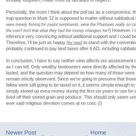
Personally, the more I think about the poll tax as a compromise, 
trap question in Mark 12 is supposed to matter without sabbatical i
were merely fishing for zealot sentiments, were the Pharisees really so 
) However, I d
the coin? Isn't that what they had the money changers for?
inference very convincing without additional support and I could 
Therefore, I'll be just as happy (
) to stand with the conventi
for now
probably continued to pay land taxes after 6 AD, including sabbati
In conclusion, I have to say neither view affects our assessment of
as I can tell. Only wealthy landowners were directly affected by th
lasted, and the question may depend on how many of those were 
remain strictly observant. Since we're going to presume that those 
fallow were still going to be taxed on it, it seems simple enough t
simply stored up extra money during the first six years to use for
lived off their stored grain and produce. This should only seem u
ever said religious devotion comes at no cost. (!)
Newer Post
Home