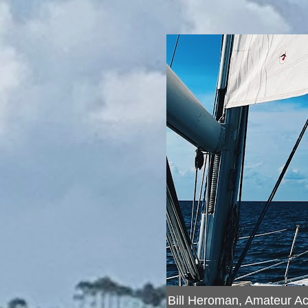
Bill Heroman, Amateur A