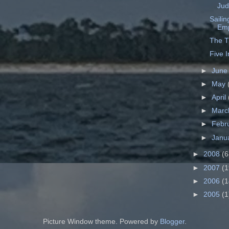
Ju
Saili
Emp
The T
Five 
►
Jun
►
May
►
April
►
Mar
►
Febr
►
Janu
►
2008
(6
►
2007
(1
►
2006
(1
►
2005
(1
Picture Window theme. Powered by
Blogger
.