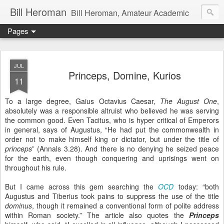
Bill Heroman
Bill Heroman, Amateur Academic
Pages
JUL
Princeps, Domine, Kurios
11
To a large degree, Gaius Octavius Caesar,
The August One
,
absolutely was a responsible altruist who believed he was serving
the common good. Even Tacitus, who is hyper critical of Emperors
in general, says of Augustus, “He had put the commonwealth in
order not to make himself king or dictator, but under the title of
princeps
” (Annals 3.28). And there is no denying he seized peace
for the earth, even though conquering and uprisings went on
throughout his rule.
But I came across this gem searching the
OCD
today: “both
Augustus and Tiberius took pains to suppress the use of the title
dominus
, though it remained a conventional form of polite address
within Roman society.” The article also quotes the
Princeps