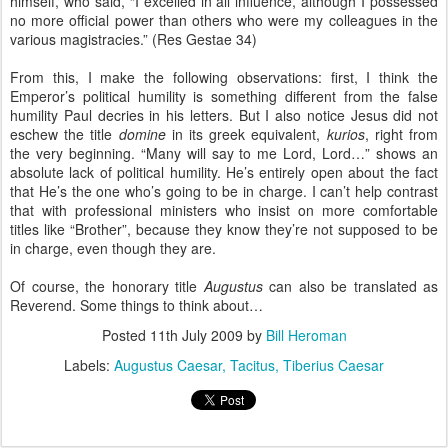
himself, who said, “I excelled in all influence, although I possessed
no more official power than others who were my colleagues in the
various magistracies.” (Res Gestae 34)
From this, I make the following observations: first, I think the
Emperor’s political humility is something different from the false
humility Paul decries in his letters. But I also notice Jesus did not
eschew the title
domine
in its greek equivalent,
kurios
, right from
the very beginning. “Many will say to me Lord, Lord…” shows an
absolute lack of political humility. He’s entirely open about the fact
that He’s the one who’s going to be in charge. I can’t help contrast
that with professional ministers who insist on more comfortable
titles like “Brother”, because they know they’re not supposed to be
in charge, even though they are.
Of course, the honorary title
Augustus
can also be translated as
Reverend. Some things to think about…
Posted
11th July 2009
by
Bill Heroman
Labels:
Augustus Caesar
Tacitus
Tiberius Caesar