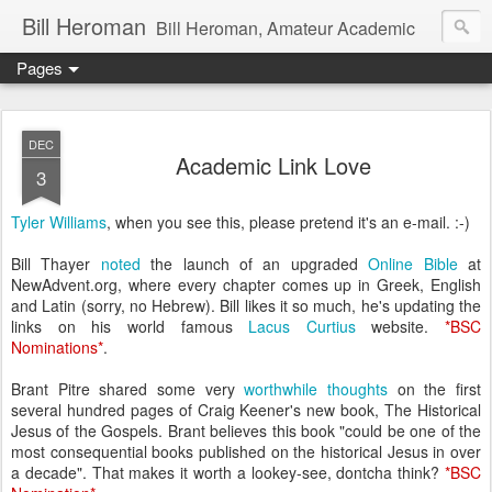
Bill Heroman
Bill Heroman, Amateur Academic
Pages
DEC
Academic Link Love
3
Tyler Williams
, when you see this, please pretend it's an e-mail. :-)
Bill Thayer
noted
the launch of an upgraded
Online Bible
at
NewAdvent.org, where every chapter comes up in Greek, English
and Latin (sorry, no Hebrew). Bill likes it so much, he's updating the
links on his world famous
Lacus Curtius
website.
*
BSC
Nominations
*
.
Brant Pitre shared some very
worthwhile thoughts
on the first
several hundred pages of Craig Keener's new book, The Historical
Jesus of the Gospels. Brant believes this book "could be one of the
most consequential books published on the historical Jesus in over
a decade". That makes it worth a lookey-see, dontcha think?
*
BSC