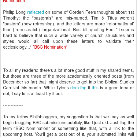
Nomination
*
Phillip Long
reflected
on some of Gorden Fee's thoughts about 1st
Timothy: the "pastorals" are mis-named, Tim & Titus weren't
"pastors" (how refreshing), and the letters are more 'reformational'
than (from scratch) 'organizational'. Best bit, quoting Fee: "It seems
hard to believe that such a wide variety of church structures and
styles would all call upon these letters to validate their
ecclesiology..."
*
BSC Nomination
*
-------------
To all my readers: there's a lot more good stuff in my shared items,
but those are three of the more academically oriented posts (from
December so far) that might deserve to get into the Biblical Studies
Carnival this month. While Tyler's
deciding
if
this
is a good idea or
not, I say let's at least try it out.
-------------
To my fellow Bibliobloggers, my suggestion is that we may as well
begin blogging BSC submissions publicly, like I just did. Just flag the
term *BSC Nomination* or something like that, with a link to the
upcoming host. You'll get a post out of it, your submitted links will