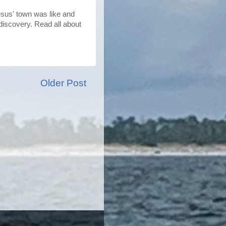
Jesus' town was like and
discovery. Read all about
Older Post