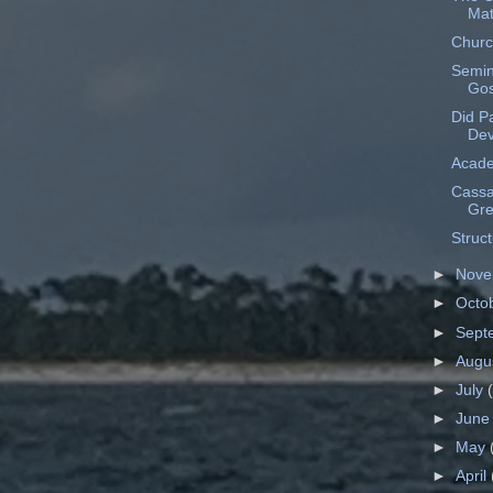
Mat
Churc
Semin
Gos
Did Pa
Dev
Acade
Cassa
Gr
Struct
►
Nov
►
Octo
►
Sept
►
Augu
►
July
►
Jun
►
May
►
April