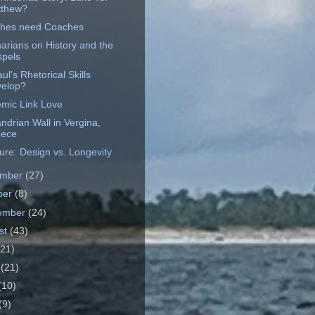
thew?
hes need Coaches
arians on History and the
pels
ul's Rhetorical Skills
elop?
mic Link Love
ndrian Wall in Vergina,
eece
ure: Design vs. Longevity
ember
(27)
ber
(8)
ember
(24)
st
(43)
(21)
e
(21)
(10)
(9)