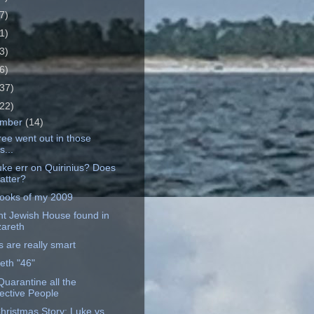
7)
1)
3)
6)
37)
22)
ember
(14)
ree went out in those
s...
uke err on Quirinius? Does
matter?
ooks of my 2009
nt Jewish House found in
areth
 are really smart
eth "46"
Quarantine all the
ective People
hristmas Story: Luke vs.