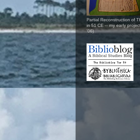
Partial Reconstruction of 
in 51 CE -- my early project
'06)