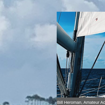
Bill Heroman, Amateur A