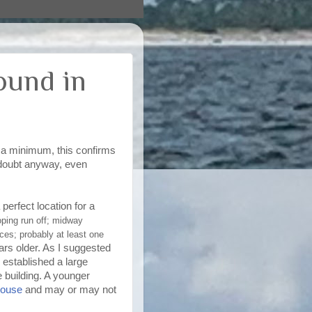
ound in
At a minimum, this confirms
le doubt anyway, even
 perfect location for a
oping run off; midway
ces; probably at least one
ars older. As I suggested
 established a large
e building. A younger
house
and may or may not