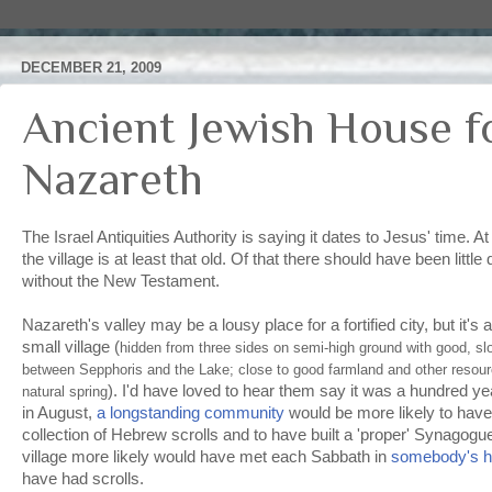
DECEMBER 21, 2009
Ancient Jewish House f
Nazareth
The Israel Antiquities Authority is saying it dates to Jesus' time. 
the village is at least that old. Of that there should have been litt
without the New Testament.
Nazareth's valley may be a lousy place for a fortified city, but it's a
small village (
hidden from three sides on semi-high ground with good, sl
between Sepphoris and the Lake; close to good farmland and other resour
). I'd have loved to hear them say it was a hundred ye
natural spring
in August,
a longstanding community
would be more likely to have
collection of Hebrew scrolls and to have built a 'proper' Synagogu
village more likely would have met each Sabbath in
somebody's 
have had scrolls.