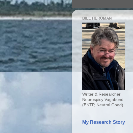
BILL HEROMAN
Writer & Researcher
Neurospicy Vagabond
(ENTP, Neutral Good)
My Research Story