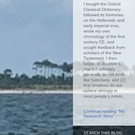
I bought the Oxford
Classical Dictionary,
followed its footnotes
on the Hellenistic and
early imperial eras,
wrote my own
chronology of the first
century CE, and
sought feedback from
scholars of the New
Testament. I then
began to discover (1)
that NT scholars
generally do not think
like historians, and (2)
that timelines do not
cohere strongly in
most people’s minds.
Continue reading "My
Research Story"
SEARCH THIS BLOG