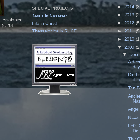
►
2014
(3
SPECIAL PROJECTS
►
2013
(2
Jesus in Nazareth
Thessalonica
►
2012
(5
Life in Christ
 (c. '01-
Thessalonica in 51 CE
►
2011
(5
►
2010
(1
▼
2009
(2
▼
Dec
A dec
day
Did L
it 
Ten B
Ancie
Naz
Angels
Nazar
Let's 
Def
The C