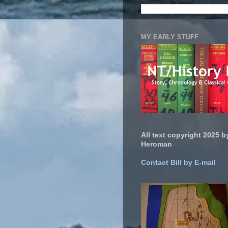
MY EARLY STUFF
All text copyright 2025 by
Heroman
Contact Bill by E-mail