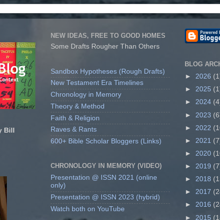
NEW IDEAS, FREE TO GOOD HOMES
Some Drafts Rougher Than Others
BLOG ARC
Sandbox Hypotheses (Rough Drafts)
►
2026
(1
New Testament Era Timelines
►
2025
(1
Chronology in Memory
►
2024
(4
Theory & Method
►
2023
(6
Faith & Religion
►
2022
(1
Raves & Rants
 Bill
►
2021
(7
600+ Bible Scholar Bloggers (Links)
►
2020
(1
CHRONOLOGY IN MEMORY (VIDEO)
►
2019
(7
Presentation @ ISSN 2021 (online
►
2018
(1
only)
►
2017
(2
Presentation @ ISSN 2023 (hybrid)
►
2016
(2
Watch both on YouTube
►
2015
(1