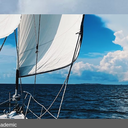
cademic