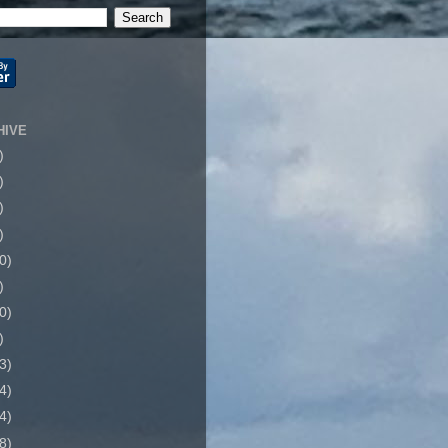
HIVE
)
)
)
)
0)
)
0)
)
3)
4)
4)
8)