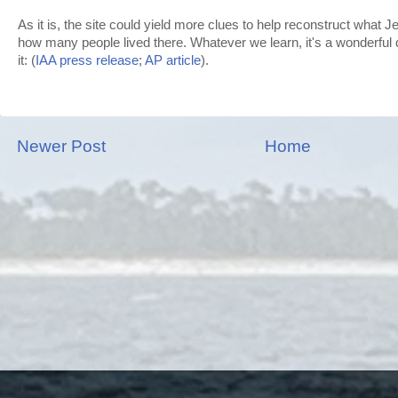
As it is, the site could yield more clues to help reconstruct what 
how many people lived there. Whatever we learn, it's a wonderful 
it: (
IAA press release
;
AP article
).
Newer Post
Home