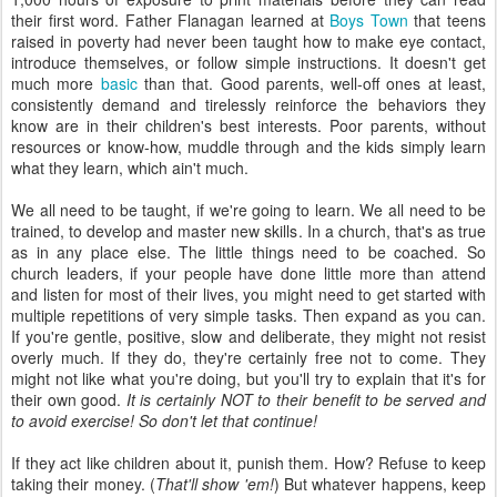
their first word. Father Flanagan learned at
Boys Town
that teens
raised in poverty had never been taught how to make eye contact,
introduce themselves, or follow simple instructions. It doesn't get
much more
basic
than that. Good parents, well-off ones at least,
consistently demand and tirelessly reinforce the behaviors they
know are in their children's best interests. Poor parents, without
resources or know-how, muddle through and the kids simply learn
what they learn, which ain't much.
We all need to be taught, if we're going to learn. We all need to be
trained, to develop and master new skills. In a church, that's as true
as in any place else. The little things need to be coached. So
church leaders, if your people have done little more than attend
and listen for most of their lives, you might need to get started with
multiple repetitions of very simple tasks. Then expand as you can.
If you're gentle, positive, slow and deliberate, they might not resist
overly much. If they do, they're certainly free not to come. They
might not like what you're doing, but you'll try to explain that it's for
their own good.
It is certainly NOT to their benefit to be served and
to avoid exercise! So don't let that continue!
If they act like children about it, punish them. How? Refuse to keep
taking their money. (
That'll show 'em!
) But whatever happens, keep