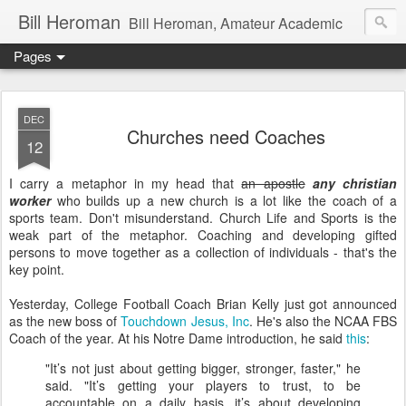
Bill Heroman
Bill Heroman, Amateur Academic
Pages
DEC
Churches need Coaches
12
I carry a metaphor in my head that
an apostle
any christian
worker
who builds up a new church is a lot like the coach of a
sports team. Don't misunderstand. Church Life and Sports is the
weak part of the metaphor. Coaching and developing gifted
persons to move together as a collection of individuals - that's the
key point.
Yesterday, College Football Coach Brian Kelly just got announced
as the new boss of
Touchdown Jesus, Inc
. He's also the NCAA FBS
Coach of the year. At his Notre Dame introduction, he said
this
:
"It’s not just about getting bigger, stronger, faster," he
said. "It’s getting your players to trust, to be
accountable on a daily basis, it’s about developing