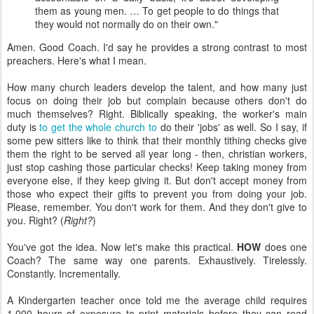
them as young men. … To get people to do things that
they would not normally do on their own."
Amen. Good Coach. I'd say he provides a strong contrast to most
preachers. Here's what I mean.
How many church leaders develop the talent, and how many just
focus on doing their job but complain because others don't do
much themselves? Right. Biblically speaking, the worker's main
duty is
to get the whole church to
do their 'jobs' as well. So I say, if
some pew sitters like to think that their monthly tithing checks give
them the right to be served all year long - then, christian workers,
just stop cashing those particular checks! Keep taking money from
everyone else, if they keep giving it. But don't accept money from
those who expect their gifts to prevent you from doing your job.
Please, remember. You don't work for them. And they don't give to
you. Right? (
Right?
)
You've got the idea. Now let's make this practical.
HOW
does one
Coach? The same way one parents. Exhaustively. Tirelessly.
Constantly. Incrementally.
A Kindergarten teacher once told me the average child requires
1,000 hours of exposure to print materials before they can read