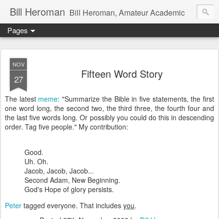
Bill Heroman
Bill Heroman, Amateur Academic
Pages
NOV
Fifteen Word Story
27
The latest
meme
: "Summarize the Bible in five statements, the first
one word long, the second two, the third three, the fourth four and
the last five words long. Or possibly you could do this in descending
order. Tag five people." My contribution:
Good.
Uh. Oh.
Jacob, Jacob, Jacob...
Second Adam, New Beginning.
God's Hope of glory persists.
Peter
tagged everyone. That includes
you
.