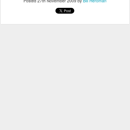
Posted
27th November 2009
by
Bill Heroman