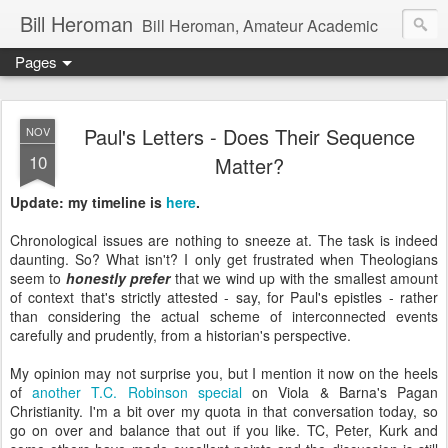
Bill Heroman
Bill Heroman, Amateur Academic
Pages
Paul's Letters - Does Their Sequence
NOV
10
Matter?
Update: my timeline is
here
.
Chronological issues are nothing to sneeze at. The task is indeed
daunting. So? What isn't? I only get frustrated when Theologians
seem to
honestly prefer
that we wind up with the smallest amount
of context that's strictly attested - say, for Paul's epistles - rather
than considering the actual scheme of interconnected events
carefully and prudently, from a historian's perspective.
My opinion may not surprise you, but I mention it now on the heels
of
another T.C. Robinson special
on Viola & Barna's Pagan
Christianity. I'm a bit over my quota in that conversation today, so
go on over and balance that out if you like. TC, Peter, Kurk and