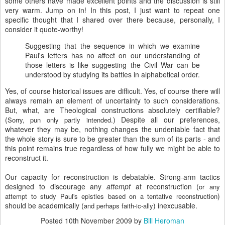
some others have made excellent points and the discussion is still
very warm. Jump on in! In this post, I just want to repeat one
specific thought that I shared over there because, personally, I
consider it quote-worthy!
Suggesting that the sequence in which we examine
Paul's letters has no affect on our understanding of
those letters is like suggesting the Civil War can be
understood by studying its battles in alphabetical order.
Yes, of course historical issues are difficult. Yes, of course there will
always remain an element of uncertainty to such considerations.
But, what, are Theological constructions absolutely certifiable?
(
) Despite all our preferences,
Sorry, pun only partly intended.
whatever they may be, nothing changes the undeniable fact that
the whole story is sure to be greater than the sum of its parts - and
this point remains true regardless of how fully we might be able to
reconstruct it.
Our capacity for reconstruction is debatable. Strong-arm tactics
designed to discourage any
attempt
at reconstruction (
or any
)
attempt to study Paul's epistles based on a tentative reconstruction
should be academically (
) inexcusable.
and perhaps faith-ic-ally
Posted
10th November 2009
by
Bill Heroman