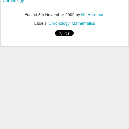
Chronology'
".
Posted
8th November 2009
by
Bill Heroman
Labels:
Chronology
Mathematics