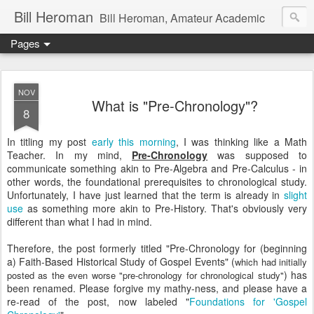
Bill Heroman
Bill Heroman, Amateur Academic
Pages
NOV
What is "Pre-Chronology"?
8
In titling my post
early this morning
, I was thinking like a Math
Teacher. In my mind,
Pre-Chronology
was supposed to
communicate something akin to Pre-Algebra and Pre-Calculus - in
other words, the foundational prerequisites to chronological study.
Unfortunately, I have just learned that the term is already in
slight
use
as something more akin to Pre-History. That's obviously very
different than what I had in mind.
Therefore, the post formerly titled "Pre-Chronology for (beginning
a) Faith-Based Historical Study of Gospel Events" (
which had initially
) has
posted as the even worse "pre-chronology for chronological study"
been renamed. Please forgive my mathy-ness, and please have a
re-read of the post, now labeled "
Foundations for 'Gospel