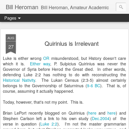
Bill Heroman
Bill Heroman, Amateur Academic
Pages
AUG
Quirinius is Irrelevant
27
Luke is either wrong
OR
misunderstood, but History doesn't care
which it is.
Either way
, P. Sulpicius Quirinius was never the
Governor of Syria before Herod the Great died. In other words,
defending Luke 2:2 has nothing to do with reconstructing the
Historical Nativity
. The Lukan Census (2:3-5) almost certainly
belongs to the Governorship of Saturninus (
9-6 BC
). That is, of
course, assuming it actually happened.
Today, however, that's not my point. This is.
Brian LePort recently blogged on Quirinius (
here
and
here
) and
Stephen Carlson left a link to his own study (
Dec.2004
) of the
verse in question (
Luke 2:2
). I'm not the master grammarian