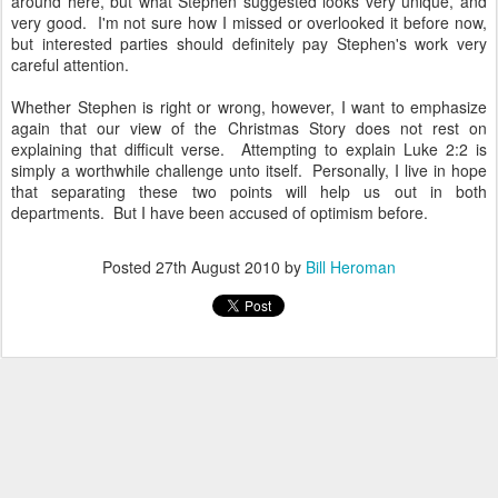
around here, but what Stephen suggested looks very unique, and
very good. I'm not sure how I missed or overlooked it before now,
but interested parties should definitely pay Stephen's work very
careful attention.
Whether Stephen is right or wrong, however, I want to emphasize
again that our view of the Christmas Story does not rest on
explaining that difficult verse. Attempting to explain Luke 2:2 is
simply a worthwhile challenge unto itself. Personally, I live in hope
that separating these two points will help us out in both
departments. But I have been accused of optimism before.
Posted
27th August 2010
by
Bill Heroman